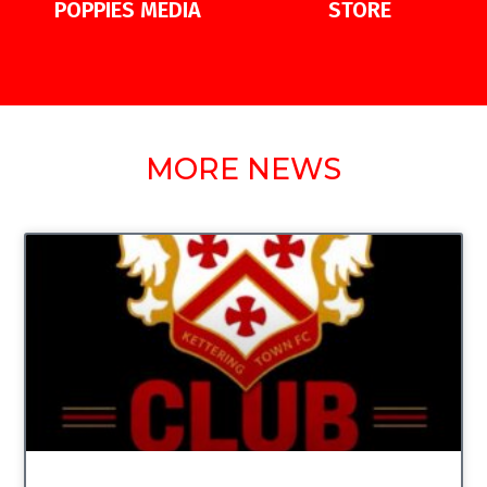
POPPIES MEDIA
STORE
MORE NEWS
UNCATEGORIZED