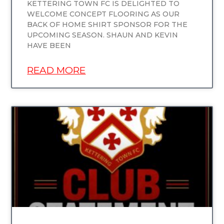
KETTERING TOWN FC IS DELIGHTED TO
WELCOME CONCEPT FLOORING AS OUR
BACK OF HOME SHIRT SPONSOR FOR THE
UPCOMING SEASON. SHAUN AND KEVIN
HAVE BEEN
READ MORE
UNCATEGORIZED