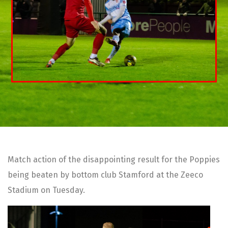
Match action of the disappointing result for the Poppies
being beaten by bottom club Stamford at the Zeeco
Stadium on Tuesday.