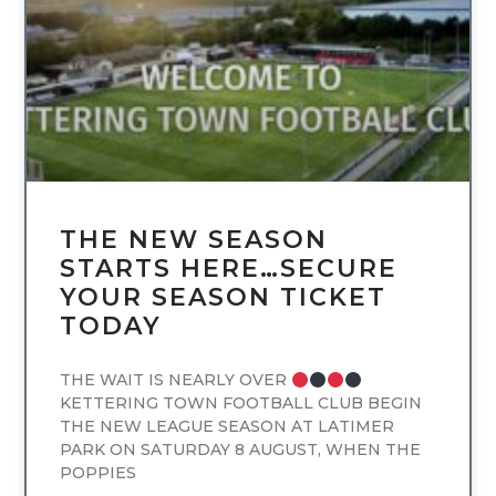
THE NEW SEASON
STARTS HERE…SECURE
YOUR SEASON TICKET
TODAY
THE WAIT IS NEARLY OVER
KETTERING TOWN FOOTBALL CLUB BEGIN
THE NEW LEAGUE SEASON AT LATIMER
PARK ON SATURDAY 8 AUGUST, WHEN THE
POPPIES