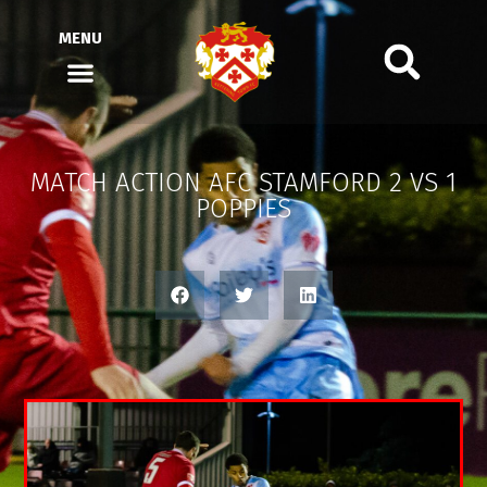
MENU
MATCH ACTION AFC STAMFORD 2 VS 1
POPPIES