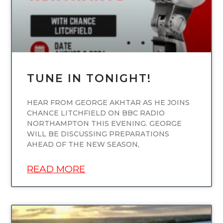
TUNE IN TONIGHT!
HEAR FROM GEORGE AKHTAR AS HE JOINS
CHANCE LITCHFIELD ON BBC RADIO
NORTHAMPTON THIS EVENING. GEORGE
WILL BE DISCUSSING PREPARATIONS
AHEAD OF THE NEW SEASON,
READ MORE
UNCATEGORIZED