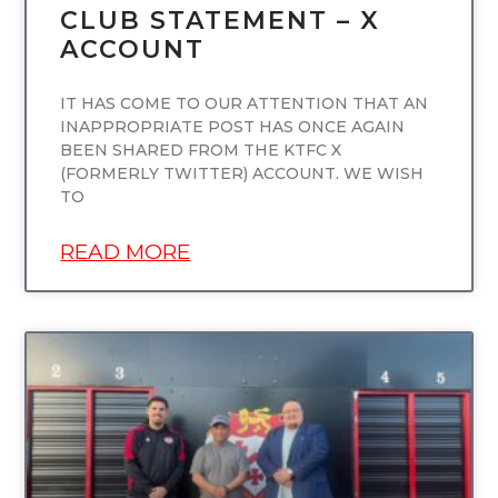
CLUB STATEMENT – X
ACCOUNT
IT HAS COME TO OUR ATTENTION THAT AN
INAPPROPRIATE POST HAS ONCE AGAIN
BEEN SHARED FROM THE KTFC X
(FORMERLY TWITTER) ACCOUNT. WE WISH
TO
READ MORE
UNCATEGORIZED