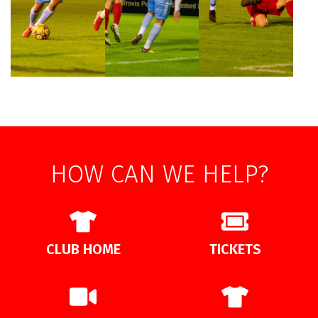
HOW CAN WE HELP?
CLUB HOME
TICKETS