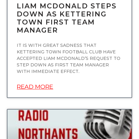
LIAM MCDONALD STEPS
DOWN AS KETTERING
TOWN FIRST TEAM
MANAGER
IT IS WITH GREAT SADNESS THAT
KETTERING TOWN FOOTBALL CLUB HAVE
ACCEPTED LIAM MCDONALD’S REQUEST TO
STEP DOWN AS FIRST TEAM MANAGER
WITH IMMEDIATE EFFECT.
READ MORE
UNCATEGORIZED