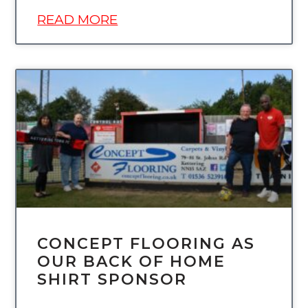
READ MORE
UNCATEGORIZED
CONCEPT FLOORING AS
OUR BACK OF HOME
SHIRT SPONSOR