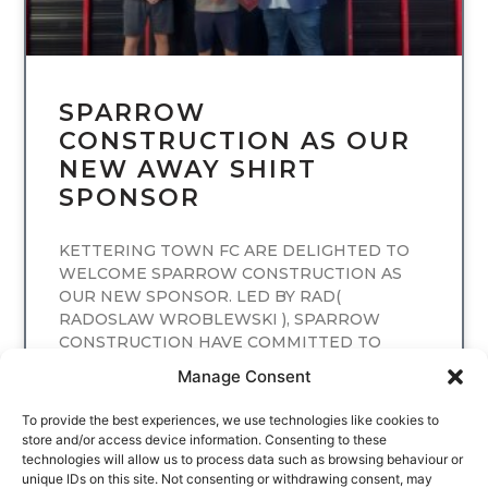
SPARROW
CONSTRUCTION AS OUR
NEW AWAY SHIRT
SPONSOR
KETTERING TOWN FC ARE DELIGHTED TO
WELCOME SPARROW CONSTRUCTION AS
OUR NEW SPONSOR. LED BY RAD(
RADOSLAW WROBLEWSKI ), SPARROW
CONSTRUCTION HAVE COMMITTED TO
SPONSORING
Manage Consent
READ MORE
To provide the best experiences, we use technologies like cookies to
store and/or access device information. Consenting to these
technologies will allow us to process data such as browsing behaviour or
unique IDs on this site. Not consenting or withdrawing consent, may