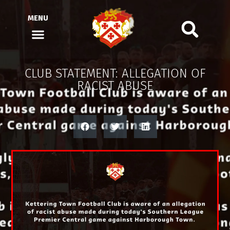
MENU
CLUB STATEMENT: ALLEGATION OF
RACIST ABUSE