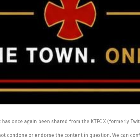
t has once again been shared from the KTFC X (formerly Twit
 not condone or endorse the content in question. We can conf