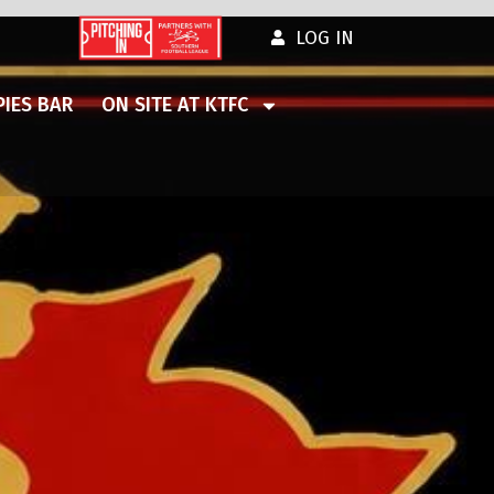
LOG IN
IES BAR
ON SITE AT KTFC