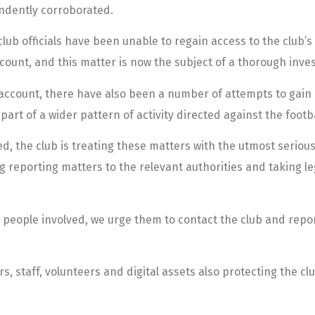
ndently corroborated.
b officials have been unable to regain access to the club’s 
ccount, and this matter is now the subject of a thorough inves
 X account, there have also been a number of attempts to gain
art of a wider pattern of activity directed against the footba
, the club is treating these matters with the utmost serious
ng reporting matters to the relevant authorities and taking le
eople involved, we urge them to contact the club and report i
, staff, volunteers and digital assets also protecting the cl