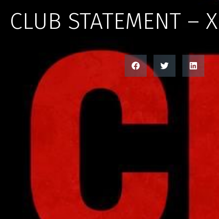
CLUB STATEMENT – 