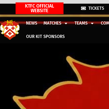
KTFC OFFICIAL
TICKETS
WEBSITE
NEWS
MATCHES
TEAMS
COM
OUR KIT SPONSORS