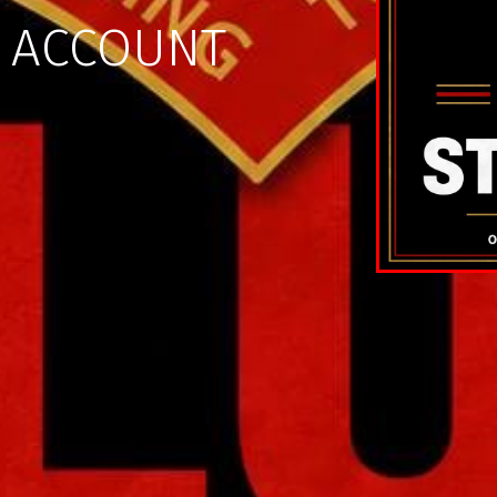
X ACCOUNT