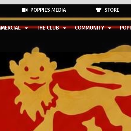
POPPIES MEDIA
STORE
MERCIAL
THE CLUB
COMMUNITY
POPP