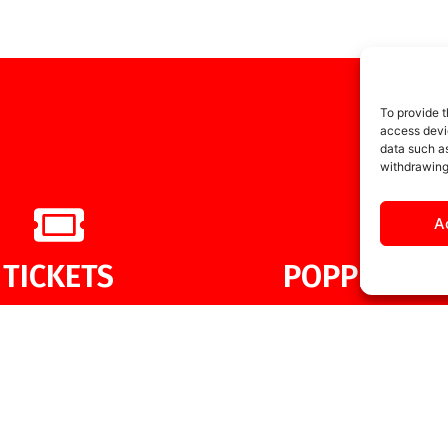
To provide t
access devic
data such as
withdrawing
A
TICKETS
POPPIES ME