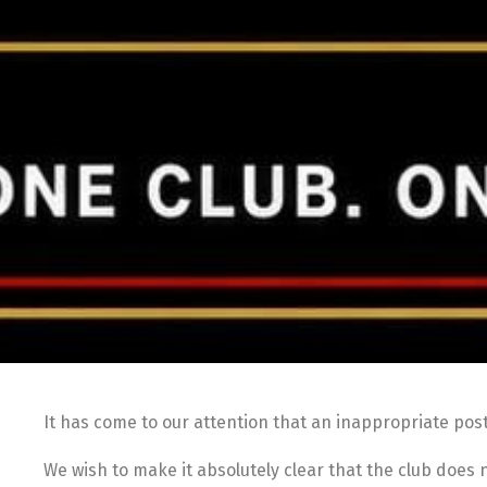
It has come to our attention that an inappropriate pos
We wish to make it absolutely clear that the club does