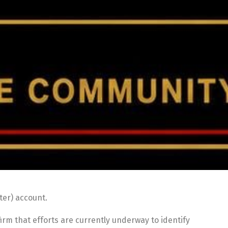
ter) account.
irm that efforts are currently underway to identify