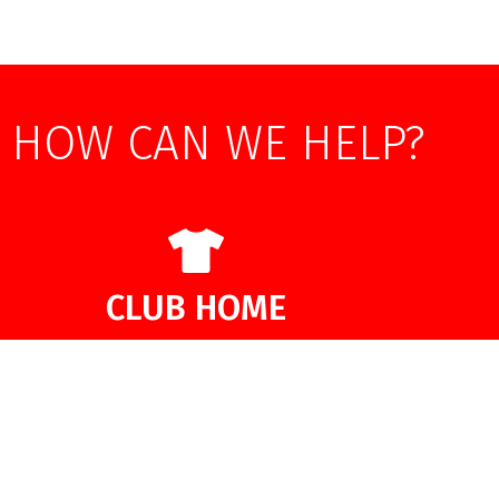
HOW CAN WE HELP?
CLUB HOME