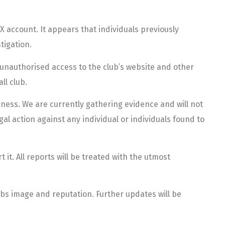
X account. It appears that individuals previously
tigation.
 unauthorised access to the club’s website and other
ll club.
ness. We are currently gathering evidence and will not
gal action against any individual or individuals found to
t. All reports will be treated with the utmost
ubs image and reputation. Further updates will be