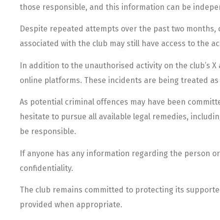
those responsible, and this information can be indepe
Despite repeated attempts over the past two months, clu
associated with the club may still have access to the a
In addition to the unauthorised activity on the club’s
online platforms. These incidents are being treated as p
As potential criminal offences may have been committed
hesitate to pursue all available legal remedies, includi
be responsible.
If anyone has any information regarding the person or p
confidentiality.
The club remains committed to protecting its supporters
provided when appropriate.