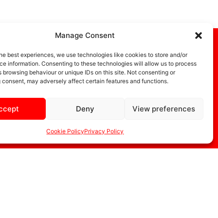
Manage Consent
he best experiences, we use technologies like cookies to store and/or
e information. Consenting to these technologies will allow us to process
 browsing behaviour or unique IDs on this site. Not consenting or
 consent, may adversely affect certain features and functions.
ccept
Deny
View preferences
DIA
STORE
Cookie Policy
Privacy Policy