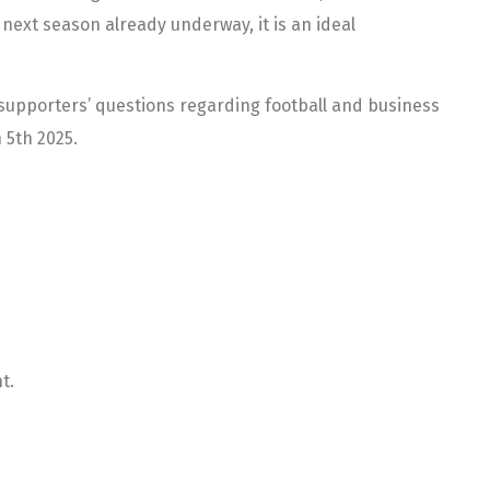
 next season already underway, it is an ideal
upporters’ questions regarding football and business
 5th 2025.
t.