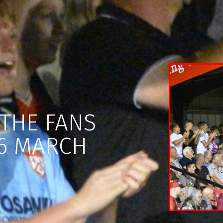
THE FANS
6 MARCH