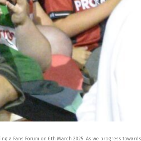
ding a Fans Forum on 6th March 2025. As we progress towards 