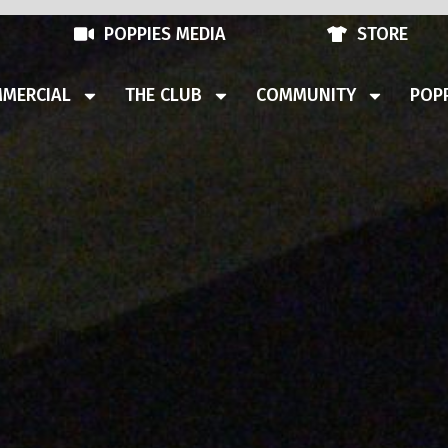
POPPIES MEDIA
STORE
MERCIAL
THE CLUB
COMMUNITY
POPP