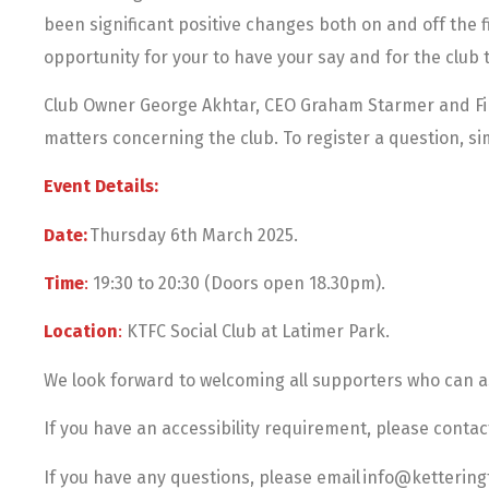
been significant positive changes both on and off the f
opportunity for your to have your say and for the club t
Club Owner George Akhtar, CEO Graham Starmer and Fir
matters concerning the club. To register a question, 
Event Details:
Date:
Thursday 6th March 2025.
Time
:
19:30 to 20:30 (Doors open 18.30pm).
Location
:
KTFC Social Club at Latimer Park.
We look forward to welcoming all supporters who can 
If you have an accessibility requirement, please contact
If you have any questions, please email info@ketterin