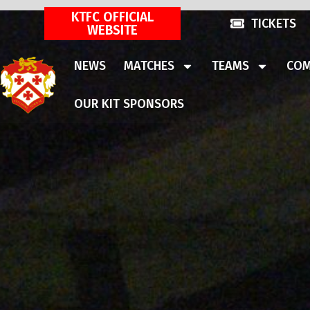
KTFC OFFICIAL
TICKETS
WEBSITE
NEWS
MATCHES
TEAMS
COM
OUR KIT SPONSORS