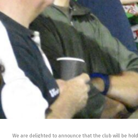
We are delighted to announce that the club will be hol