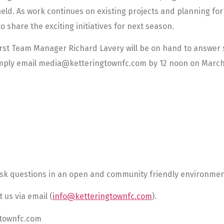
ield. As work continues on existing projects and planning for
o share the exciting initiatives for next season.
st Team Manager Richard Lavery will be on hand to answer s
simply email media@ketteringtownfc.com by 12 noon on March
ask questions in an open and community friendly environmen
 us via email (
info@ketteringtownfc.com
).
gtownfc.com