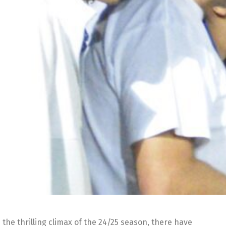
the thrilling climax of the 24/25 season, there have