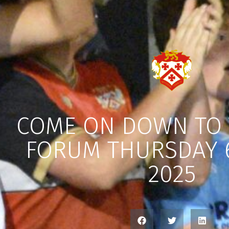
COME ON DOWN TO 
FORUM THURSDAY 
2025