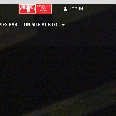
LOG IN
IES BAR
ON SITE AT KTFC