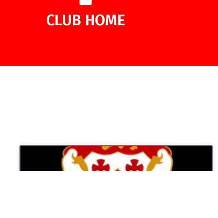
CLUB HOME
UNCATEGORIZED