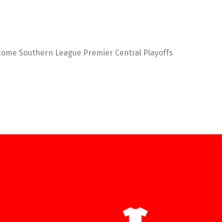
become Southern League Premier Central Playoffs