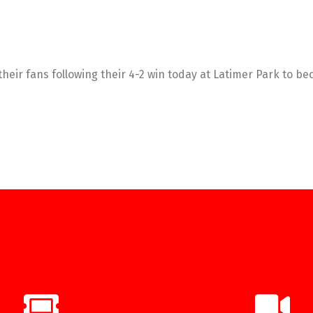
their fans following their 4-2 win today at Latimer Park to 