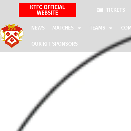
KTFC OFFICIAL
TICKETS
WEBSITE
NEWS
MATCHES
TEAMS
COM
OUR KIT SPONSORS