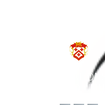
CONGRATULATIONS
TELFORD UNI