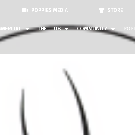
POPPIES MEDIA
STORE
MERCIAL
THE CLUB
COMMUNITY
POPP