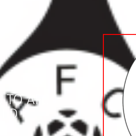
 TO AFC
TED