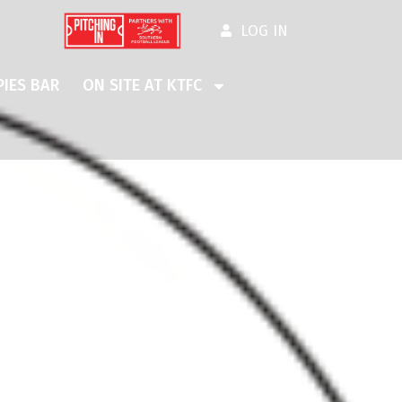
LOG IN
IES BAR
ON SITE AT KTFC