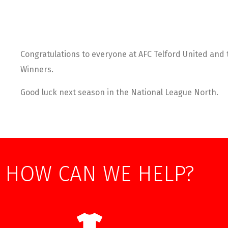
Congratulations to everyone at AFC Telford United and 
Winners.
Good luck next season in the National League North.
HOW CAN WE HELP?