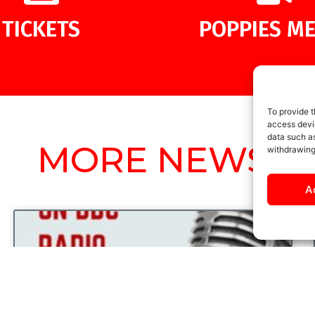
TICKETS
POPPIES ME
To provide t
access devic
data such as
MORE NEWS
withdrawing
A
UNCATEGORIZED