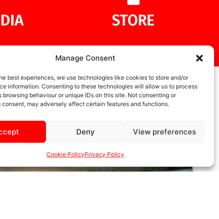
DIA
STORE
Manage Consent
he best experiences, we use technologies like cookies to store and/or
e information. Consenting to these technologies will allow us to process
 browsing behaviour or unique IDs on this site. Not consenting or
 consent, may adversely affect certain features and functions.
ccept
Deny
View preferences
Cookie Policy
Privacy Policy
UNCATEGORIZED