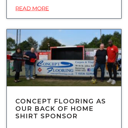
READ MORE
UNCATEGORIZED
CONCEPT FLOORING AS
OUR BACK OF HOME
SHIRT SPONSOR