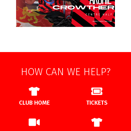
HOW CAN WE HELP?
CLUB HOME
TICKETS