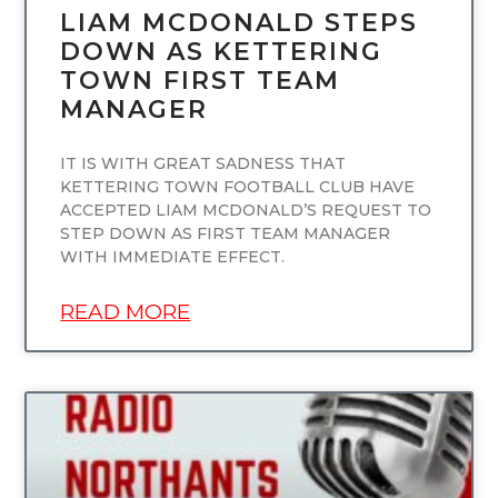
LIAM MCDONALD STEPS
DOWN AS KETTERING
TOWN FIRST TEAM
MANAGER
IT IS WITH GREAT SADNESS THAT
KETTERING TOWN FOOTBALL CLUB HAVE
ACCEPTED LIAM MCDONALD’S REQUEST TO
STEP DOWN AS FIRST TEAM MANAGER
WITH IMMEDIATE EFFECT.
READ MORE
UNCATEGORIZED