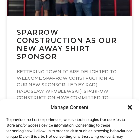
SPARROW
CONSTRUCTION AS OUR
NEW AWAY SHIRT
SPONSOR
KETTERING TOWN FC ARE DELIGHTED TO
WELCOME SPARROW CONSTRUCTION AS
OUR NEW SPONSOR. LED BY RAD(
RADOSLAW WROBLEWSKI ), SPARROW
CONSTRUCTION HAVE COMMITTED TO
SPONSORING
Manage Consent
READ MORE
To provide the best experiences, we use technologies like cookies to
store and/or access device information. Consenting to these
technologies will allow us to process data such as browsing behaviour or
unique IDs on this site. Not consenting or withdrawing consent, may