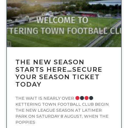
THE NEW SEASON
STARTS HERE…SECURE
YOUR SEASON TICKET
TODAY
THE WAIT IS NEARLY OVER
KETTERING TOWN FOOTBALL CLUB BEGIN
THE NEW LEAGUE SEASON AT LATIMER
PARK ON SATURDAY 8 AUGUST, WHEN THE
POPPIES