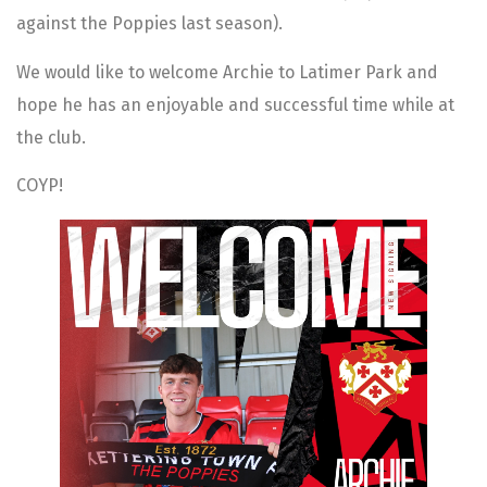
against the Poppies last season).
We would like to welcome Archie to Latimer Park and
hope he has an enjoyable and successful time while at
the club.
COYP!