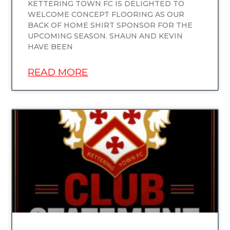
KETTERING TOWN FC IS DELIGHTED TO
WELCOME CONCEPT FLOORING AS OUR
BACK OF HOME SHIRT SPONSOR FOR THE
UPCOMING SEASON. SHAUN AND KEVIN
HAVE BEEN
READ MORE
UNCATEGORIZED