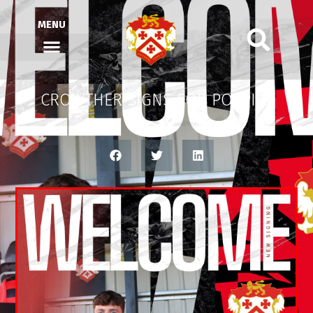
MENU
CROWTHER SIGNS FOR POPPIES