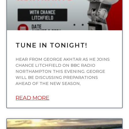
TUNE IN TONIGHT!
HEAR FROM GEORGE AKHTAR AS HE JOINS
CHANCE LITCHFIELD ON BBC RADIO
NORTHAMPTON THIS EVENING. GEORGE
WILL BE DISCUSSING PREPARATIONS
AHEAD OF THE NEW SEASON,
READ MORE
UNCATEGORIZED