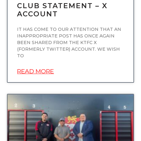
CLUB STATEMENT – X
ACCOUNT
IT HAS COME TO OUR ATTENTION THAT AN
INAPPROPRIATE POST HAS ONCE AGAIN
BEEN SHARED FROM THE KTFC X
(FORMERLY TWITTER) ACCOUNT. WE WISH
TO
READ MORE
UNCATEGORIZED