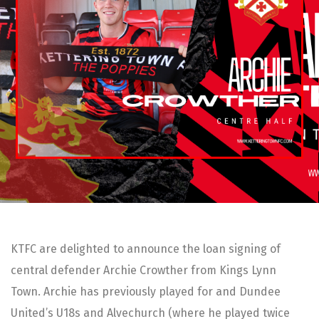
KTFC are delighted to announce the loan signing of
central defender Archie Crowther from Kings Lynn
Town. Archie has previously played for and Dundee
United’s U18s and Alvechurch (where he played twice