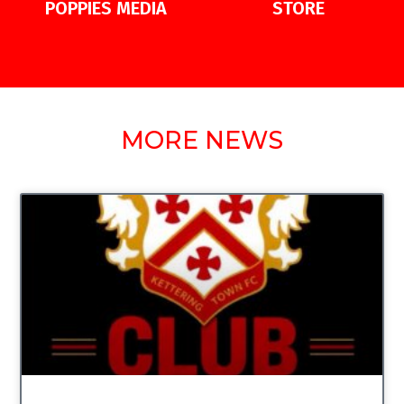
POPPIES MEDIA
STORE
MORE NEWS
UNCATEGORIZED