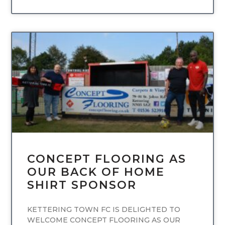
UNCATEGORIZED
CONCEPT FLOORING AS
OUR BACK OF HOME
SHIRT SPONSOR
KETTERING TOWN FC IS DELIGHTED TO
WELCOME CONCEPT FLOORING AS OUR