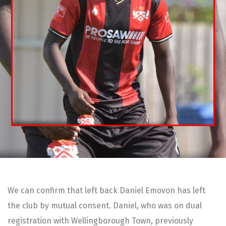
We can confirm that left back Daniel Emovon has left
the club by mutual consent. Daniel, who was on dual
registration with Wellingborough Town, previously