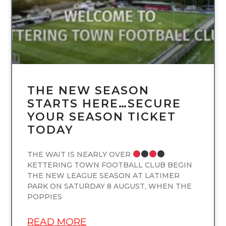
THE NEW SEASON
STARTS HERE…SECURE
YOUR SEASON TICKET
TODAY
THE WAIT IS NEARLY OVER
KETTERING TOWN FOOTBALL CLUB BEGIN
THE NEW LEAGUE SEASON AT LATIMER
PARK ON SATURDAY 8 AUGUST, WHEN THE
POPPIES
READ MORE