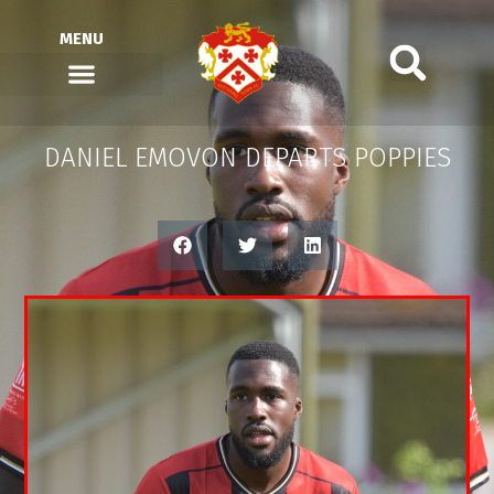
MENU
DANIEL EMOVON DEPARTS POPPIES