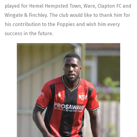
played for Hemel Hempsted Town, Ware, Clapton FC and
Wingate & Finchley. The club would like to thank him for
his contribution to the Poppies and wish him every
success in the future.