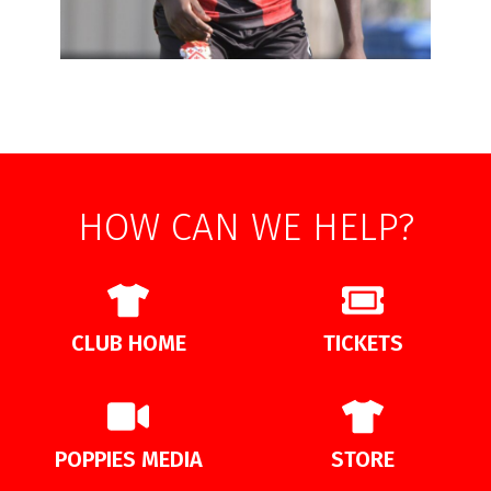
HOW CAN WE HELP?
CLUB HOME
TICKETS
POPPIES MEDIA
STORE