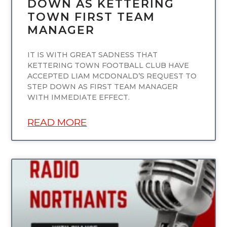
DOWN AS KETTERING
TOWN FIRST TEAM
MANAGER
IT IS WITH GREAT SADNESS THAT
KETTERING TOWN FOOTBALL CLUB HAVE
ACCEPTED LIAM MCDONALD’S REQUEST TO
STEP DOWN AS FIRST TEAM MANAGER
WITH IMMEDIATE EFFECT.
READ MORE
UNCATEGORIZED