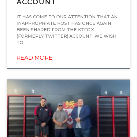
ACCOUNT
IT HAS COME TO OUR ATTENTION THAT AN
INAPPROPRIATE POST HAS ONCE AGAIN
BEEN SHARED FROM THE KTFC X
(FORMERLY TWITTER) ACCOUNT. WE WISH
TO
READ MORE
UNCATEGORIZED