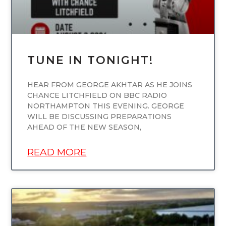
TUNE IN TONIGHT!
HEAR FROM GEORGE AKHTAR AS HE JOINS
CHANCE LITCHFIELD ON BBC RADIO
NORTHAMPTON THIS EVENING. GEORGE
WILL BE DISCUSSING PREPARATIONS
AHEAD OF THE NEW SEASON,
READ MORE
UNCATEGORIZED