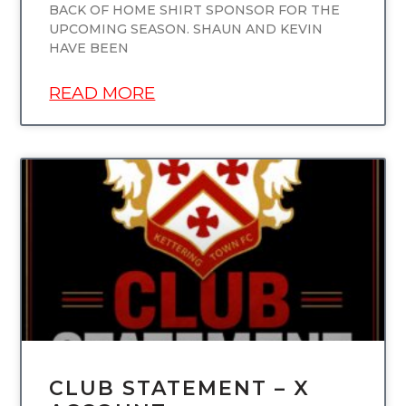
BACK OF HOME SHIRT SPONSOR FOR THE
UPCOMING SEASON. SHAUN AND KEVIN
HAVE BEEN
READ MORE
UNCATEGORIZED
CLUB STATEMENT – X