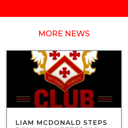
MORE NEWS
UNCATEGORIZED
LIAM MCDONALD STEPS