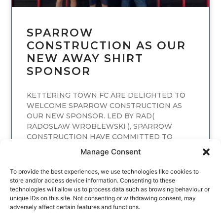
SPARROW
CONSTRUCTION AS OUR
NEW AWAY SHIRT
SPONSOR
KETTERING TOWN FC ARE DELIGHTED TO
WELCOME SPARROW CONSTRUCTION AS
OUR NEW SPONSOR. LED BY RAD(
RADOSLAW WROBLEWSKI ), SPARROW
CONSTRUCTION HAVE COMMITTED TO
SPONSORING
Manage Consent
READ MORE
To provide the best experiences, we use technologies like cookies to
store and/or access device information. Consenting to these
technologies will allow us to process data such as browsing behaviour or
unique IDs on this site. Not consenting or withdrawing consent, may
adversely affect certain features and functions.