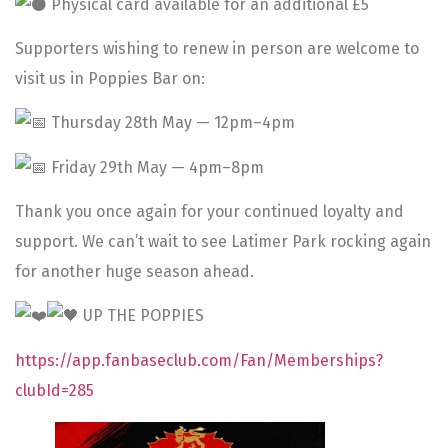
Physical card available for an additional £5
Supporters wishing to renew in person are welcome to
visit us in Poppies Bar on:
Thursday 28th May — 12pm–4pm
Friday 29th May — 4pm–8pm
Thank you once again for your continued loyalty and
support. We can’t wait to see Latimer Park rocking again
for another huge season ahead.
UP THE POPPIES
https://app.fanbaseclub.com/Fan/Memberships?
clubId=285