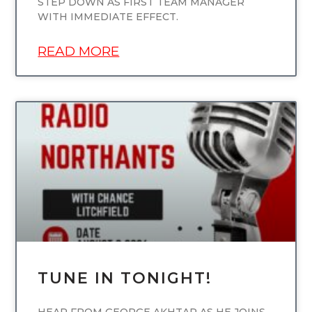
STEP DOWN AS FIRST TEAM MANAGER
WITH IMMEDIATE EFFECT.
READ MORE
UNCATEGORIZED
TUNE IN TONIGHT!
HEAR FROM GEORGE AKHTAR AS HE JOINS