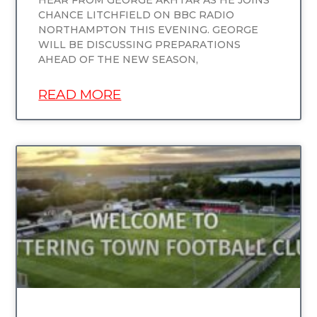
CHANCE LITCHFIELD ON BBC RADIO
NORTHAMPTON THIS EVENING. GEORGE
WILL BE DISCUSSING PREPARATIONS
AHEAD OF THE NEW SEASON,
READ MORE
UNCATEGORIZED