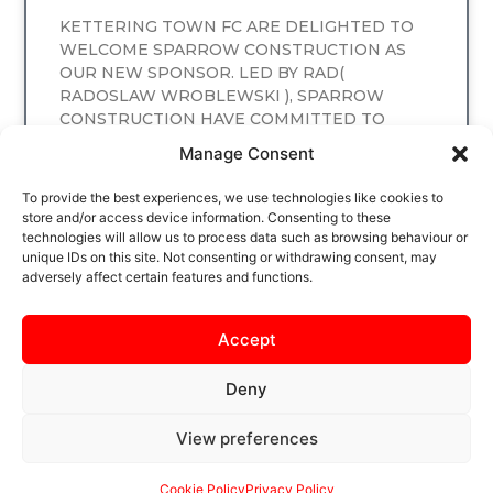
KETTERING TOWN FC ARE DELIGHTED TO
WELCOME SPARROW CONSTRUCTION AS
OUR NEW SPONSOR. LED BY RAD(
RADOSLAW WROBLEWSKI ), SPARROW
CONSTRUCTION HAVE COMMITTED TO
SPONSORING
Manage Consent
READ MORE
To provide the best experiences, we use technologies like cookies to
store and/or access device information. Consenting to these
technologies will allow us to process data such as browsing behaviour or
unique IDs on this site. Not consenting or withdrawing consent, may
adversely affect certain features and functions.
Accept
Deny
View preferences
SAFEGUARDING
PRIVACY NOTICE
COOKIE POLICY
CONTACT US
Cookie Policy
Privacy Policy