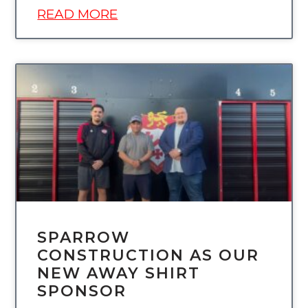
READ MORE
UNCATEGORIZED
SPARROW
CONSTRUCTION AS OUR
NEW AWAY SHIRT
SPONSOR