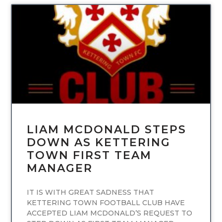
UNCATEGORIZED
LIAM MCDONALD STEPS
DOWN AS KETTERING
TOWN FIRST TEAM
MANAGER
IT IS WITH GREAT SADNESS THAT
KETTERING TOWN FOOTBALL CLUB HAVE
ACCEPTED LIAM MCDONALD’S REQUEST TO