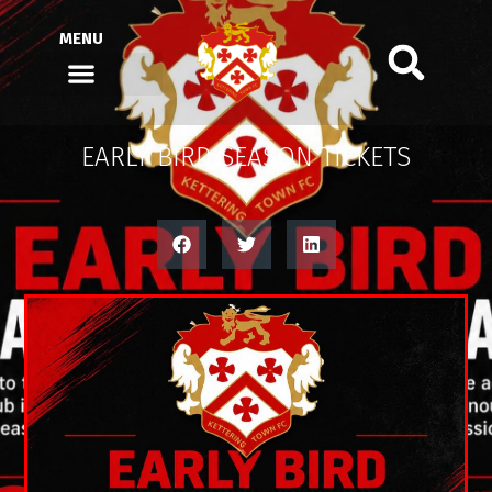
MENU
EARLY BIRD SEASON TICKETS