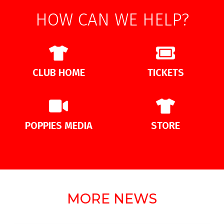
HOW CAN WE HELP?
CLUB HOME
TICKETS
POPPIES MEDIA
STORE
MORE NEWS