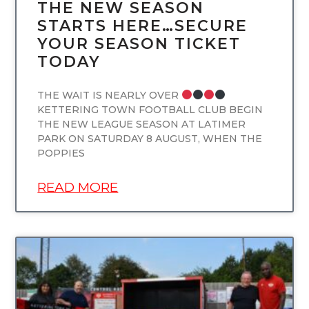
THE NEW SEASON
STARTS HERE…SECURE
YOUR SEASON TICKET
TODAY
THE WAIT IS NEARLY OVER
KETTERING TOWN FOOTBALL CLUB BEGIN
THE NEW LEAGUE SEASON AT LATIMER
PARK ON SATURDAY 8 AUGUST, WHEN THE
POPPIES
READ MORE
UNCATEGORIZED