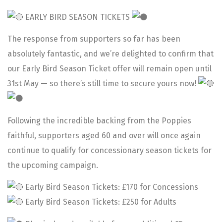
EARLY BIRD SEASON TICKETS
The response from supporters so far has been
absolutely fantastic, and we’re delighted to confirm that
our Early Bird Season Ticket offer will remain open until
31st May — so there’s still time to secure yours now!
Following the incredible backing from the Poppies
faithful, supporters aged 60 and over will once again
continue to qualify for concessionary season tickets for
the upcoming campaign.
Early Bird Season Tickets: £170 for Concessions
Early Bird Season Tickets: £250 for Adults