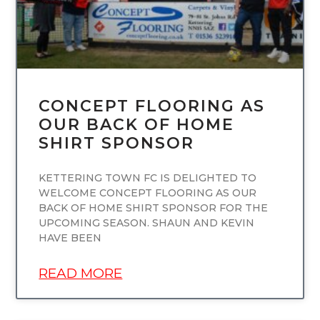
CONCEPT FLOORING AS
OUR BACK OF HOME
SHIRT SPONSOR
KETTERING TOWN FC IS DELIGHTED TO
WELCOME CONCEPT FLOORING AS OUR
BACK OF HOME SHIRT SPONSOR FOR THE
UPCOMING SEASON. SHAUN AND KEVIN
HAVE BEEN
READ MORE