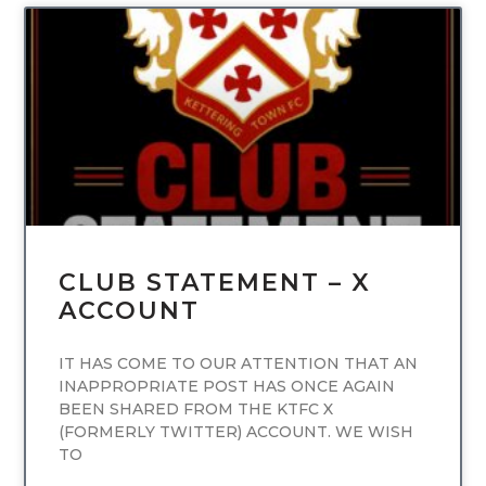
UNCATEGORIZED
CLUB STATEMENT – X
ACCOUNT
IT HAS COME TO OUR ATTENTION THAT AN
INAPPROPRIATE POST HAS ONCE AGAIN
BEEN SHARED FROM THE KTFC X
(FORMERLY TWITTER) ACCOUNT. WE WISH
TO