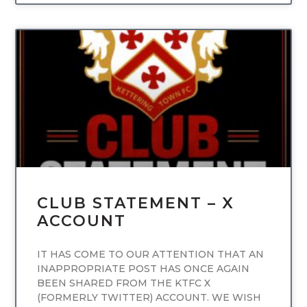
UNCATEGORIZED
CLUB STATEMENT – X
ACCOUNT
IT HAS COME TO OUR ATTENTION THAT AN
INAPPROPRIATE POST HAS ONCE AGAIN
BEEN SHARED FROM THE KTFC X
(FORMERLY TWITTER) ACCOUNT. WE WISH