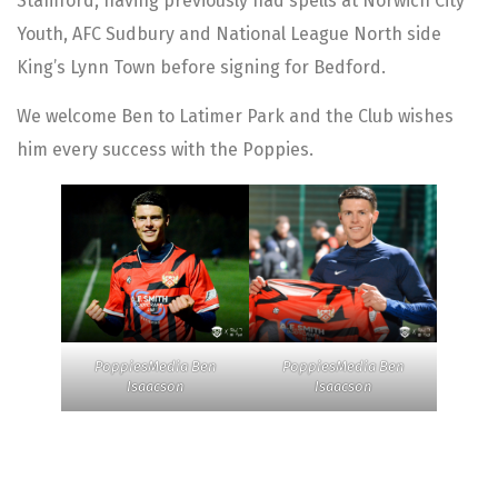
Stamford, having previously had spells at Norwich City
Youth, AFC Sudbury and National League North side
King’s Lynn Town before signing for Bedford.
We welcome Ben to Latimer Park and the Club wishes
him every success with the Poppies.
PoppiesMedia Ben
PoppiesMedia Ben
Isaacson
Isaacson