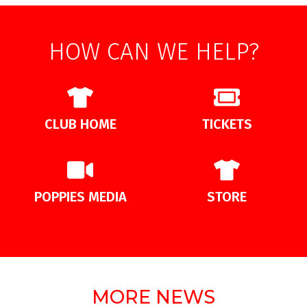
HOW CAN WE HELP?
CLUB HOME
TICKETS
POPPIES MEDIA
STORE
MORE NEWS