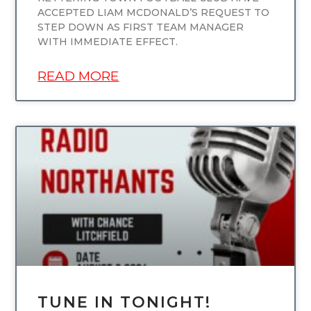
ACCEPTED LIAM MCDONALD’S REQUEST TO
STEP DOWN AS FIRST TEAM MANAGER
WITH IMMEDIATE EFFECT.
READ MORE
UNCATEGORIZED
TUNE IN TONIGHT!