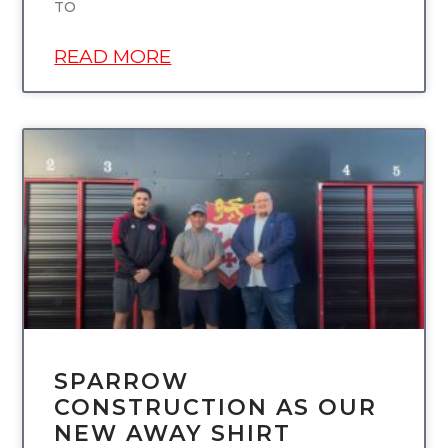
TO
READ MORE
UNCATEGORIZED
SPARROW
CONSTRUCTION AS OUR
NEW AWAY SHIRT