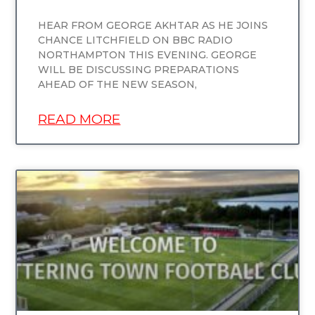
HEAR FROM GEORGE AKHTAR AS HE JOINS
CHANCE LITCHFIELD ON BBC RADIO
NORTHAMPTON THIS EVENING. GEORGE
WILL BE DISCUSSING PREPARATIONS
AHEAD OF THE NEW SEASON,
READ MORE
UNCATEGORIZED