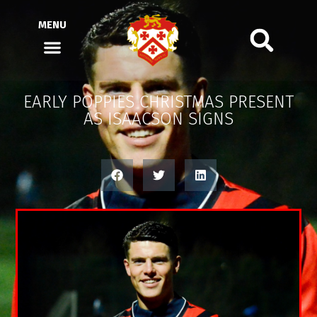
MENU
EARLY POPPIES CHRISTMAS PRESENT
AS ISAACSON SIGNS