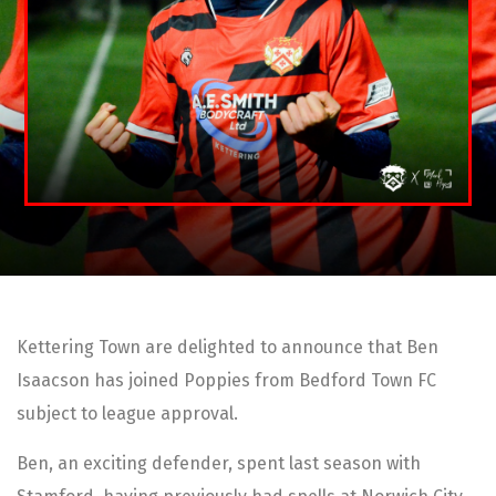
Kettering Town are delighted to announce that Ben
Isaacson has joined Poppies from Bedford Town FC
subject to league approval.
Ben, an exciting defender, spent last season with