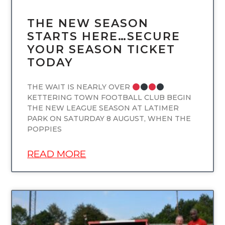
THE NEW SEASON
STARTS HERE…SECURE
YOUR SEASON TICKET
TODAY
THE WAIT IS NEARLY OVER
KETTERING TOWN FOOTBALL CLUB BEGIN
THE NEW LEAGUE SEASON AT LATIMER
PARK ON SATURDAY 8 AUGUST, WHEN THE
POPPIES
READ MORE
UNCATEGORIZED