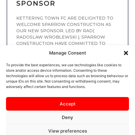
SPONSOR
KETTERING TOWN FC ARE DELIGHTED TO
WELCOME SPARROW CONSTRUCTION AS
OUR NEW SPONSOR. LED BY RAD(
RADOSLAW WROBLEWSKI ), SPARROW
CONSTRUCTION HAVE COMMITTED TO
SPONSORING
Manage Consent
READ MORE
To provide the best experiences, we use technologies like cookies to
store and/or access device information. Consenting to these
technologies will allow us to process data such as browsing behaviour or
unique IDs on this site. Not consenting or withdrawing consent, may
adversely affect certain features and functions.
Accept
Deny
View preferences