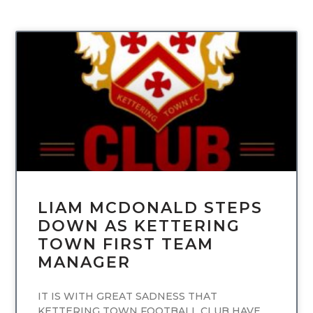
UNCATEGORIZED
LIAM MCDONALD STEPS
DOWN AS KETTERING
TOWN FIRST TEAM
MANAGER
IT IS WITH GREAT SADNESS THAT
KETTERING TOWN FOOTBALL CLUB HAVE