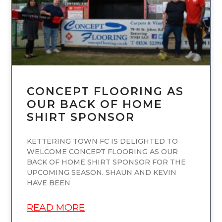
CONCEPT FLOORING AS
OUR BACK OF HOME
SHIRT SPONSOR
KETTERING TOWN FC IS DELIGHTED TO
WELCOME CONCEPT FLOORING AS OUR
BACK OF HOME SHIRT SPONSOR FOR THE
UPCOMING SEASON. SHAUN AND KEVIN
HAVE BEEN
READ MORE