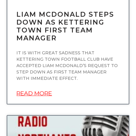
LIAM MCDONALD STEPS
DOWN AS KETTERING
TOWN FIRST TEAM
MANAGER
IT IS WITH GREAT SADNESS THAT
KETTERING TOWN FOOTBALL CLUB HAVE
ACCEPTED LIAM MCDONALD’S REQUEST TO
STEP DOWN AS FIRST TEAM MANAGER
WITH IMMEDIATE EFFECT.
READ MORE
UNCATEGORIZED