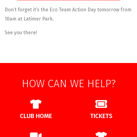
Don’t forget it’s the Eco Team Action Day tomorrow from
10am at Latimer Park.
See you there!
HOW CAN WE HELP?
CLUB HOME
TICKETS