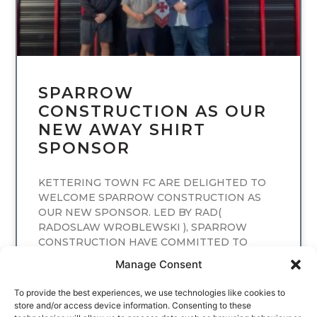
SPARROW
CONSTRUCTION AS OUR
NEW AWAY SHIRT
SPONSOR
KETTERING TOWN FC ARE DELIGHTED TO
WELCOME SPARROW CONSTRUCTION AS
OUR NEW SPONSOR. LED BY RAD(
RADOSLAW WROBLEWSKI ), SPARROW
CONSTRUCTION HAVE COMMITTED TO
SPONSORING
Manage Consent
READ MORE
To provide the best experiences, we use technologies like cookies to
store and/or access device information. Consenting to these