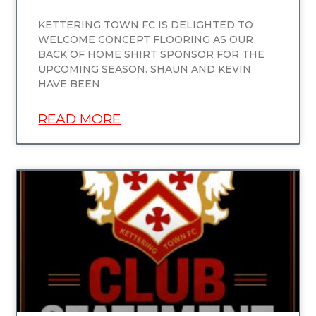
KETTERING TOWN FC IS DELIGHTED TO
WELCOME CONCEPT FLOORING AS OUR
BACK OF HOME SHIRT SPONSOR FOR THE
UPCOMING SEASON. SHAUN AND KEVIN
HAVE BEEN
READ MORE
UNCATEGORIZED