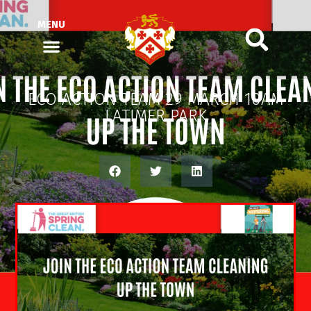
MENU
ECO ACTION TEAM 29 MARCH 10AM
LATIMER PARK