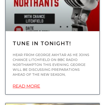
TUNE IN TONIGHT!
HEAR FROM GEORGE AKHTAR AS HE JOINS
CHANCE LITCHFIELD ON BBC RADIO
NORTHAMPTON THIS EVENING. GEORGE
WILL BE DISCUSSING PREPARATIONS
AHEAD OF THE NEW SEASON,
READ MORE