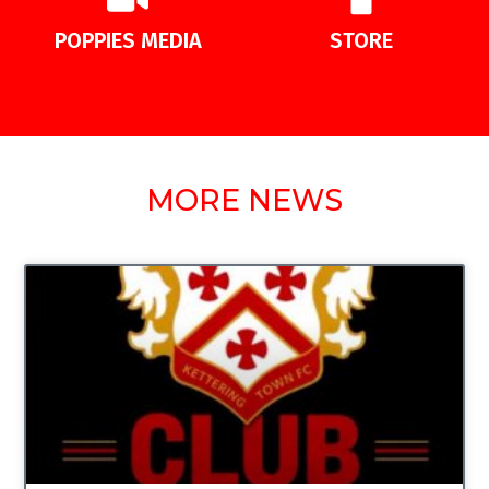
POPPIES MEDIA
STORE
MORE NEWS
UNCATEGORIZED