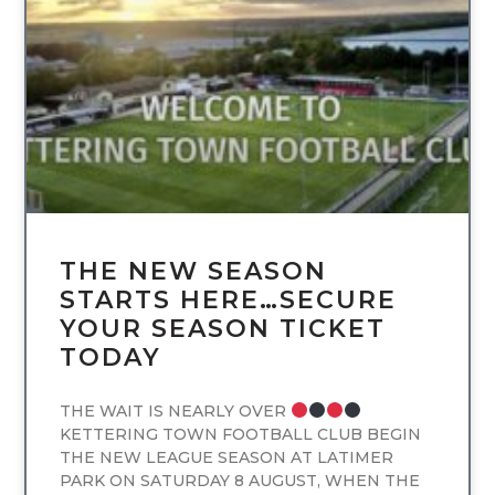
UNCATEGORIZED
THE NEW SEASON
STARTS HERE…SECURE
YOUR SEASON TICKET
TODAY
THE WAIT IS NEARLY OVER
KETTERING TOWN FOOTBALL CLUB BEGIN
THE NEW LEAGUE SEASON AT LATIMER
PARK ON SATURDAY 8 AUGUST, WHEN THE