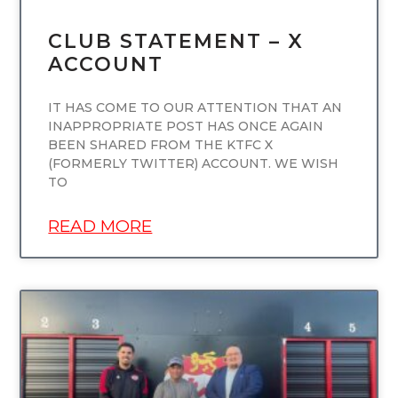
CLUB STATEMENT – X
ACCOUNT
IT HAS COME TO OUR ATTENTION THAT AN
INAPPROPRIATE POST HAS ONCE AGAIN
BEEN SHARED FROM THE KTFC X
(FORMERLY TWITTER) ACCOUNT. WE WISH
TO
READ MORE
UNCATEGORIZED