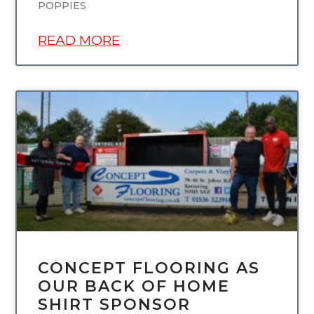
POPPIES
READ MORE
UNCATEGORIZED
CONCEPT FLOORING AS
OUR BACK OF HOME
SHIRT SPONSOR