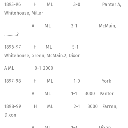
1895-96 H ML 3-0 Panter A,
Whitehouse, Miller
A ML 3-1 McMain,
………..?
1896-97 H ML 5-1
Whitehouse, Green, McMain.2, Dixon
A ML 0-1 2000
1897-98 H ML 1-0 York
A ML 1-1 3000 Panter
1898-99 H ML 2-1 3000 Farren,
Dixon
A ML 1-3 Dixon