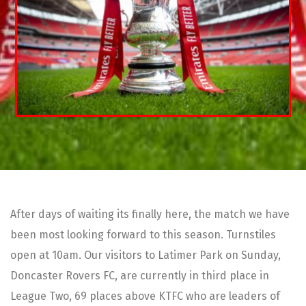
After days of waiting its finally here, the match we have
been most looking forward to this season. Turnstiles
open at 10am. Our visitors to Latimer Park on Sunday,
Doncaster Rovers FC, are currently in third place in
League Two, 69 places above KTFC who are leaders of