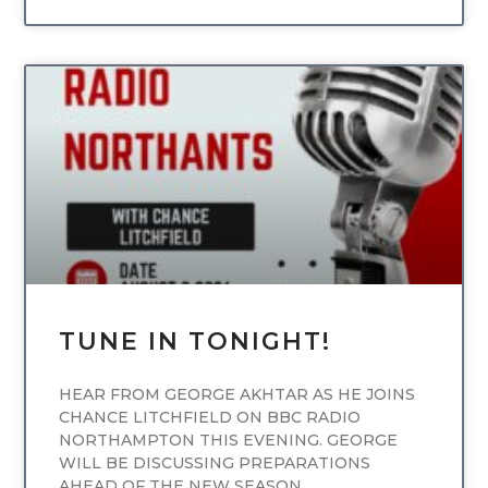
UNCATEGORIZED
TUNE IN TONIGHT!
HEAR FROM GEORGE AKHTAR AS HE JOINS
CHANCE LITCHFIELD ON BBC RADIO
NORTHAMPTON THIS EVENING. GEORGE
WILL BE DISCUSSING PREPARATIONS
AHEAD OF THE NEW SEASON,