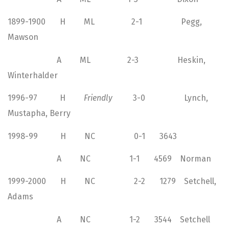
1899-1900 H ML 2-1 Pegg,
Mawson
A ML 2-3 Heskin,
Winterhalder
1996-97 H
Friendly
3-0 Lynch,
Mustapha, Berry
1998-99 H NC 0-1 3643
A NC 1-1 4569 Norman
1999-2000 H NC 2-2 1279 Setchell,
Adams
A NC 1-2 3544 Setchell