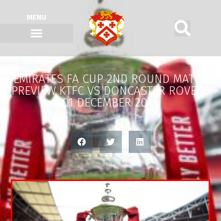
MENU
EMIRATES FA CUP 2ND ROUND MATCH
PREVIEW KTFC VS DONCASTER ROVERS
01 DECEMBER 2024