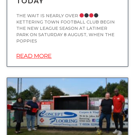
TODAY
THE WAIT IS NEARLY OVER
KETTERING TOWN FOOTBALL CLUB BEGIN
THE NEW LEAGUE SEASON AT LATIMER
PARK ON SATURDAY 8 AUGUST, WHEN THE
POPPIES
READ MORE
UNCATEGORIZED