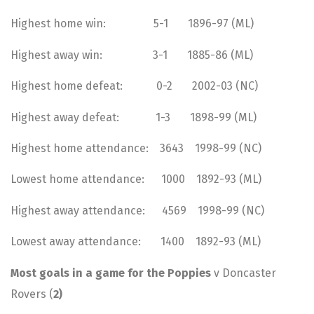
Highest home win: 5-1 1896-97 (ML)
Highest away win: 3-1 1885-86 (ML)
Highest home defeat: 0-2 2002-03 (NC)
Highest away defeat: 1-3 1898-99 (ML)
Highest home attendance: 3643 1998-99 (NC)
Lowest home attendance: 1000 1892-93 (ML)
Highest away attendance: 4569 1998-99 (NC)
Lowest away attendance: 1400 1892-93 (ML)
Most goals in a game for the Poppies
v Doncaster
Rovers (
2)