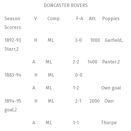
DONCASTER ROVERS
Season V Comp F-A Att: Poppies
Scorers
1892-93 H ML 3-0 1000 Garfield,
Starr,2
A ML 2-2 1400 Panter.2
1883-94 H ML 0-0
A ML 1-2 Own goal
1894-95 H ML 2-1 2000 Own
goal.2
A ML 1-1 Thorpe