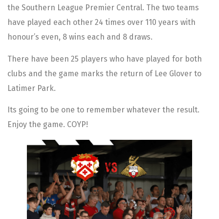
the Southern League Premier Central. The two teams
have played each other 24 times over 110 years with
honour’s even, 8 wins each and 8 draws.
There have been 25 players who have played for both
clubs and the game marks the return of Lee Glover to
Latimer Park.
Its going to be one to remember whatever the result.
Enjoy the game. COYP!