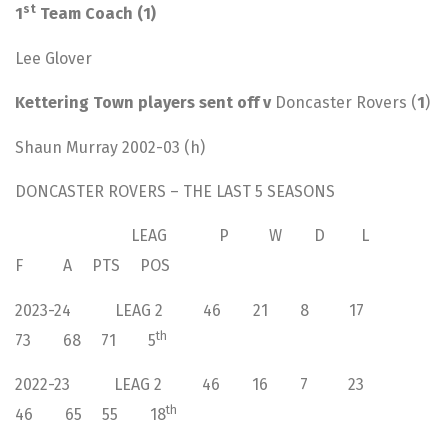
st
1
Team Coach (1)
Lee Glover
Kettering Town players sent off v
Doncaster Rovers (
1
)
Shaun Murray 2002-03 (h)
DONCASTER ROVERS – THE LAST 5 SEASONS
LEAG P W D L
F A PTS POS
2023-24 LEAG 2 46 21 8 17
th
73 68 71 5
2022-23 LEAG 2 46 16 7 23
th
46 65 55 18