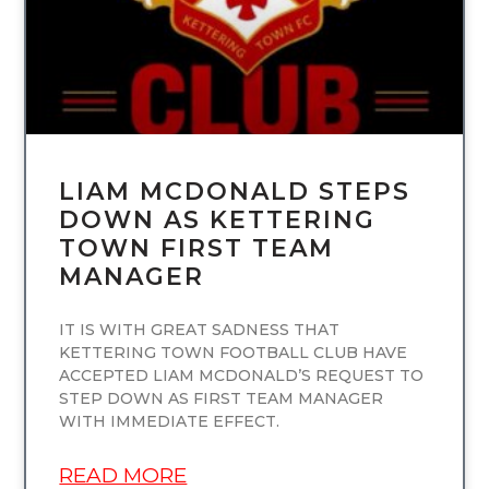
LIAM MCDONALD STEPS
DOWN AS KETTERING
TOWN FIRST TEAM
MANAGER
IT IS WITH GREAT SADNESS THAT
KETTERING TOWN FOOTBALL CLUB HAVE
ACCEPTED LIAM MCDONALD’S REQUEST TO
STEP DOWN AS FIRST TEAM MANAGER
WITH IMMEDIATE EFFECT.
READ MORE