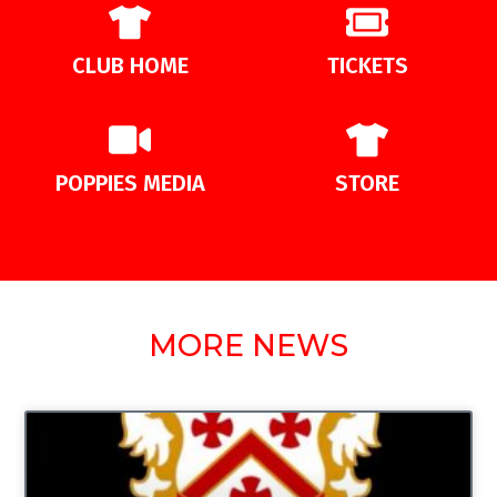
CLUB HOME
TICKETS
POPPIES MEDIA
STORE
MORE NEWS
UNCATEGORIZED