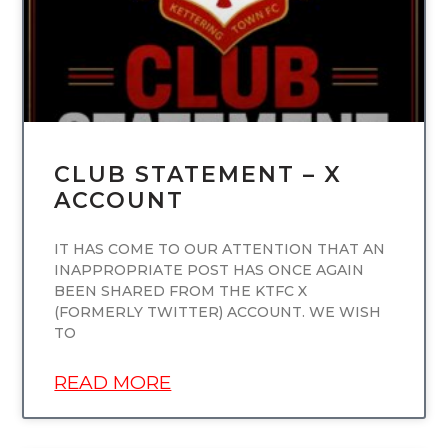
CLUB STATEMENT – X
ACCOUNT
IT HAS COME TO OUR ATTENTION THAT AN
INAPPROPRIATE POST HAS ONCE AGAIN
BEEN SHARED FROM THE KTFC X
(FORMERLY TWITTER) ACCOUNT. WE WISH
TO
READ MORE