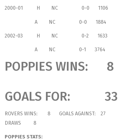
2000-01 H NC 0-0 1106
A NC 0-0 1884
2002-03 H NC 0-2 1633
A NC 0-1 3764
POPPIES WINS: 8
GOALS FOR: 33
ROVERS WINS: 8 GOALS AGAINST: 27
DRAWS 8
POPPIES STATS: