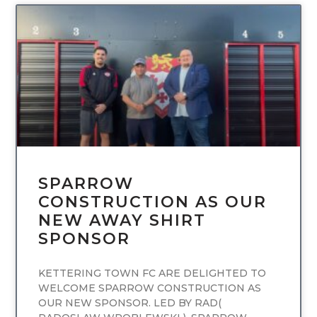
UNCATEGORIZED
SPARROW
CONSTRUCTION AS OUR
NEW AWAY SHIRT
SPONSOR
KETTERING TOWN FC ARE DELIGHTED TO
WELCOME SPARROW CONSTRUCTION AS
OUR NEW SPONSOR. LED BY RAD(