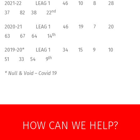
2021-22 LEAG 1 46 10 8 28
nd
37 82 38 22
2020-21 LEAG 1 46 19 7 20
th
63 67 64 14
2019-20* LEAG 1 34 15 9 10
th
51 33 54 9
* Null & Void – Covid 19
HOW CAN WE HELP?