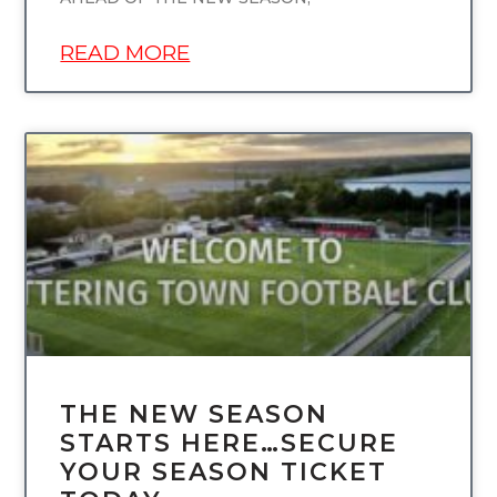
READ MORE
UNCATEGORIZED
THE NEW SEASON
STARTS HERE…SECURE
YOUR SEASON TICKET