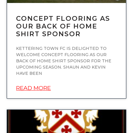
CONCEPT FLOORING AS
OUR BACK OF HOME
SHIRT SPONSOR
KETTERING TOWN FC IS DELIGHTED TO
WELCOME CONCEPT FLOORING AS OUR
BACK OF HOME SHIRT SPONSOR FOR THE
UPCOMING SEASON. SHAUN AND KEVIN
HAVE BEEN
READ MORE
UNCATEGORIZED