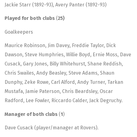
Jackie Starr (1892-93), Avery Panter (1892-93)
Played for both clubs
(
25)
Goalkeepers
Maurice Robinson, Jim Davey, Freddie Taylor, Dick
Dawson, Steve Humphries, Willie Boyd, Ernie Moss, Dave
Cusack, Gary Jones, Billy Whitehurst, Shane Reddish,
Chris Swailes, Andy Beasley, Steve Adams, Shaun
Dunphy, Zeke Rowe, Carl Alford, Andy Turner, Tarkan
Mustafa, Jamie Paterson, Chris Beardsley, Oscar
Radford, Lee Fowler, Riccardo Calder, Jack Degruchy.
Manager of both clubs
(
1
)
Dave Cusack (player/manager at Rovers).