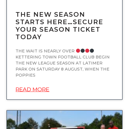
THE NEW SEASON
STARTS HERE…SECURE
YOUR SEASON TICKET
TODAY
THE WAIT IS NEARLY OVER
KETTERING TOWN FOOTBALL CLUB BEGIN
THE NEW LEAGUE SEASON AT LATIMER
PARK ON SATURDAY 8 AUGUST, WHEN THE
POPPIES
READ MORE
UNCATEGORIZED