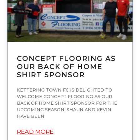
CONCEPT FLOORING AS
OUR BACK OF HOME
SHIRT SPONSOR
KETTERING TOWN FC IS DELIGHTED TO
WELCOME CONCEPT FLOORING AS OUR
BACK OF HOME SHIRT SPONSOR FOR THE
UPCOMING SEASON. SHAUN AND KEVIN
HAVE BEEN
READ MORE