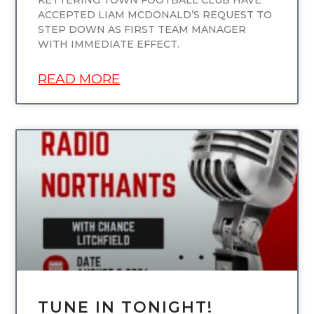
KETTERING TOWN FOOTBALL CLUB HAVE
ACCEPTED LIAM MCDONALD’S REQUEST TO
STEP DOWN AS FIRST TEAM MANAGER
WITH IMMEDIATE EFFECT.
READ MORE
UNCATEGORIZED
TUNE IN TONIGHT!