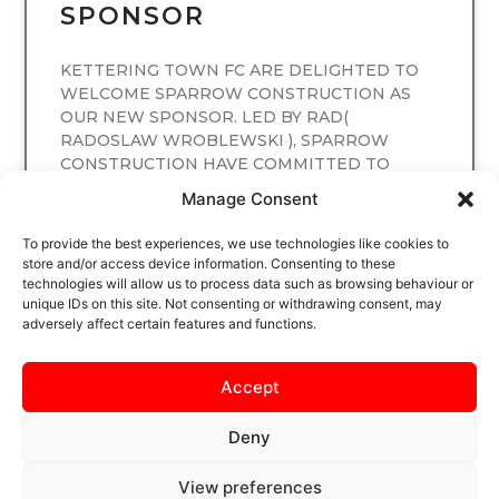
SPONSOR
KETTERING TOWN FC ARE DELIGHTED TO
WELCOME SPARROW CONSTRUCTION AS
OUR NEW SPONSOR. LED BY RAD(
RADOSLAW WROBLEWSKI ), SPARROW
CONSTRUCTION HAVE COMMITTED TO
SPONSORING
Manage Consent
READ MORE
To provide the best experiences, we use technologies like cookies to
store and/or access device information. Consenting to these
technologies will allow us to process data such as browsing behaviour or
unique IDs on this site. Not consenting or withdrawing consent, may
adversely affect certain features and functions.
Accept
Deny
View preferences