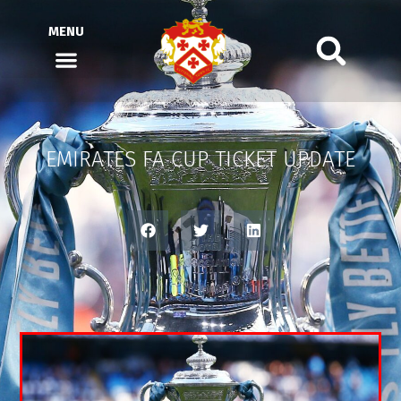
MENU
EMIRATES FA CUP TICKET UPDATE