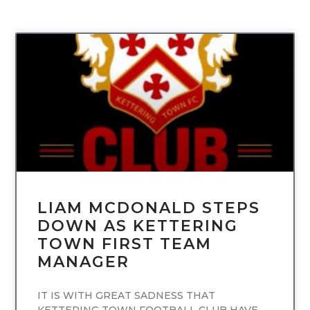
UNCATEGORIZED
LIAM MCDONALD STEPS
DOWN AS KETTERING
TOWN FIRST TEAM
MANAGER
IT IS WITH GREAT SADNESS THAT