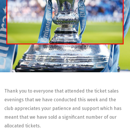
Thank you to everyone that attended the ticket sales
evenings that we have conducted this week and the
club appreciates your patience and support which has
meant that we have sold a significant number of our
allocated tickets.