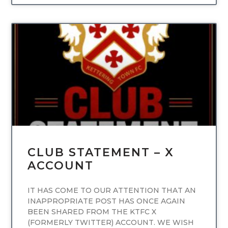
UNCATEGORIZED
CLUB STATEMENT – X
ACCOUNT
IT HAS COME TO OUR ATTENTION THAT AN
INAPPROPRIATE POST HAS ONCE AGAIN
BEEN SHARED FROM THE KTFC X
(FORMERLY TWITTER) ACCOUNT. WE WISH