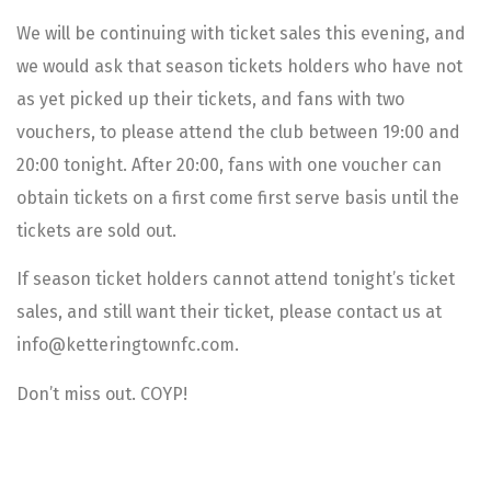
We will be continuing with ticket sales this evening, and
we would ask that season tickets holders who have not
as yet picked up their tickets, and fans with two
vouchers, to please attend the club between 19:00 and
20:00 tonight. After 20:00, fans with one voucher can
obtain tickets on a first come first serve basis until the
tickets are sold out.
If season ticket holders cannot attend tonight’s ticket
sales, and still want their ticket, please contact us at
info@ketteringtownfc.com.
Don’t miss out. COYP!