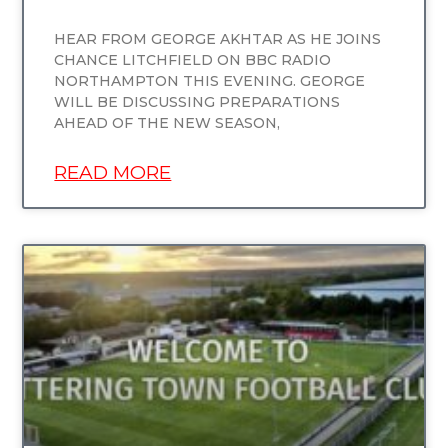
HEAR FROM GEORGE AKHTAR AS HE JOINS
CHANCE LITCHFIELD ON BBC RADIO
NORTHAMPTON THIS EVENING. GEORGE
WILL BE DISCUSSING PREPARATIONS
AHEAD OF THE NEW SEASON,
READ MORE
UNCATEGORIZED