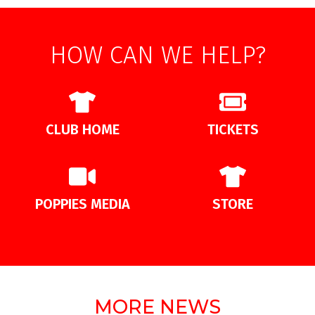
HOW CAN WE HELP?
CLUB HOME
TICKETS
POPPIES MEDIA
STORE
MORE NEWS