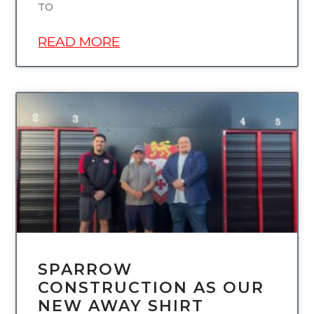
TO
READ MORE
UNCATEGORIZED
SPARROW
CONSTRUCTION AS OUR
NEW AWAY SHIRT