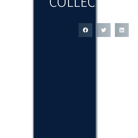
COLLECTION 