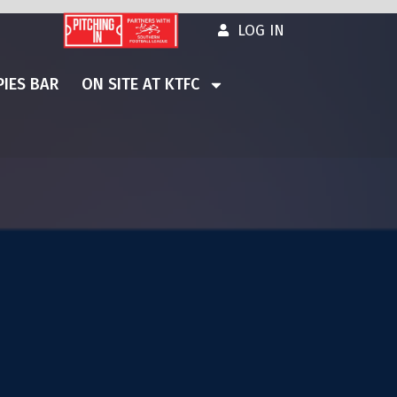
LOG IN
IES BAR
ON SITE AT KTFC