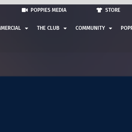
POPPIES MEDIA
STORE
MERCIAL
THE CLUB
COMMUNITY
POPP