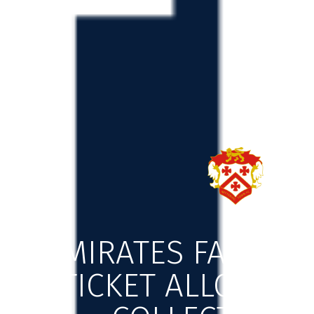
EMIRATES FA FIRS
TICKET ALLOCATI