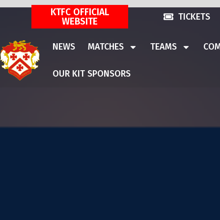
KTFC OFFICIAL
TICKETS
WEBSITE
NEWS
MATCHES
TEAMS
COM
OUR KIT SPONSORS