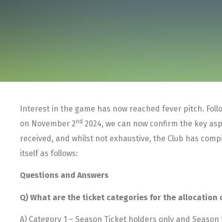
Interest in the game has now reached fever pitch. Fo
nd
on November 2
2024, we can now confirm the key aspe
received, and whilst not exhaustive, the Club has com
itself as follows:
Questions and Answers
Q) What are the ticket categories for the allocation 
A) Category 1 – Season Ticket holders only and Season t