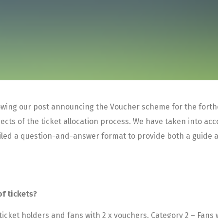
llowing our post announcing the Voucher scheme for the for
cts of the ticket allocation process. We have taken into acc
piled a question-and-answer format to provide both a guide 
of tickets?
icket holders and fans with 2 x vouchers, Category 2 – Fans w