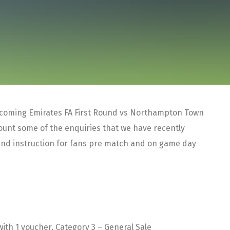
thcoming Emirates FA First Round vs Northampton Town
ount some of the enquiries that we have recently
and instruction for fans pre match and on game day
ith 1 voucher, Category 3 – General Sale