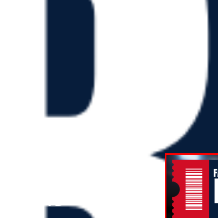
T ROUND
ON AND