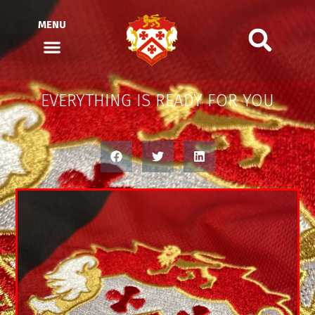
MENU
EVERYTHING IS READY FOR YOU