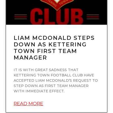
LIAM MCDONALD STEPS
DOWN AS KETTERING
TOWN FIRST TEAM
MANAGER
IT IS WITH GREAT SADNESS THAT
KETTERING TOWN FOOTBALL CLUB HAVE
ACCEPTED LIAM MCDONALD’S REQUEST TO
STEP DOWN AS FIRST TEAM MANAGER
WITH IMMEDIATE EFFECT.
READ MORE