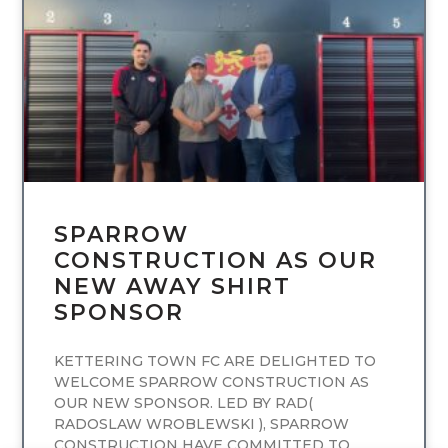
UNCATEGORIZED
SPARROW
CONSTRUCTION AS OUR
NEW AWAY SHIRT
SPONSOR
KETTERING TOWN FC ARE DELIGHTED TO
WELCOME SPARROW CONSTRUCTION AS
OUR NEW SPONSOR. LED BY RAD(
RADOSLAW WROBLEWSKI ), SPARROW
CONSTRUCTION HAVE COMMITTED TO