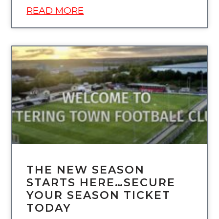
READ MORE
UNCATEGORIZED
THE NEW SEASON
STARTS HERE…SECURE
YOUR SEASON TICKET
TODAY