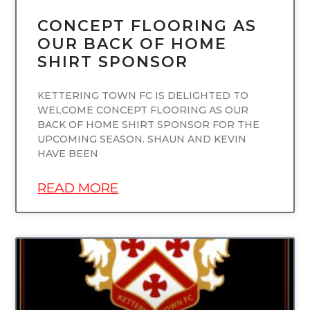
CONCEPT FLOORING AS
OUR BACK OF HOME
SHIRT SPONSOR
KETTERING TOWN FC IS DELIGHTED TO
WELCOME CONCEPT FLOORING AS OUR
BACK OF HOME SHIRT SPONSOR FOR THE
UPCOMING SEASON. SHAUN AND KEVIN
HAVE BEEN
READ MORE
UNCATEGORIZED