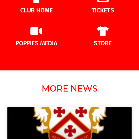
CLUB HOME
TICKETS
POPPIES MEDIA
STORE
MORE NEWS
UNCATEGORIZED