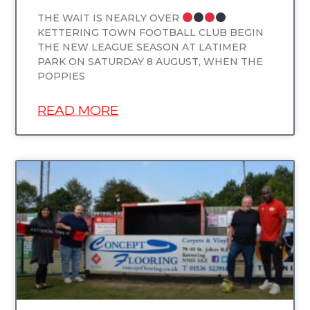
THE WAIT IS NEARLY OVER
KETTERING TOWN FOOTBALL CLUB BEGIN
THE NEW LEAGUE SEASON AT LATIMER
PARK ON SATURDAY 8 AUGUST, WHEN THE
POPPIES
READ MORE
UNCATEGORIZED