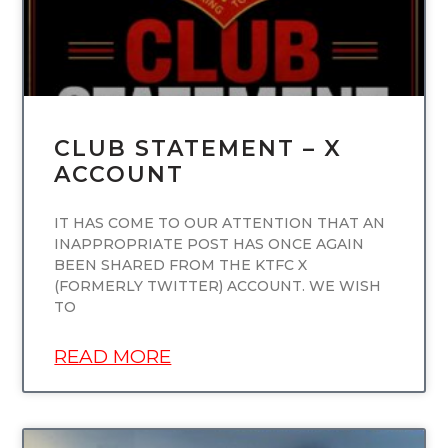
CLUB STATEMENT – X
ACCOUNT
IT HAS COME TO OUR ATTENTION THAT AN
INAPPROPRIATE POST HAS ONCE AGAIN
BEEN SHARED FROM THE KTFC X
(FORMERLY TWITTER) ACCOUNT. WE WISH
TO
READ MORE