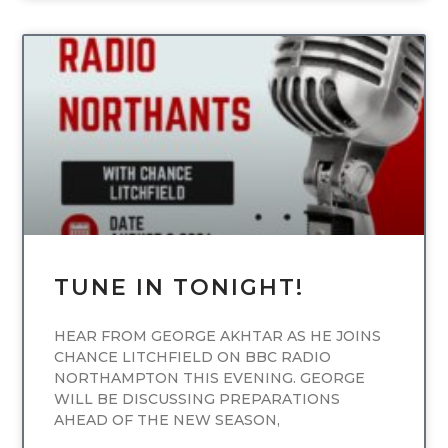
UNCATEGORIZED
TUNE IN TONIGHT!
HEAR FROM GEORGE AKHTAR AS HE JOINS
CHANCE LITCHFIELD ON BBC RADIO
NORTHAMPTON THIS EVENING. GEORGE
WILL BE DISCUSSING PREPARATIONS
AHEAD OF THE NEW SEASON,