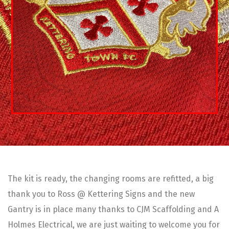
The kit is ready, the changing rooms are refitted, a big
thank you to Ross @ Kettering Signs and the new
Gantry is in place many thanks to CJM Scaffolding and A
Holmes Electrical, we are just waiting to welcome you for