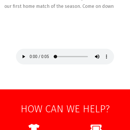
our first home match of the season. Come on down
HOW CAN WE HELP?