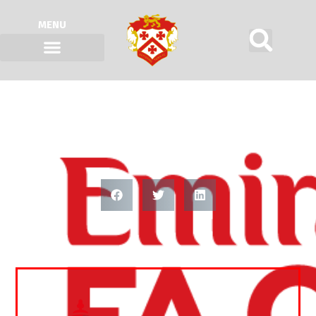
MENU
FA CUP SECOND ROUND QUALIFYING
DRAW