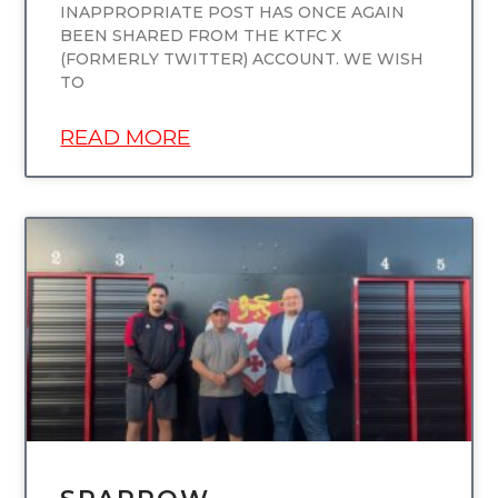
INAPPROPRIATE POST HAS ONCE AGAIN
BEEN SHARED FROM THE KTFC X
(FORMERLY TWITTER) ACCOUNT. WE WISH
TO
READ MORE
UNCATEGORIZED