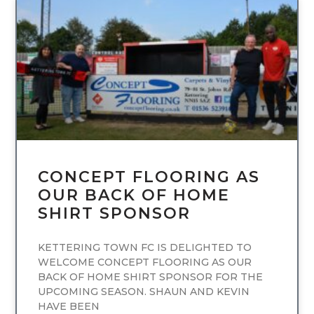
UNCATEGORIZED
CONCEPT FLOORING AS
OUR BACK OF HOME
SHIRT SPONSOR
KETTERING TOWN FC IS DELIGHTED TO
WELCOME CONCEPT FLOORING AS OUR
BACK OF HOME SHIRT SPONSOR FOR THE
UPCOMING SEASON. SHAUN AND KEVIN
HAVE BEEN