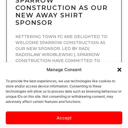
SPARROW
CONSTRUCTION AS OUR
NEW AWAY SHIRT
SPONSOR
KETTERING TOWN FC ARE DELIGHTED TO
WELCOME SPARROW CONSTRUCTION AS
OUR NEW SPONSOR. LED BY RAD(
RADOSLAW WROBLEWSKI ), SPARROW
CONSTRUCTION HAVE COMMITTED TO
SPONSORING
Manage Consent
READ MORE
To provide the best experiences, we use technologies like cookies to
store and/or access device information. Consenting to these
technologies will allow us to process data such as browsing behaviour or
unique IDs on this site. Not consenting or withdrawing consent, may
adversely affect certain features and functions.
Accept