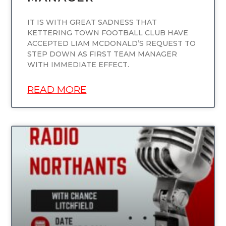
IT IS WITH GREAT SADNESS THAT
KETTERING TOWN FOOTBALL CLUB HAVE
ACCEPTED LIAM MCDONALD’S REQUEST TO
STEP DOWN AS FIRST TEAM MANAGER
WITH IMMEDIATE EFFECT.
READ MORE
UNCATEGORIZED