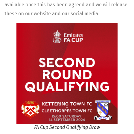
available once this has been agreed and we will release
these on our website and our social media.
FA Cup Second Qualifying Draw