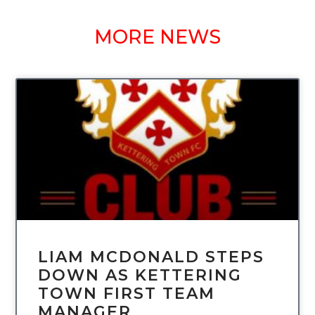
MORE NEWS
UNCATEGORIZED
LIAM MCDONALD STEPS
DOWN AS KETTERING
TOWN FIRST TEAM
MANAGER