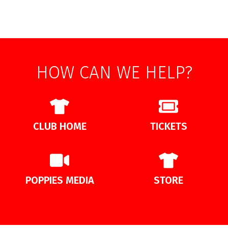
HOW CAN WE HELP?
CLUB HOME
TICKETS
POPPIES MEDIA
STORE