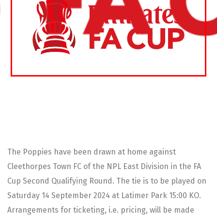
The Poppies have been drawn at home against
Cleethorpes Town FC of the NPL East Division in the FA
Cup Second Qualifying Round. The tie is to be played on
Saturday 14 September 2024 at Latimer Park 15:00 KO.
Arrangements for ticketing, i.e. pricing, will be made