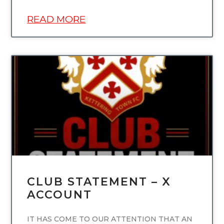
READ MORE
UNCATEGORIZED
CLUB STATEMENT – X
ACCOUNT
IT HAS COME TO OUR ATTENTION THAT AN