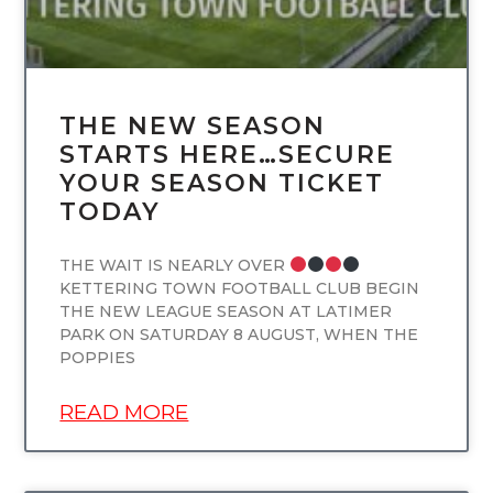
THE NEW SEASON
STARTS HERE…SECURE
YOUR SEASON TICKET
TODAY
THE WAIT IS NEARLY OVER
KETTERING TOWN FOOTBALL CLUB BEGIN
THE NEW LEAGUE SEASON AT LATIMER
PARK ON SATURDAY 8 AUGUST, WHEN THE
POPPIES
READ MORE