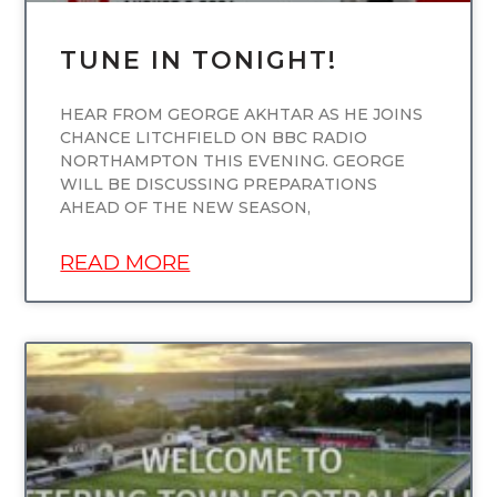
TUNE IN TONIGHT!
HEAR FROM GEORGE AKHTAR AS HE JOINS
CHANCE LITCHFIELD ON BBC RADIO
NORTHAMPTON THIS EVENING. GEORGE
WILL BE DISCUSSING PREPARATIONS
AHEAD OF THE NEW SEASON,
READ MORE
UNCATEGORIZED