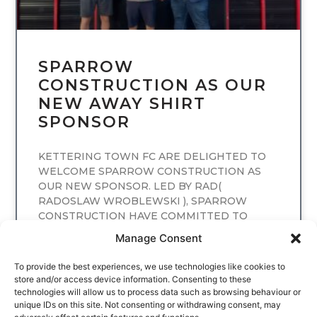
SPARROW
CONSTRUCTION AS OUR
NEW AWAY SHIRT
SPONSOR
KETTERING TOWN FC ARE DELIGHTED TO
WELCOME SPARROW CONSTRUCTION AS
OUR NEW SPONSOR. LED BY RAD(
RADOSLAW WROBLEWSKI ), SPARROW
CONSTRUCTION HAVE COMMITTED TO
SPONSORING
Manage Consent
READ MORE
To provide the best experiences, we use technologies like cookies to
store and/or access device information. Consenting to these
technologies will allow us to process data such as browsing behaviour or
unique IDs on this site. Not consenting or withdrawing consent, may