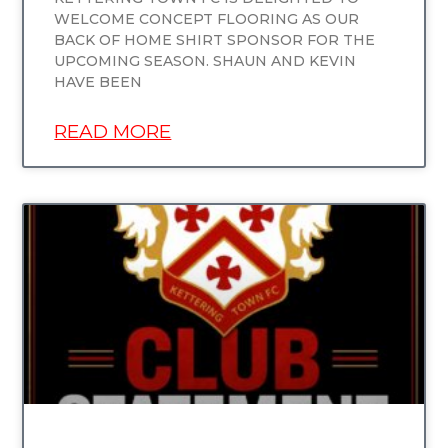
WELCOME CONCEPT FLOORING AS OUR
BACK OF HOME SHIRT SPONSOR FOR THE
UPCOMING SEASON. SHAUN AND KEVIN
HAVE BEEN
READ MORE
UNCATEGORIZED