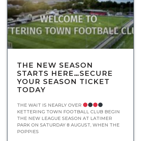
THE NEW SEASON
STARTS HERE…SECURE
YOUR SEASON TICKET
TODAY
THE WAIT IS NEARLY OVER
KETTERING TOWN FOOTBALL CLUB BEGIN
THE NEW LEAGUE SEASON AT LATIMER
PARK ON SATURDAY 8 AUGUST, WHEN THE
POPPIES