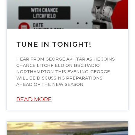
TUNE IN TONIGHT!
HEAR FROM GEORGE AKHTAR AS HE JOINS
CHANCE LITCHFIELD ON BBC RADIO
NORTHAMPTON THIS EVENING. GEORGE
WILL BE DISCUSSING PREPARATIONS
AHEAD OF THE NEW SEASON,
READ MORE
UNCATEGORIZED