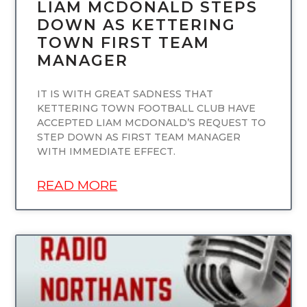
LIAM MCDONALD STEPS
DOWN AS KETTERING
TOWN FIRST TEAM
MANAGER
IT IS WITH GREAT SADNESS THAT
KETTERING TOWN FOOTBALL CLUB HAVE
ACCEPTED LIAM MCDONALD’S REQUEST TO
STEP DOWN AS FIRST TEAM MANAGER
WITH IMMEDIATE EFFECT.
READ MORE
UNCATEGORIZED