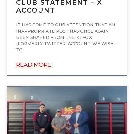
CLUB STATEMENT – X
ACCOUNT
IT HAS COME TO OUR ATTENTION THAT AN
INAPPROPRIATE POST HAS ONCE AGAIN
BEEN SHARED FROM THE KTFC X
(FORMERLY TWITTER) ACCOUNT. WE WISH
TO
READ MORE
UNCATEGORIZED