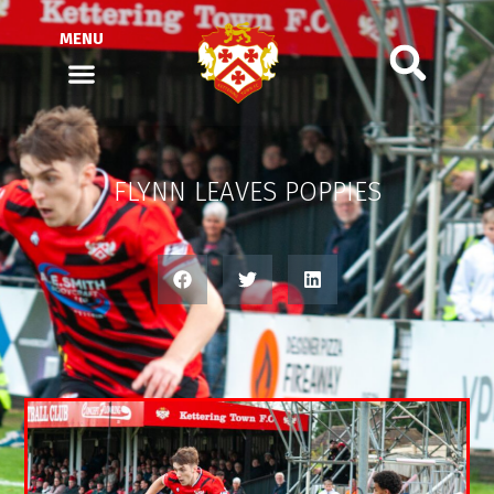
MENU
FLYNN LEAVES POPPIES