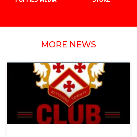
MORE NEWS
UNCATEGORIZED