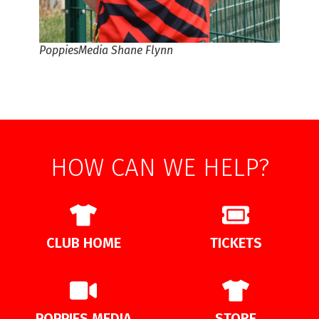
PoppiesMedia Shane Flynn
HOW CAN WE HELP?
CLUB HOME
TICKETS
POPPIES MEDIA
STORE