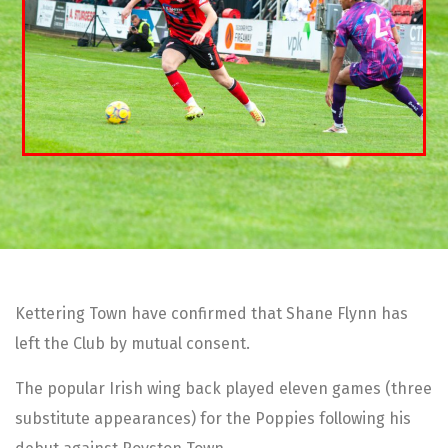
Kettering Town have confirmed that Shane Flynn has
left the Club by mutual consent.
The popular Irish wing back played eleven games (three
substitute appearances) for the Poppies following his