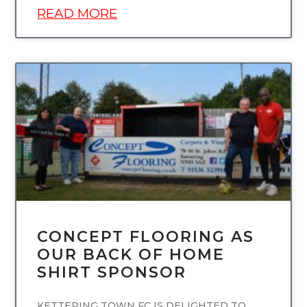
READ MORE
UNCATEGORIZED
CONCEPT FLOORING AS
OUR BACK OF HOME
SHIRT SPONSOR
KETTERING TOWN FC IS DELIGHTED TO