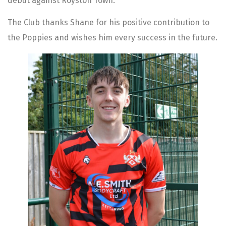
debut against Royston Town.
The Club thanks Shane for his positive contribution to
the Poppies and wishes him every success in the future.