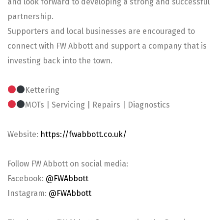
and look forward to developing a strong and successful
partnership.
Supporters and local businesses are encouraged to
connect with FW Abbott and support a company that is
investing back into the town.
Kettering
MOTs | Servicing | Repairs | Diagnostics
Website:
https://fwabbott.co.uk/
Follow FW Abbott on social media:
Facebook:
@FWAbbott
Instagram:
@FWAbbott