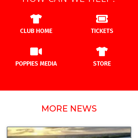
CLUB HOME
TICKETS
POPPIES MEDIA
STORE
MORE NEWS
UNCATEGORIZED