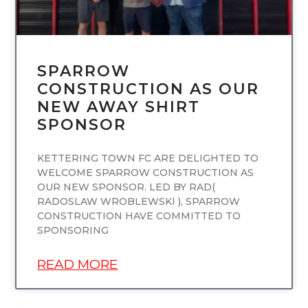
SPARROW
CONSTRUCTION AS OUR
NEW AWAY SHIRT
SPONSOR
KETTERING TOWN FC ARE DELIGHTED TO
WELCOME SPARROW CONSTRUCTION AS
OUR NEW SPONSOR. LED BY RAD(
RADOSLAW WROBLEWSKI ), SPARROW
CONSTRUCTION HAVE COMMITTED TO
SPONSORING
READ MORE