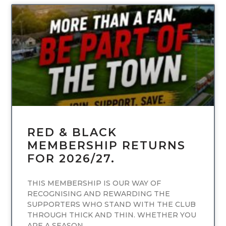
UNCATEGORIZED
RED & BLACK
MEMBERSHIP RETURNS
FOR 2026/27.
THIS MEMBERSHIP IS OUR WAY OF
RECOGNISING AND REWARDING THE
SUPPORTERS WHO STAND WITH THE CLUB
THROUGH THICK AND THIN. WHETHER YOU
ARE A SEASON