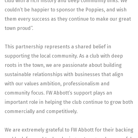
club with a rich history and deep community links. We
couldn’t be happier to sponsor the Poppies, and wish
them every success as they continue to make our great
town proud”.
This partnership represents a shared belief in
supporting the local community. As a club with deep
roots in the town, we are passionate about building
sustainable relationships with businesses that align
with our values ambition, professionalism and
community focus. FW Abbott’s support plays an
important role in helping the club continue to grow both
commercially and competitively.
We are extremely grateful to FW Abbott for their backing