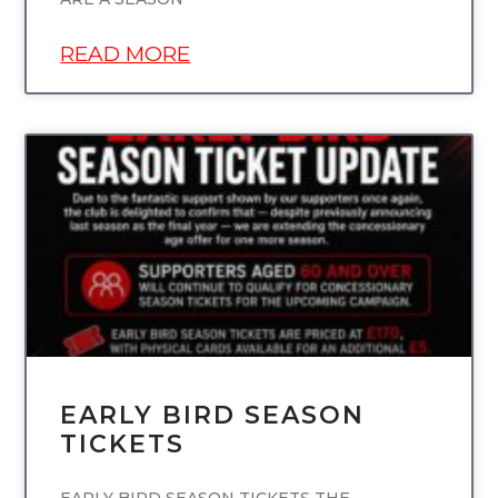
READ MORE
UNCATEGORIZED
EARLY BIRD SEASON
TICKETS