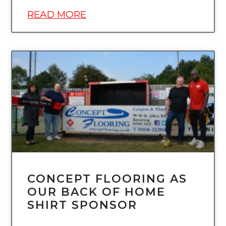
READ MORE
UNCATEGORIZED
CONCEPT FLOORING AS
OUR BACK OF HOME
SHIRT SPONSOR