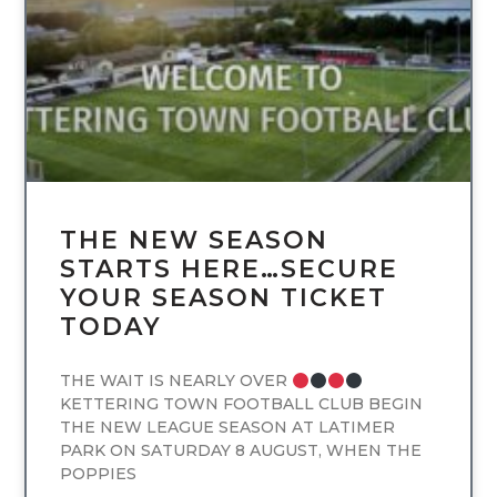
THE NEW SEASON
STARTS HERE…SECURE
YOUR SEASON TICKET
TODAY
THE WAIT IS NEARLY OVER
KETTERING TOWN FOOTBALL CLUB BEGIN
THE NEW LEAGUE SEASON AT LATIMER
PARK ON SATURDAY 8 AUGUST, WHEN THE
POPPIES