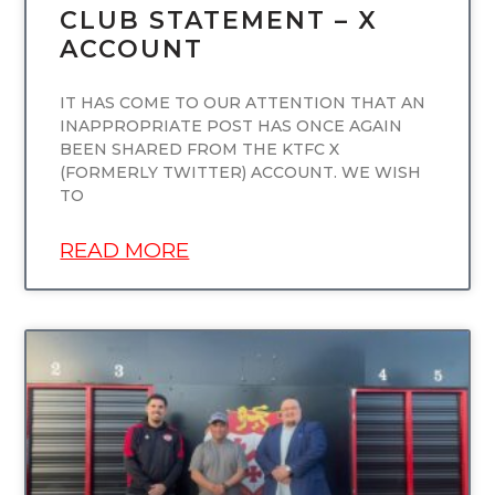
CLUB STATEMENT – X
ACCOUNT
IT HAS COME TO OUR ATTENTION THAT AN
INAPPROPRIATE POST HAS ONCE AGAIN
BEEN SHARED FROM THE KTFC X
(FORMERLY TWITTER) ACCOUNT. WE WISH
TO
READ MORE
UNCATEGORIZED