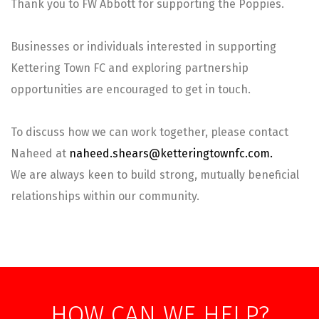
Thank you to FW Abbott for supporting the Poppies.
Businesses or individuals interested in supporting
Kettering Town FC and exploring partnership
opportunities are encouraged to get in touch.
To discuss how we can work together, please contact
Naheed at
naheed.shears@ketteringtownfc.com.
We are always keen to build strong, mutually beneficial
relationships within our community.
HOW CAN WE HELP?