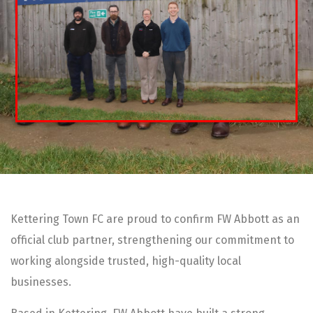
Kettering Town FC are proud to confirm FW Abbott as an
official club partner, strengthening our commitment to
working alongside trusted, high-quality local
businesses.