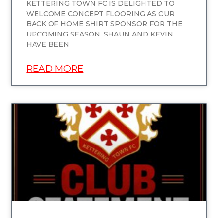
KETTERING TOWN FC IS DELIGHTED TO
WELCOME CONCEPT FLOORING AS OUR
BACK OF HOME SHIRT SPONSOR FOR THE
UPCOMING SEASON. SHAUN AND KEVIN
HAVE BEEN
READ MORE
UNCATEGORIZED