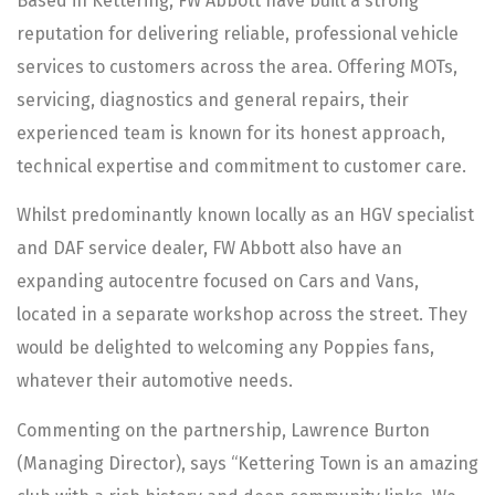
Based in Kettering, FW Abbott have built a strong
reputation for delivering reliable, professional vehicle
services to customers across the area. Offering MOTs,
servicing, diagnostics and general repairs, their
experienced team is known for its honest approach,
technical expertise and commitment to customer care.
Whilst predominantly known locally as an HGV specialist
and DAF service dealer, FW Abbott also have an
expanding autocentre focused on Cars and Vans,
located in a separate workshop across the street. They
would be delighted to welcoming any Poppies fans,
whatever their automotive needs.
Commenting on the partnership, Lawrence Burton
(Managing Director), says “Kettering Town is an amazing