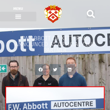
MENU
FW ABBOTT OF KETTERING
ANNOUNCED AS OFFICIAL CLUB
PARTNER