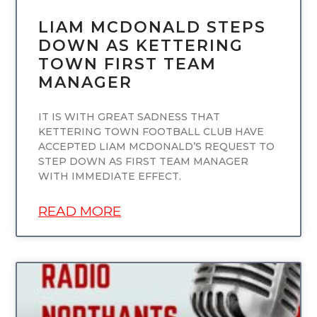
LIAM MCDONALD STEPS
DOWN AS KETTERING
TOWN FIRST TEAM
MANAGER
IT IS WITH GREAT SADNESS THAT
KETTERING TOWN FOOTBALL CLUB HAVE
ACCEPTED LIAM MCDONALD’S REQUEST TO
STEP DOWN AS FIRST TEAM MANAGER
WITH IMMEDIATE EFFECT.
READ MORE
UNCATEGORIZED