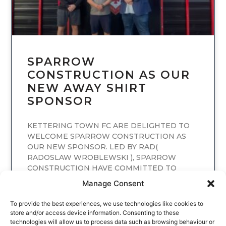
SPARROW
CONSTRUCTION AS OUR
NEW AWAY SHIRT
SPONSOR
KETTERING TOWN FC ARE DELIGHTED TO
WELCOME SPARROW CONSTRUCTION AS
OUR NEW SPONSOR. LED BY RAD(
RADOSLAW WROBLEWSKI ), SPARROW
CONSTRUCTION HAVE COMMITTED TO
SPONSORING
Manage Consent
READ MORE
To provide the best experiences, we use technologies like cookies to
store and/or access device information. Consenting to these
technologies will allow us to process data such as browsing behaviour or