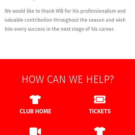
We would like to thank Will for his professionalism and
valuable contribution throughout the season and wish
him every success in the next stage of his career.
HOW CAN WE HELP?
CLUB HOME
TICKETS