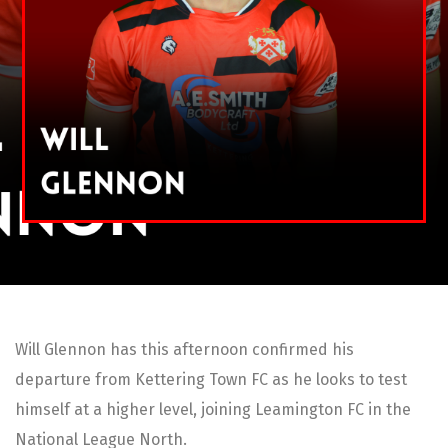
Will Glennon has this afternoon confirmed his
departure from Kettering Town FC as he looks to test
himself at a higher level, joining Leamington FC in the
National League North.