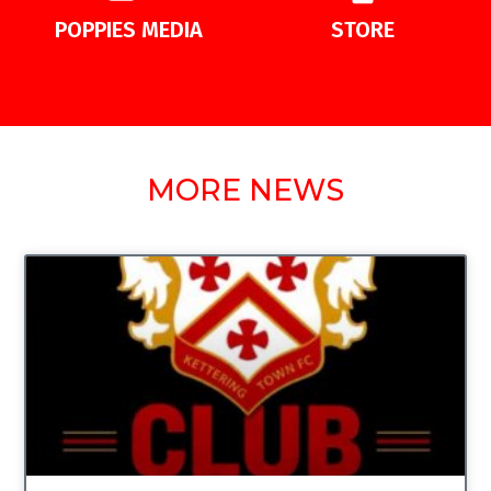
POPPIES MEDIA
STORE
MORE NEWS
UNCATEGORIZED