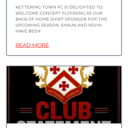
KETTERING TOWN FC IS DELIGHTED TO
WELCOME CONCEPT FLOORING AS OUR
BACK OF HOME SHIRT SPONSOR FOR THE
UPCOMING SEASON. SHAUN AND KEVIN
HAVE BEEN
READ MORE
UNCATEGORIZED