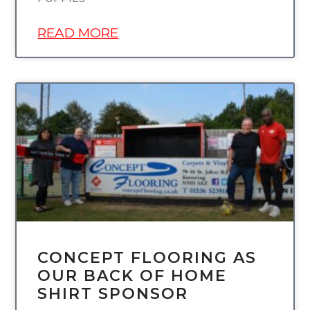
READ MORE
UNCATEGORIZED
CONCEPT FLOORING AS
OUR BACK OF HOME
SHIRT SPONSOR