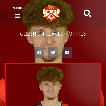
MENU
GLENNON LEAVES POPPIES