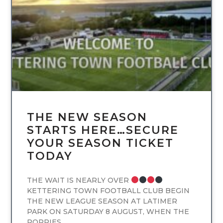
UNCATEGORIZED
THE NEW SEASON
STARTS HERE…SECURE
YOUR SEASON TICKET
TODAY
THE WAIT IS NEARLY OVER
KETTERING TOWN FOOTBALL CLUB BEGIN
THE NEW LEAGUE SEASON AT LATIMER
PARK ON SATURDAY 8 AUGUST, WHEN THE
POPPIES