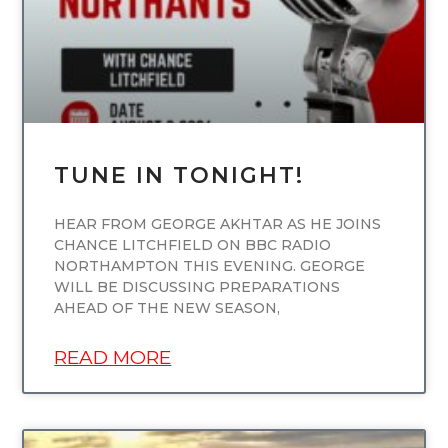
TUNE IN TONIGHT!
HEAR FROM GEORGE AKHTAR AS HE JOINS
CHANCE LITCHFIELD ON BBC RADIO
NORTHAMPTON THIS EVENING. GEORGE
WILL BE DISCUSSING PREPARATIONS
AHEAD OF THE NEW SEASON,
READ MORE