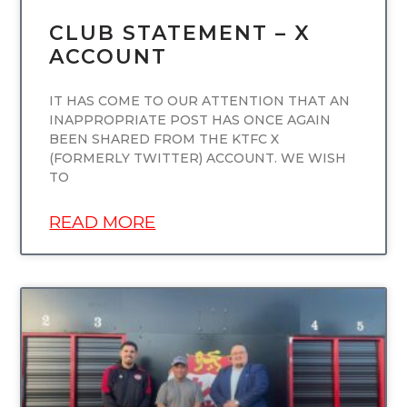
CLUB STATEMENT – X
ACCOUNT
IT HAS COME TO OUR ATTENTION THAT AN
INAPPROPRIATE POST HAS ONCE AGAIN
BEEN SHARED FROM THE KTFC X
(FORMERLY TWITTER) ACCOUNT. WE WISH
TO
READ MORE
UNCATEGORIZED