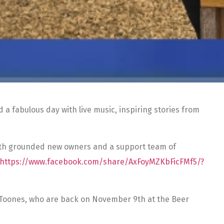
a fabulous day with live music, inspiring stories from
with grounded new owners and a support team of
https://www.facebook.com/share/AxFoyMZKbFicFMf5/?
e Toones, who are back on November 9th at the Beer