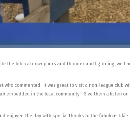
ite the biblical downpours and thunder and lightning, we had 
st who commented “It was great to visit a non-league club 
 club embedded in the local community!” Give them a listen on
nd enjoyed the day with special thanks to the fabulous Uki