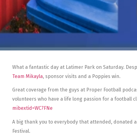
What a fantastic day at Latimer Park on Saturday. Desp
Team Mikayla
, sponsor visits and a Poppies win.
Great coverage from the guys at Proper Football podca
volunteers who have a life long passion for a football
mibextid=WC7FNe
A big thank you to everybody that attended, donated a
Festival.