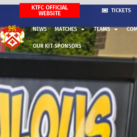
KTFC OFFICIAL
TICKETS
WEBSITE
NEWS
MATCHES
TEAMS
COM
OUR KIT SPONSORS