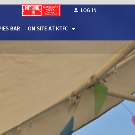
LOG IN
IES BAR
ON SITE AT KTFC