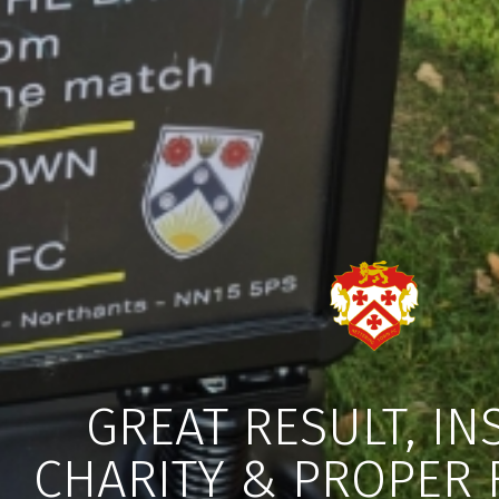
GREAT RESULT, IN
CHARITY & PROPER 