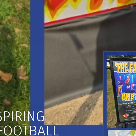
SPIRING
FOOTBALL