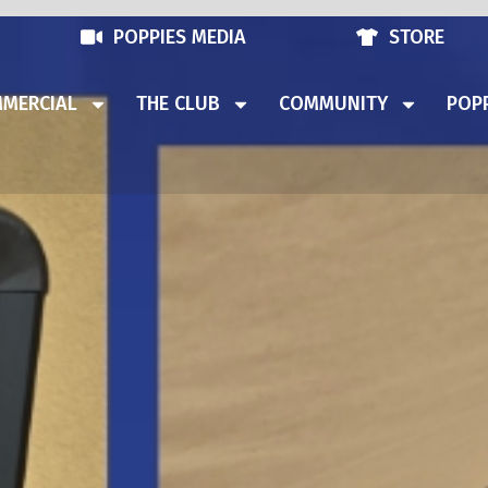
POPPIES MEDIA
STORE
MERCIAL
THE CLUB
COMMUNITY
POPP