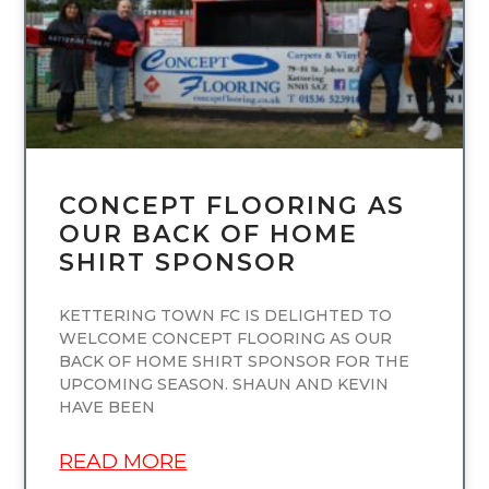
CONCEPT FLOORING AS
OUR BACK OF HOME
SHIRT SPONSOR
KETTERING TOWN FC IS DELIGHTED TO
WELCOME CONCEPT FLOORING AS OUR
BACK OF HOME SHIRT SPONSOR FOR THE
UPCOMING SEASON. SHAUN AND KEVIN
HAVE BEEN
READ MORE