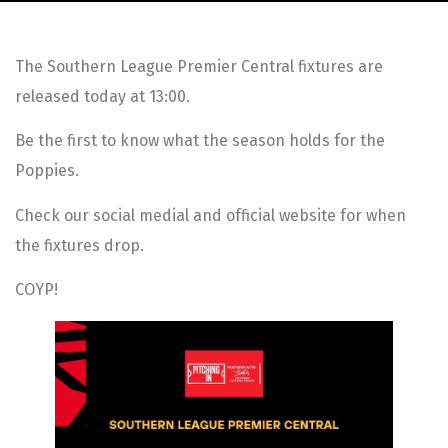
The Southern League Premier Central fixtures are
released today at 13:00.
Be the first to know what the season holds for the
Poppies.
Check our social medial and official website for when
the fixtures drop.
COYP!