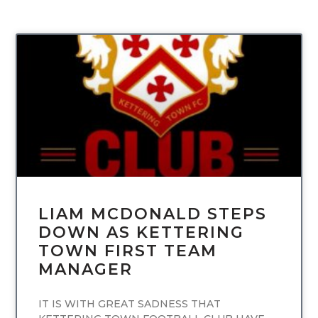
UNCATEGORIZED
LIAM MCDONALD STEPS
DOWN AS KETTERING
TOWN FIRST TEAM
MANAGER
IT IS WITH GREAT SADNESS THAT