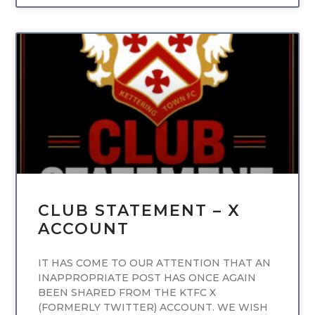
UNCATEGORIZED
CLUB STATEMENT – X
ACCOUNT
IT HAS COME TO OUR ATTENTION THAT AN
INAPPROPRIATE POST HAS ONCE AGAIN
BEEN SHARED FROM THE KTFC X
(FORMERLY TWITTER) ACCOUNT. WE WISH