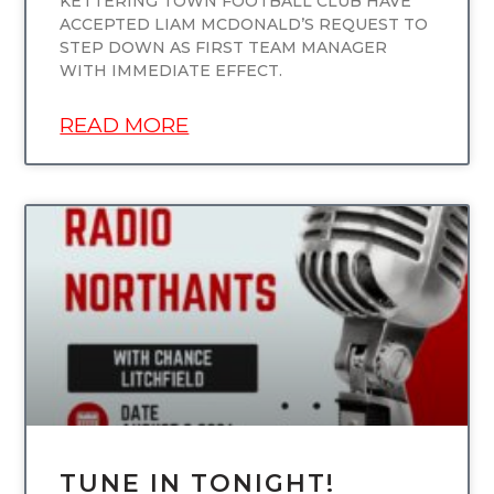
KETTERING TOWN FOOTBALL CLUB HAVE
ACCEPTED LIAM MCDONALD’S REQUEST TO
STEP DOWN AS FIRST TEAM MANAGER
WITH IMMEDIATE EFFECT.
READ MORE
UNCATEGORIZED
TUNE IN TONIGHT!