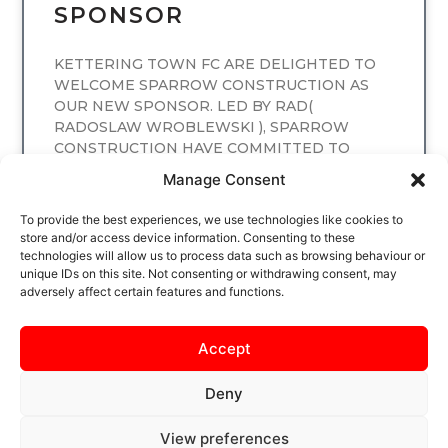
SPONSOR
KETTERING TOWN FC ARE DELIGHTED TO
WELCOME SPARROW CONSTRUCTION AS
OUR NEW SPONSOR. LED BY RAD(
RADOSLAW WROBLEWSKI ), SPARROW
CONSTRUCTION HAVE COMMITTED TO
SPONSORING
Manage Consent
READ MORE
To provide the best experiences, we use technologies like cookies to
store and/or access device information. Consenting to these
technologies will allow us to process data such as browsing behaviour or
unique IDs on this site. Not consenting or withdrawing consent, may
adversely affect certain features and functions.
Accept
Deny
View preferences