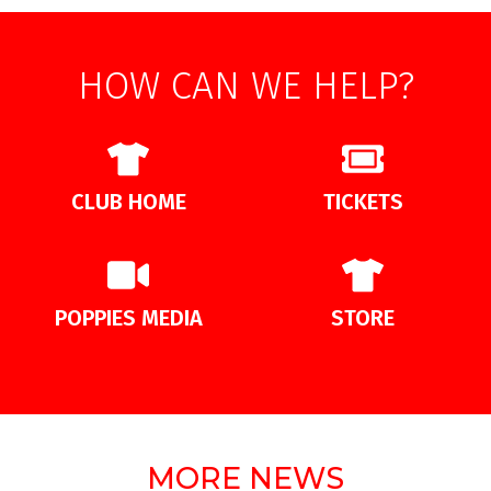
HOW CAN WE HELP?
CLUB HOME
TICKETS
POPPIES MEDIA
STORE
MORE NEWS