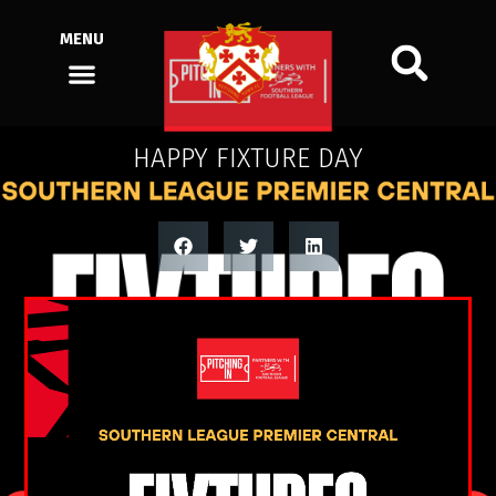
MENU
HAPPY FIXTURE DAY