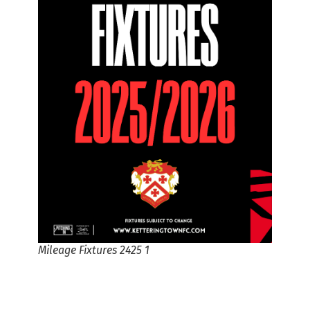
Mileage Fixtures 2425 1