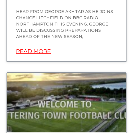
HEAR FROM GEORGE AKHTAR AS HE JOINS
CHANCE LITCHFIELD ON BBC RADIO
NORTHAMPTON THIS EVENING. GEORGE
WILL BE DISCUSSING PREPARATIONS
AHEAD OF THE NEW SEASON,
READ MORE
UNCATEGORIZED