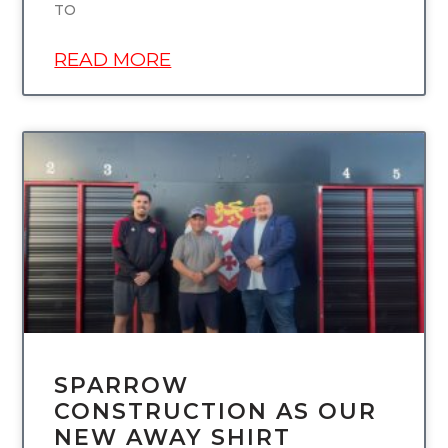
TO
READ MORE
UNCATEGORIZED
SPARROW
CONSTRUCTION AS OUR
NEW AWAY SHIRT