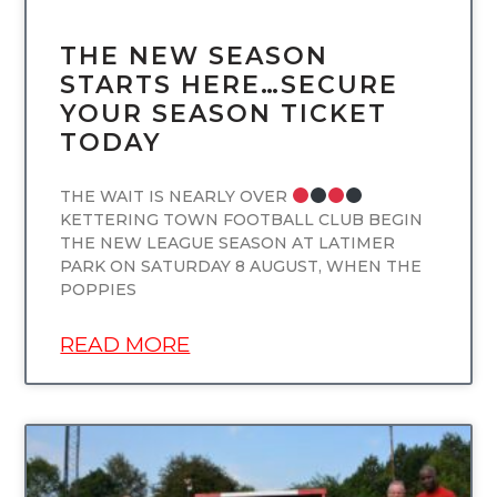
THE NEW SEASON
STARTS HERE…SECURE
YOUR SEASON TICKET
TODAY
THE WAIT IS NEARLY OVER
KETTERING TOWN FOOTBALL CLUB BEGIN
THE NEW LEAGUE SEASON AT LATIMER
PARK ON SATURDAY 8 AUGUST, WHEN THE
POPPIES
READ MORE
UNCATEGORIZED