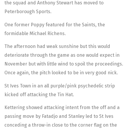
the squad and Anthony Stewart has moved to
Peterborough Sports.
One former Poppy featured for the Saints, the
formidable Michael Richens.
The afternoon had weak sunshine but this would
deteriorate through the game as one would expect in
November but with little wind to spoil the proceedings.
Once again, the pitch looked to be in very good nick.
St Ives Town in an all purple/pink psychedelic strip
kicked off attacking the Tin Hat.
Kettering showed attacking intent from the off and a
passing move by Fatadjo and Stanley led to St Ives
conceding a throw-in close to the corner flag on the