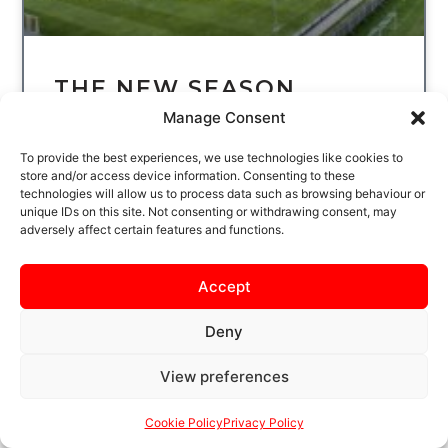
THE NEW SEASON
STARTS HERE…SECURE
Manage Consent
YOUR SEASON TICKET
To provide the best experiences, we use technologies like cookies to
TODAY
store and/or access device information. Consenting to these
technologies will allow us to process data such as browsing behaviour or
unique IDs on this site. Not consenting or withdrawing consent, may
THE WAIT IS NEARLY OVER
adversely affect certain features and functions.
KETTERING TOWN FOOTBALL CLUB BEGIN
THE NEW LEAGUE SEASON AT LATIMER
PARK ON SATURDAY 8 AUGUST, WHEN THE
Accept
POPPIES
Deny
READ MORE
View preferences
Cookie Policy
Privacy Policy