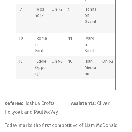
7
Wes
On 72
9
Johns
York
on
Gyamf
i
10
Roma
11
Aaro
ri
n
Forde
Smith
15
Eddie
On 90
16
Jiah
On 62
Oppo
Medra
ng
no
Referee:
Joshua Crofts
Assistants:
Oliver
Hollyoak and Paul McVey
Today marks the first competitive of Liam McDonald