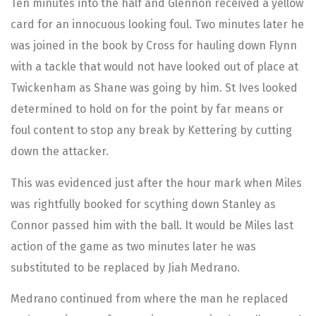
Ten minutes into the half and Glennon received a yellow
card for an innocuous looking foul. Two minutes later he
was joined in the book by Cross for hauling down Flynn
with a tackle that would not have looked out of place at
Twickenham as Shane was going by him. St Ives looked
determined to hold on for the point by far means or
foul content to stop any break by Kettering by cutting
down the attacker.
This was evidenced just after the hour mark when Miles
was rightfully booked for scything down Stanley as
Connor passed him with the ball. It would be Miles last
action of the game as two minutes later he was
substituted to be replaced by Jiah Medrano.
Medrano continued from where the man he replaced