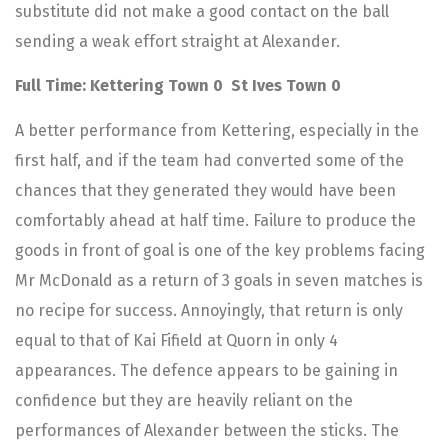
substitute did not make a good contact on the ball
sending a weak effort straight at Alexander.
Full Time: Kettering Town 0 St Ives Town 0
A better performance from Kettering, especially in the
first half, and if the team had converted some of the
chances that they generated they would have been
comfortably ahead at half time. Failure to produce the
goods in front of goal is one of the key problems facing
Mr McDonald as a return of 3 goals in seven matches is
no recipe for success. Annoyingly, that return is only
equal to that of Kai Fifield at Quorn in only 4
appearances. The defence appears to be gaining in
confidence but they are heavily reliant on the
performances of Alexander between the sticks. The