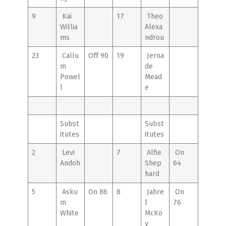
9
Kai
17
Theo
Willia
Alexa
ms
ndrou
23
Callu
Off 90
19
Jerna
m
de
Powel
Mead
l
e
Subst
Subst
itutes
itutes
2
Levi
7
Alfie
On
Andoh
Shep
64
hard
5
Asku
On 86
8
Jahre
On
m
l
76
White
McKo
y