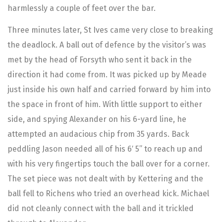
harmlessly a couple of feet over the bar.
Three minutes later, St Ives came very close to breaking
the deadlock. A ball out of defence by the visitor’s was
met by the head of Forsyth who sent it back in the
direction it had come from. It was picked up by Meade
just inside his own half and carried forward by him into
the space in front of him. With little support to either
side, and spying Alexander on his 6-yard line, he
attempted an audacious chip from 35 yards. Back
peddling Jason needed all of his 6′ 5” to reach up and
with his very fingertips touch the ball over for a corner.
The set piece was not dealt with by Kettering and the
ball fell to Richens who tried an overhead kick. Michael
did not cleanly connect with the ball and it trickled