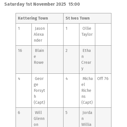
Saturday 1st November 2025 15:00
Kettering Town
St Ives Town
1
Jason
1
Ollie
Alexa
Taylor
nder
16
Blain
2
Etha
e
n
Rowe
Crear
y
4
Geor
4
Micha
Off 76
ge
el
Forsyt
Riche
h
ns
(Capt)
(Capt)
6
Will
5
Jorda
Glenn
n
on
Willia