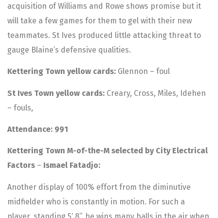
acquisition of Williams and Rowe shows promise but it
will take a few games for them to gel with their new
teammates. St Ives produced little attacking threat to
gauge Blaine’s defensive qualities.
Kettering Town yellow cards:
Glennon – foul
St Ives Town yellow cards:
Creary, Cross, Miles, Idehen
– fouls,
Attendance: 991
Kettering Town M-of-the-M selected by City Electrical
Factors
–
Ismael Fatadjo:
Another display of 100% effort from the diminutive
midfielder who is constantly in motion. For such a
player, standing 5′ 8”, he wins many balls in the air when