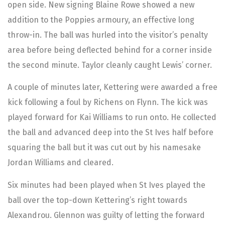
open side. New signing Blaine Rowe showed a new
addition to the Poppies armoury, an effective long
throw-in. The ball was hurled into the visitor’s penalty
area before being deflected behind for a corner inside
the second minute. Taylor cleanly caught Lewis’ corner.
A couple of minutes later, Kettering were awarded a free
kick following a foul by Richens on Flynn. The kick was
played forward for Kai Williams to run onto. He collected
the ball and advanced deep into the St Ives half before
squaring the ball but it was cut out by his namesake
Jordan Williams and cleared.
Six minutes had been played when St Ives played the
ball over the top-down Kettering’s right towards
Alexandrou. Glennon was guilty of letting the forward