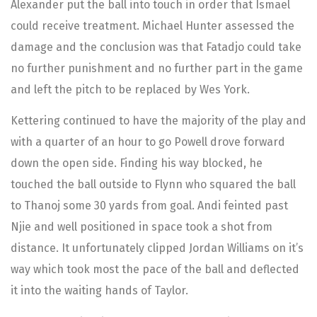
Alexander put the ball into touch in order that Ismael
could receive treatment. Michael Hunter assessed the
damage and the conclusion was that Fatadjo could take
no further punishment and no further part in the game
and left the pitch to be replaced by Wes York.
Kettering continued to have the majority of the play and
with a quarter of an hour to go Powell drove forward
down the open side. Finding his way blocked, he
touched the ball outside to Flynn who squared the ball
to Thanoj some 30 yards from goal. Andi feinted past
Njie and well positioned in space took a shot from
distance. It unfortunately clipped Jordan Williams on it’s
way which took most the pace of the ball and deflected
it into the waiting hands of Taylor.