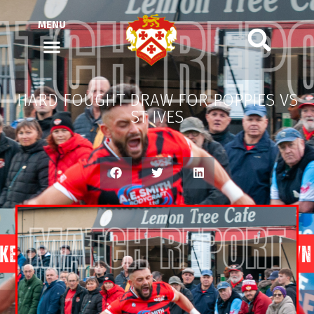
MENU
HARD FOUGHT DRAW FOR POPPIES VS
ST IVES