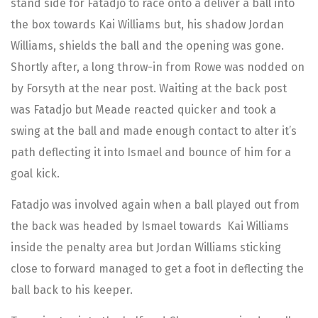
stand side for Fatadjo to race onto a deliver a ball into
the box towards Kai Williams but, his shadow Jordan
Williams, shields the ball and the opening was gone.
Shortly after, a long throw-in from Rowe was nodded on
by Forsyth at the near post. Waiting at the back post
was Fatadjo but Meade reacted quicker and took a
swing at the ball and made enough contact to alter it’s
path deflecting it into Ismael and bounce of him for a
goal kick.
Fatadjo was involved again when a ball played out from
the back was headed by Ismael towards Kai Williams
inside the penalty area but Jordan Williams sticking
close to forward managed to get a foot in deflecting the
ball back to his keeper.