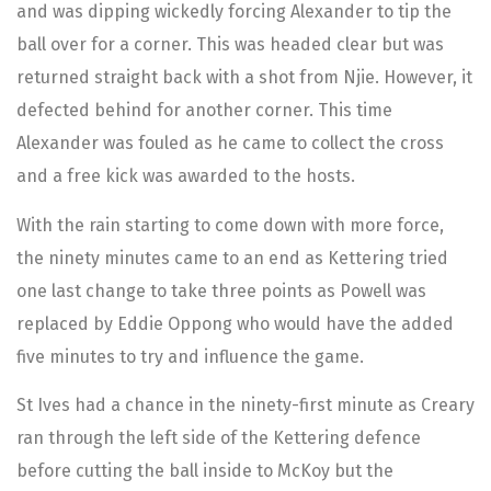
and was dipping wickedly forcing Alexander to tip the
ball over for a corner. This was headed clear but was
returned straight back with a shot from Njie. However, it
defected behind for another corner. This time
Alexander was fouled as he came to collect the cross
and a free kick was awarded to the hosts.
With the rain starting to come down with more force,
the ninety minutes came to an end as Kettering tried
one last change to take three points as Powell was
replaced by Eddie Oppong who would have the added
five minutes to try and influence the game.
St Ives had a chance in the ninety-first minute as Creary
ran through the left side of the Kettering defence
before cutting the ball inside to McKoy but the