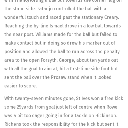
with Thanoj lofting a ball out towards the corner flag on
the stand side. Fatadjo controlled the ball with a
wonderful touch and raced past the stationary Creary.
Reaching the by-line Ismael drove in a low ball towards
the near post. Williams made for the ball but failed to
make contact but in doing so drew his marker out of
position and allowed the ball to run across the penalty
area to the open Forsyth. George, about ten yards out
with all the goal to aim at, hit a first-time side foot but
sent the ball over the Prosaw stand when it looked
easier to score.
With twenty-seven minutes gone, St Ives won a free kick
some 25yards from goal just left of centre when Rowe
was a bit too eager going in for a tackle on Hickinson.
Richens took the responsibility for the kick but sent it