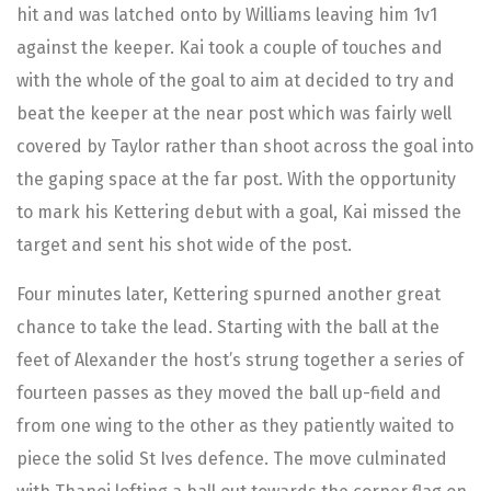
hit and was latched onto by Williams leaving him 1v1
against the keeper. Kai took a couple of touches and
with the whole of the goal to aim at decided to try and
beat the keeper at the near post which was fairly well
covered by Taylor rather than shoot across the goal into
the gaping space at the far post. With the opportunity
to mark his Kettering debut with a goal, Kai missed the
target and sent his shot wide of the post.
Four minutes later, Kettering spurned another great
chance to take the lead. Starting with the ball at the
feet of Alexander the host’s strung together a series of
fourteen passes as they moved the ball up-field and
from one wing to the other as they patiently waited to
piece the solid St Ives defence. The move culminated