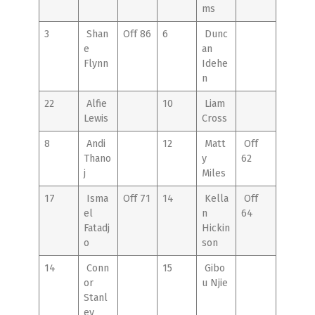
ms
3
Shan
Off 86
6
Dunc
e
an
Flynn
Idehe
n
22
Alfie
10
Liam
Lewis
Cross
8
Andi
12
Matt
Off
Thano
y
62
j
Miles
17
Isma
Off 71
14
Kella
Off
el
n
64
Fatadj
Hickin
o
son
14
Conn
15
Gibo
or
u Njie
Stanl
ey