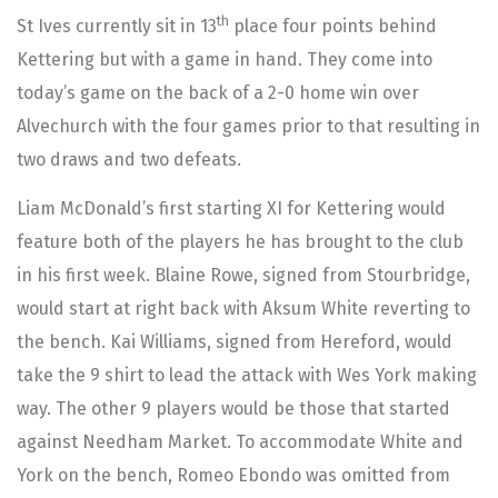
th
St Ives currently sit in 13
place four points behind
Kettering but with a game in hand. They come into
today’s game on the back of a 2-0 home win over
Alvechurch with the four games prior to that resulting in
two draws and two defeats.
Liam McDonald’s first starting XI for Kettering would
feature both of the players he has brought to the club
in his first week. Blaine Rowe, signed from Stourbridge,
would start at right back with Aksum White reverting to
the bench. Kai Williams, signed from Hereford, would
take the 9 shirt to lead the attack with Wes York making
way. The other 9 players would be those that started
against Needham Market. To accommodate White and
York on the bench, Romeo Ebondo was omitted from