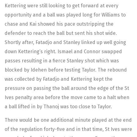
Kettering were still looking to get forward at every
opportunity and a ball was played long for Williams to
chase and Kai showed his pace outstripping the
defender to reach the ball but sent his shot wide.
Shortly after, Fatadjo and Stanley linked up well going
down Kettering’s right. Ismael and Connor swapped
passes resulting in a fierce Stanley shot which was
blocked by Idehen before testing Taylor. The rebound
was collected by Fatadjo and Kettering kept the
pressure on passing the ball around the edge of the St
Ives penalty area before the move came to a halt when
a ball lifted in by Thanoj was too close to Taylor.
There would be one additional minute played at the end
of the regulation forty-five and in that time, St Ives were