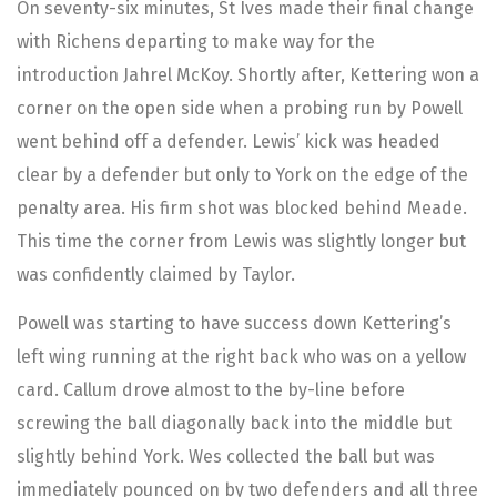
On seventy-six minutes, St Ives made their final change
with Richens departing to make way for the
introduction Jahrel McKoy. Shortly after, Kettering won a
corner on the open side when a probing run by Powell
went behind off a defender. Lewis’ kick was headed
clear by a defender but only to York on the edge of the
penalty area. His firm shot was blocked behind Meade.
This time the corner from Lewis was slightly longer but
was confidently claimed by Taylor.
Powell was starting to have success down Kettering’s
left wing running at the right back who was on a yellow
card. Callum drove almost to the by-line before
screwing the ball diagonally back into the middle but
slightly behind York. Wes collected the ball but was
immediately pounced on by two defenders and all three