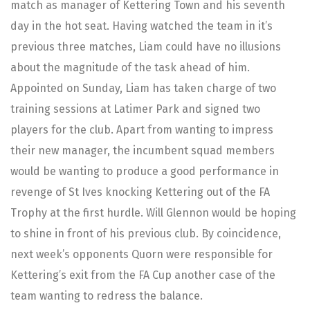
match as manager of Kettering Town and his seventh
day in the hot seat. Having watched the team in it’s
previous three matches, Liam could have no illusions
about the magnitude of the task ahead of him.
Appointed on Sunday, Liam has taken charge of two
training sessions at Latimer Park and signed two
players for the club. Apart from wanting to impress
their new manager, the incumbent squad members
would be wanting to produce a good performance in
revenge of St Ives knocking Kettering out of the FA
Trophy at the first hurdle. Will Glennon would be hoping
to shine in front of his previous club. By coincidence,
next week’s opponents Quorn were responsible for
Kettering’s exit from the FA Cup another case of the
team wanting to redress the balance.