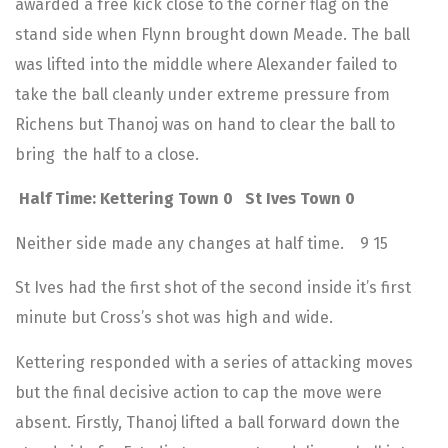
awarded a free kick close to the corner flag on the
stand side when Flynn brought down Meade. The ball
was lifted into the middle where Alexander failed to
take the ball cleanly under extreme pressure from
Richens but Thanoj was on hand to clear the ball to
bring the half to a close.
Half Time: Kettering Town 0 St Ives Town 0
Neither side made any changes at half time. 9 15
St Ives had the first shot of the second inside it’s first
minute but Cross’s shot was high and wide.
Kettering responded with a series of attacking moves
but the final decisive action to cap the move were
absent. Firstly, Thanoj lifted a ball forward down the