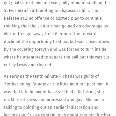
get goal side of him and was guilty of man handling the
St Ives man in attempting to dispossess him. The
Referee saw no offence or allowed play to continue
thinking that the visitor’s had gained an advantage as
Alexandrou got away from Glennon. The forward
declined the opportunity to shoot but was closed down
by the covering Forsyth and was forced to turn inside
where he attempted to square the ball but this was cut
out by Lewis and cleared.
As early as the tenth minute Richens was guilty of
‘clothes lining’ Fatadjo as the little man ran past him. It
was that late he might have still had a Kettering shirt
on. Mr Crofts was not impressed and gave Michael a
talking to pointing out an earlier indiscretion and
leaving the St Ives captain in no doubt that any further