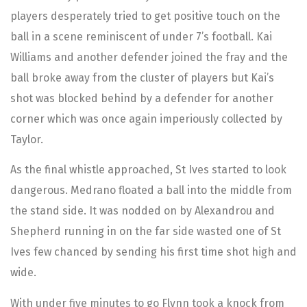
players desperately tried to get positive touch on the
ball in a scene reminiscent of under 7’s football. Kai
Williams and another defender joined the fray and the
ball broke away from the cluster of players but Kai’s
shot was blocked behind by a defender for another
corner which was once again imperiously collected by
Taylor.
As the final whistle approached, St Ives started to look
dangerous. Medrano floated a ball into the middle from
the stand side. It was nodded on by Alexandrou and
Shepherd running in on the far side wasted one of St
Ives few chanced by sending his first time shot high and
wide.
With under five minutes to go Flynn took a knock from