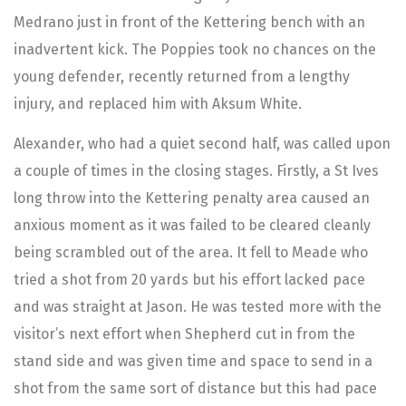
Medrano just in front of the Kettering bench with an
inadvertent kick. The Poppies took no chances on the
young defender, recently returned from a lengthy
injury, and replaced him with Aksum White.
Alexander, who had a quiet second half, was called upon
a couple of times in the closing stages. Firstly, a St Ives
long throw into the Kettering penalty area caused an
anxious moment as it was failed to be cleared cleanly
being scrambled out of the area. It fell to Meade who
tried a shot from 20 yards but his effort lacked pace
and was straight at Jason. He was tested more with the
visitor’s next effort when Shepherd cut in from the
stand side and was given time and space to send in a
shot from the same sort of distance but this had pace