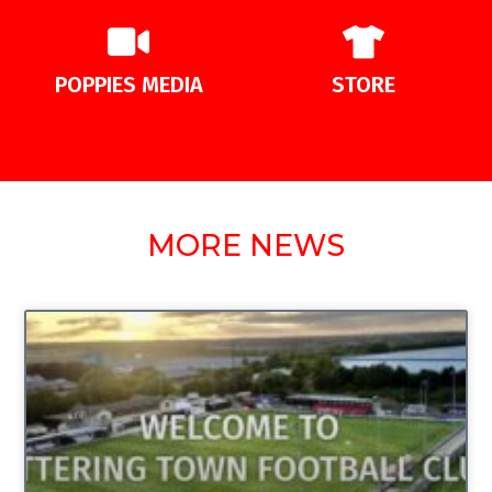
POPPIES MEDIA
STORE
MORE NEWS
UNCATEGORIZED