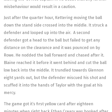
misbehaviour would result in a caution.
Just after the quarter hour, Kettering moving the ball
down the stand side crossed into the middle. It struck a
defender and looped up into the air. A second
defender got a head to the ball but failed to get any
distance on the clearance and it was pounced on by
Rowe. He nodded the ball forward and chased after it.
Blaine reached it before it went behind and cut the ball
low back into the middle. It trundled towards Glennon
eight yards out, but the defender miscued his shot and
scuffed it into the hands of Taylor with the goal at his
mercy.
The game got it’s first yellow card after eighteen
minutes when right back Ethan Creary was booked after