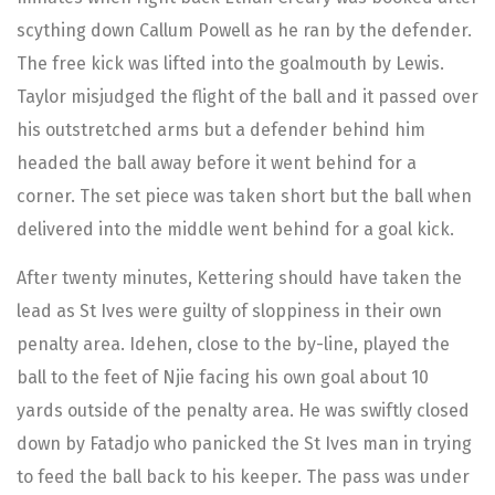
scything down Callum Powell as he ran by the defender.
The free kick was lifted into the goalmouth by Lewis.
Taylor misjudged the flight of the ball and it passed over
his outstretched arms but a defender behind him
headed the ball away before it went behind for a
corner. The set piece was taken short but the ball when
delivered into the middle went behind for a goal kick.
After twenty minutes, Kettering should have taken the
lead as St Ives were guilty of sloppiness in their own
penalty area. Idehen, close to the by-line, played the
ball to the feet of Njie facing his own goal about 10
yards outside of the penalty area. He was swiftly closed
down by Fatadjo who panicked the St Ives man in trying
to feed the ball back to his keeper. The pass was under