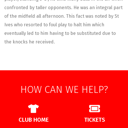
confronted by taller opponents. He was an integral part
of the midfield all afternoon. This fact was noted by St
Ives who resorted to foul play to halt him which
eventually led to him having to be substituted due to
the knocks he received.
HOW CAN WE HELP?
CLUB HOME
TICKETS