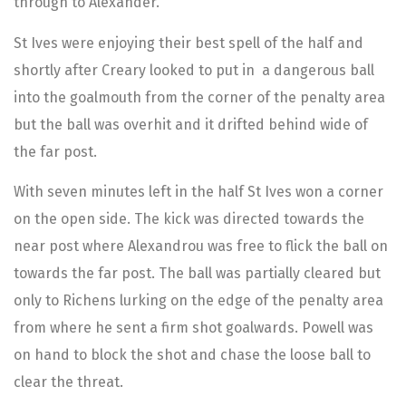
through to Alexander.
St Ives were enjoying their best spell of the half and
shortly after Creary looked to put in a dangerous ball
into the goalmouth from the corner of the penalty area
but the ball was overhit and it drifted behind wide of
the far post.
With seven minutes left in the half St Ives won a corner
on the open side. The kick was directed towards the
near post where Alexandrou was free to flick the ball on
towards the far post. The ball was partially cleared but
only to Richens lurking on the edge of the penalty area
from where he sent a firm shot goalwards. Powell was
on hand to block the shot and chase the loose ball to
clear the threat.