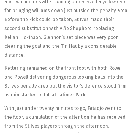
and two minutes after coming on received a yellow card
for bringing Williams down just outside the penalty area.
Before the kick could be taken, St Ives made their
second substitution with Alfie Shepherd replacing
Kellan Hickinson. Glennon’s set piece was very poor
clearing the goal and the Tin Hat by a considerable
distance.
Kettering remained on the front foot with both Rowe
and Powell delivering dangerous looking balls into the
St Ives penalty area but the visitor’s defence stood firm
as rain started to fall at Latimer Park.
With just under twenty minutes to go, Fatadjo went to
the floor, a cumulation of the attention he has received
from the St Ives players through the afternoon.