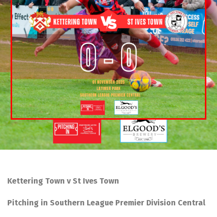
Kettering Town v St Ives Town
Pitching in Southern League Premier Division Central