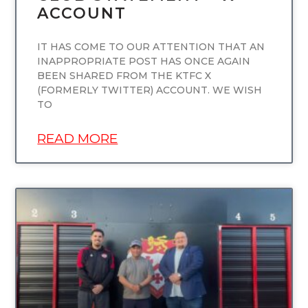
ACCOUNT
IT HAS COME TO OUR ATTENTION THAT AN
INAPPROPRIATE POST HAS ONCE AGAIN
BEEN SHARED FROM THE KTFC X
(FORMERLY TWITTER) ACCOUNT. WE WISH
TO
READ MORE
UNCATEGORIZED