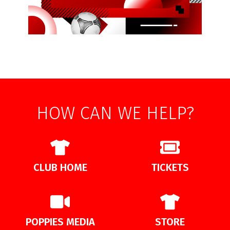
HOW CAN WE HELP?
CLUB HOME
TICKETS
POPPIES MEDIA
STORE