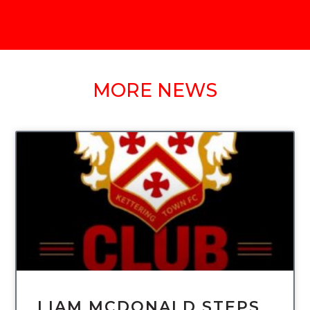
MORE NEWS
UNCATEGORIZED
LIAM MCDONALD STEPS