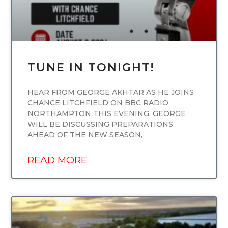
TUNE IN TONIGHT!
HEAR FROM GEORGE AKHTAR AS HE JOINS
CHANCE LITCHFIELD ON BBC RADIO
NORTHAMPTON THIS EVENING. GEORGE
WILL BE DISCUSSING PREPARATIONS
AHEAD OF THE NEW SEASON,
READ MORE
UNCATEGORIZED