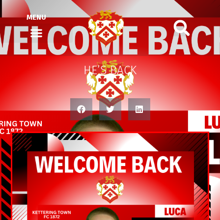
MENU
HE’S BACK