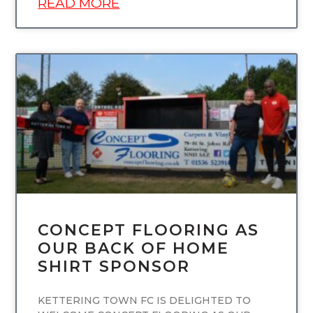
READ MORE
UNCATEGORIZED
CONCEPT FLOORING AS
OUR BACK OF HOME
SHIRT SPONSOR
KETTERING TOWN FC IS DELIGHTED TO