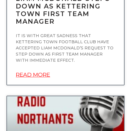
DOWN AS KETTERING
TOWN FIRST TEAM
MANAGER
IT IS WITH GREAT SADNESS THAT
KETTERING TOWN FOOTBALL CLUB HAVE
ACCEPTED LIAM MCDONALD’S REQUEST TO
STEP DOWN AS FIRST TEAM MANAGER
WITH IMMEDIATE EFFECT.
READ MORE
UNCATEGORIZED