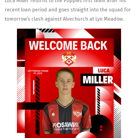
Luca Miller returns to the Poppies first team after his
recent loan period and goes straight into the squad for
tomorrow’s clash against Alvechurch at Lye Meadow.