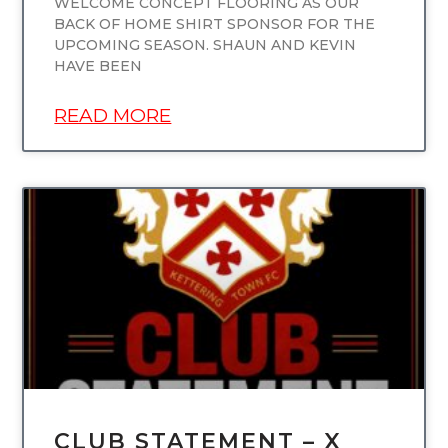
WELCOME CONCEPT FLOORING AS OUR
BACK OF HOME SHIRT SPONSOR FOR THE
UPCOMING SEASON. SHAUN AND KEVIN
HAVE BEEN
READ MORE
UNCATEGORIZED
CLUB STATEMENT – X