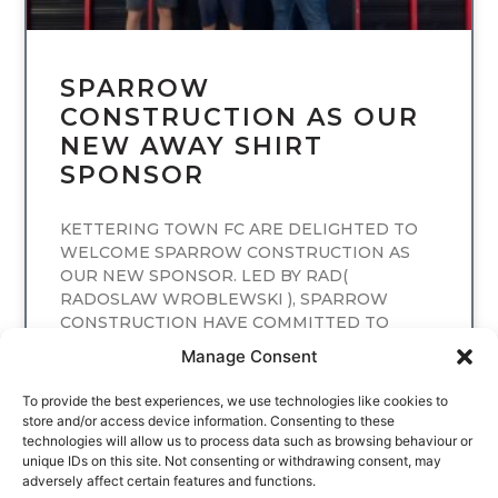
SPARROW
CONSTRUCTION AS OUR
NEW AWAY SHIRT
SPONSOR
KETTERING TOWN FC ARE DELIGHTED TO
WELCOME SPARROW CONSTRUCTION AS
OUR NEW SPONSOR. LED BY RAD(
RADOSLAW WROBLEWSKI ), SPARROW
CONSTRUCTION HAVE COMMITTED TO
SPONSORING
Manage Consent
READ MORE
To provide the best experiences, we use technologies like cookies to
store and/or access device information. Consenting to these
technologies will allow us to process data such as browsing behaviour or
unique IDs on this site. Not consenting or withdrawing consent, may
adversely affect certain features and functions.