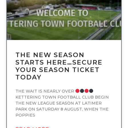
THE NEW SEASON
STARTS HERE…SECURE
YOUR SEASON TICKET
TODAY
THE WAIT IS NEARLY OVER
KETTERING TOWN FOOTBALL CLUB BEGIN
THE NEW LEAGUE SEASON AT LATIMER
PARK ON SATURDAY 8 AUGUST, WHEN THE
POPPIES