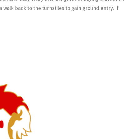
walk back to the turnstiles to gain ground entry. If