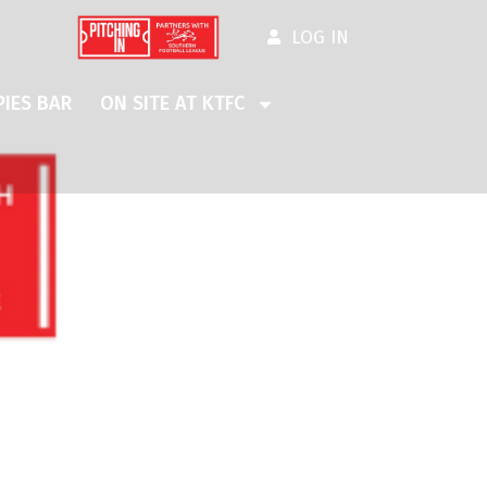
LOG IN
IES BAR
ON SITE AT KTFC