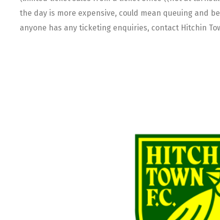
the day is more expensive, could mean queuing and becau
anyone has any ticketing enquiries, contact Hitchin To