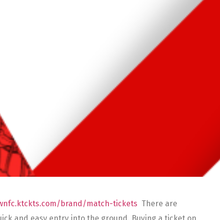
ownfc.ktckts.com/brand/match-tickets
There are
r quick and easy entry into the ground. Buying a ticket on