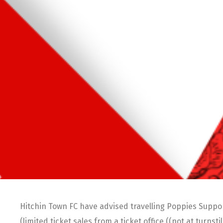
Hitchin Town FC have advised travelling Poppies Suppor
(limited ticket sales from a ticket office ((not at turnst