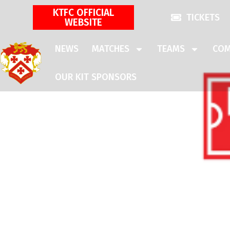
KTFC OFFICIAL
TICKETS
WEBSITE
NEWS
MATCHES
TEAMS
COM
OUR KIT SPONSORS