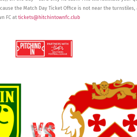
se the Match Day Ticket Office is not near the turnstiles, a 
wn FC at
tickets@hitchintownfc.club