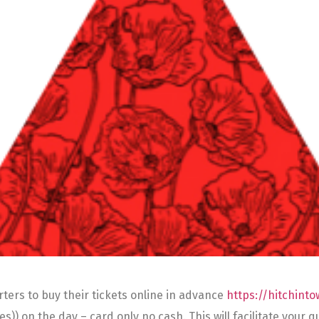
ters to buy their tickets online in advance
https://hitchint
iles)) on the day – card only no cash. This will facilitate you