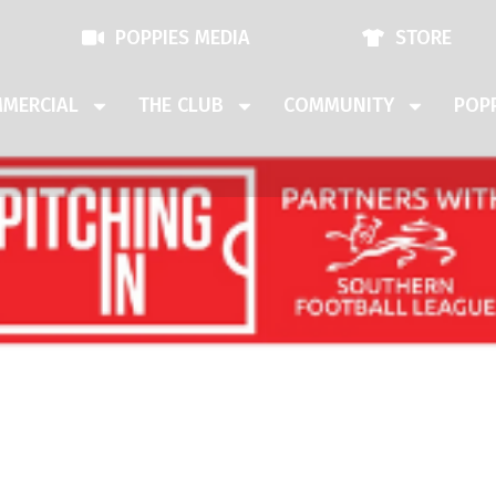
POPPIES MEDIA
STORE
MERCIAL
THE CLUB
COMMUNITY
POPP