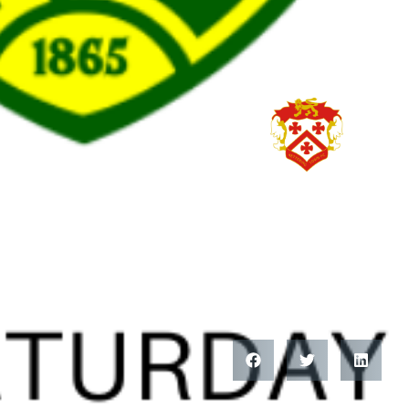
HITCHIN TOWN FC
INFORMATI