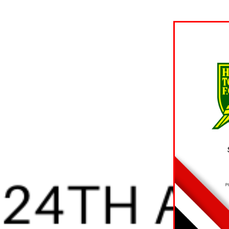
 TICKET
ON