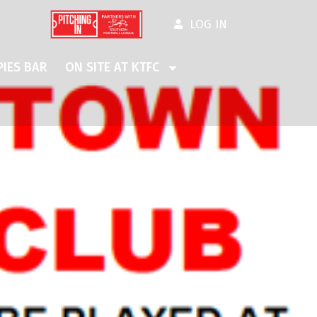
LOG IN
IES BAR
ON SITE AT KTFC