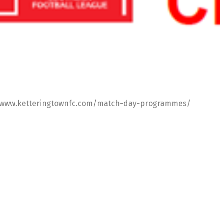
s://www.ketteringtownfc.com/match-day-programmes/