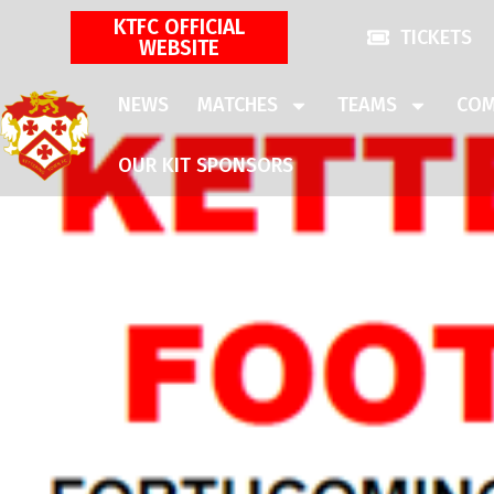
KTFC OFFICIAL
TICKETS
WEBSITE
NEWS
MATCHES
TEAMS
COM
OUR KIT SPONSORS