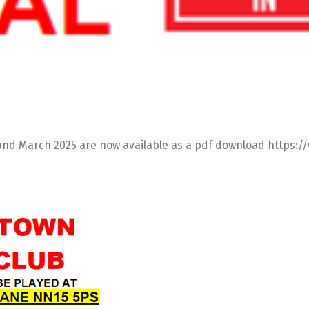
y and March 2025 are now available as a pdf download http