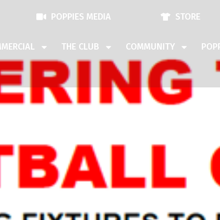
POPPIES MEDIA
STORE
MERCIAL
THE CLUB
COMMUNITY
POPP