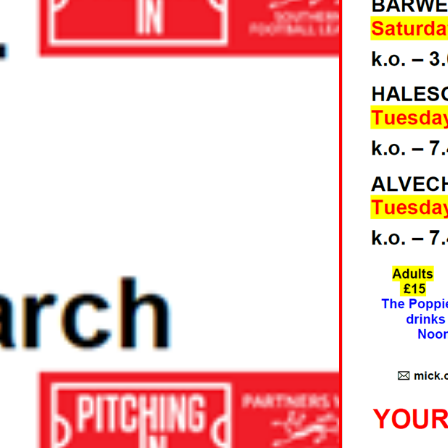
RUARY AND
5