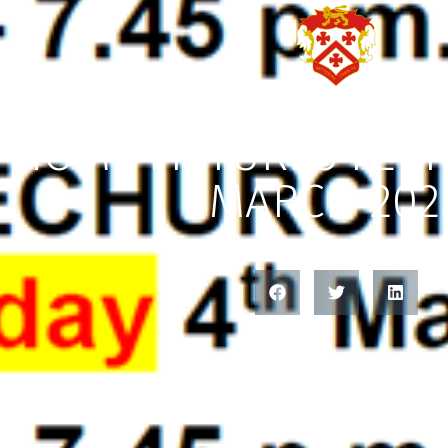
HOME FIXTURES FEB
MARCH 202