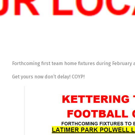
Forthcoming first team home fixtures during Februar
Get yours now don’t delay! COYP!