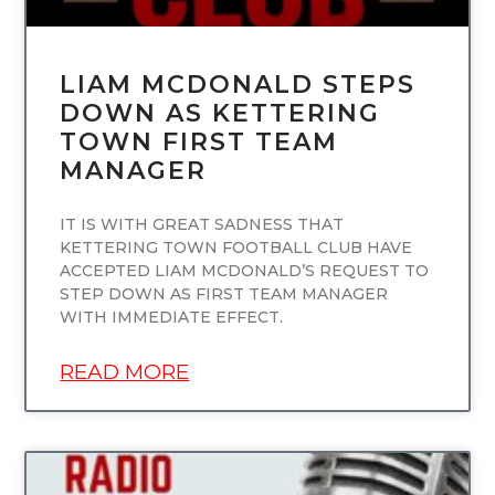
LIAM MCDONALD STEPS
DOWN AS KETTERING
TOWN FIRST TEAM
MANAGER
IT IS WITH GREAT SADNESS THAT
KETTERING TOWN FOOTBALL CLUB HAVE
ACCEPTED LIAM MCDONALD’S REQUEST TO
STEP DOWN AS FIRST TEAM MANAGER
WITH IMMEDIATE EFFECT.
READ MORE
UNCATEGORIZED