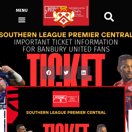
MENU
IMPORTANT TICKET INFORMATION
FOR BANBURY UNITED FANS