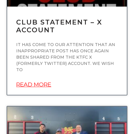
CLUB STATEMENT – X
ACCOUNT
IT HAS COME TO OUR ATTENTION THAT AN
INAPPROPRIATE POST HAS ONCE AGAIN
BEEN SHARED FROM THE KTFC X
(FORMERLY TWITTER) ACCOUNT. WE WISH
TO
READ MORE
UNCATEGORIZED