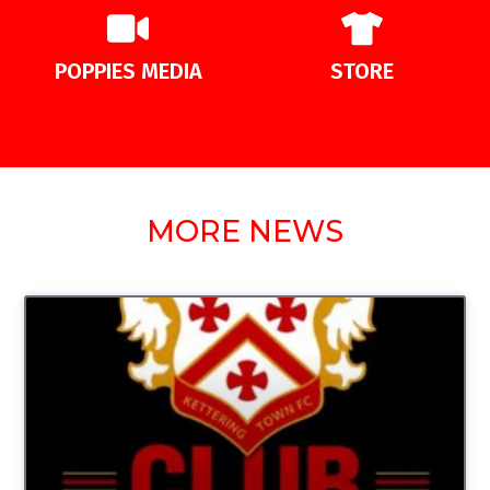
POPPIES MEDIA
STORE
MORE NEWS
UNCATEGORIZED