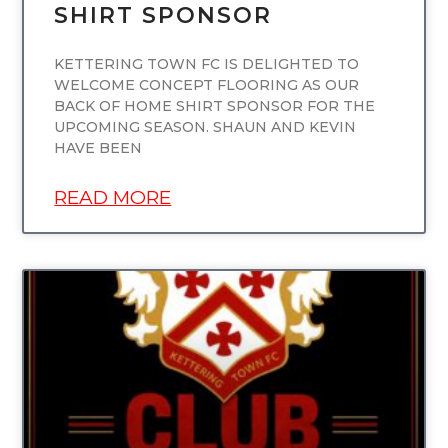
SHIRT SPONSOR
KETTERING TOWN FC IS DELIGHTED TO
WELCOME CONCEPT FLOORING AS OUR
BACK OF HOME SHIRT SPONSOR FOR THE
UPCOMING SEASON. SHAUN AND KEVIN
HAVE BEEN
READ MORE
UNCATEGORIZED