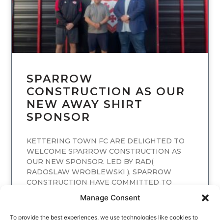
SPARROW
CONSTRUCTION AS OUR
NEW AWAY SHIRT
SPONSOR
KETTERING TOWN FC ARE DELIGHTED TO
WELCOME SPARROW CONSTRUCTION AS
OUR NEW SPONSOR. LED BY RAD(
RADOSLAW WROBLEWSKI ), SPARROW
CONSTRUCTION HAVE COMMITTED TO
SPONSORING
Manage Consent
READ MORE
To provide the best experiences, we use technologies like cookies to