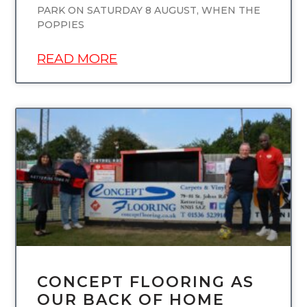
PARK ON SATURDAY 8 AUGUST, WHEN THE
POPPIES
READ MORE
UNCATEGORIZED
CONCEPT FLOORING AS
OUR BACK OF HOME