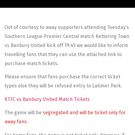
Out of courtesy to away supporters attending Tuesday’s
Southern League Premier Central match Kettering Town
vs Banbury United kick off 19:45 we would like to inform
travelling fans that they can use the attached link to
purchase match tickets.
Please ensure that fans purchase the correct ticket
types else they will be refused entry to Latimer Park.
KTFC vs Banbury United Match Tickets
The game will be
segregated and will be ticket only for
away fans
.