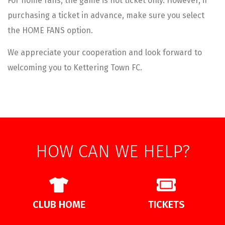
For home fans, the game is not ticket only. However, if
purchasing a ticket in advance, make sure you select
the HOME FANS option.
We appreciate your cooperation and look forward to
welcoming you to Kettering Town FC.
HOW CAN WE HELP?
CLUB HOME
TICKETS