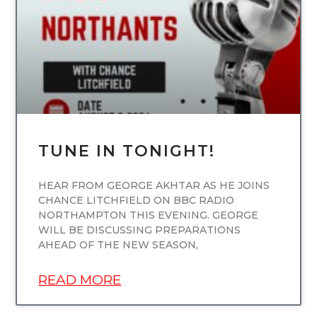
TUNE IN TONIGHT!
HEAR FROM GEORGE AKHTAR AS HE JOINS
CHANCE LITCHFIELD ON BBC RADIO
NORTHAMPTON THIS EVENING. GEORGE
WILL BE DISCUSSING PREPARATIONS
AHEAD OF THE NEW SEASON,
READ MORE