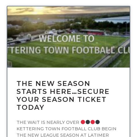
UNCATEGORIZED
THE NEW SEASON
STARTS HERE…SECURE
YOUR SEASON TICKET
TODAY
THE WAIT IS NEARLY OVER
KETTERING TOWN FOOTBALL CLUB BEGIN
THE NEW LEAGUE SEASON AT LATIMER