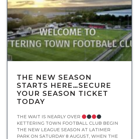
UNCATEGORIZED
THE NEW SEASON
STARTS HERE…SECURE
YOUR SEASON TICKET
TODAY
THE WAIT IS NEARLY OVER
KETTERING TOWN FOOTBALL CLUB BEGIN
THE NEW LEAGUE SEASON AT LATIMER
PARK ON SATURDAY 8 AUGUST, WHEN THE