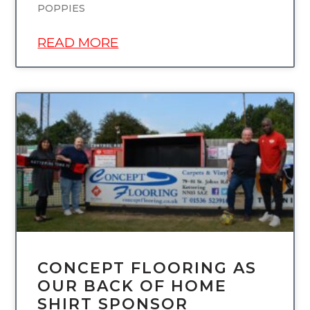
POPPIES
READ MORE
UNCATEGORIZED
CONCEPT FLOORING AS
OUR BACK OF HOME
SHIRT SPONSOR