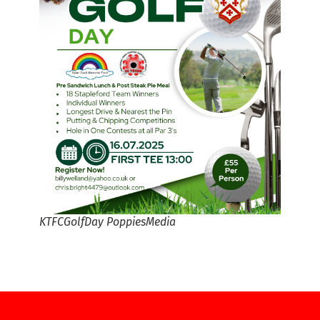
KTFCGolfDay PoppiesMedia