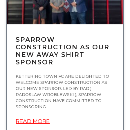
SPARROW
CONSTRUCTION AS OUR
NEW AWAY SHIRT
SPONSOR
KETTERING TOWN FC ARE DELIGHTED TO
WELCOME SPARROW CONSTRUCTION AS
OUR NEW SPONSOR. LED BY RAD(
RADOSLAW WROBLEWSKI ), SPARROW
CONSTRUCTION HAVE COMMITTED TO
SPONSORING
READ MORE