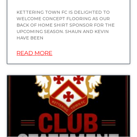
KETTERING TOWN FC IS DELIGHTED TO
WELCOME CONCEPT FLOORING AS OUR
BACK OF HOME SHIRT SPONSOR FOR THE
UPCOMING SEASON. SHAUN AND KEVIN
HAVE BEEN
READ MORE
UNCATEGORIZED