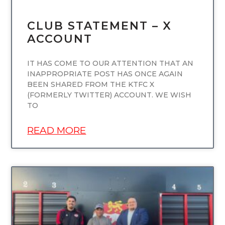
CLUB STATEMENT – X
ACCOUNT
IT HAS COME TO OUR ATTENTION THAT AN
INAPPROPRIATE POST HAS ONCE AGAIN
BEEN SHARED FROM THE KTFC X
(FORMERLY TWITTER) ACCOUNT. WE WISH
TO
READ MORE
UNCATEGORIZED