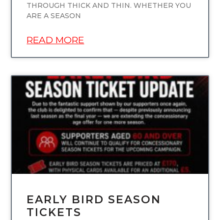
THROUGH THICK AND THIN. WHETHER YOU
ARE A SEASON
READ MORE
UNCATEGORIZED
EARLY BIRD SEASON
TICKETS