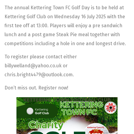
The annual Kettering Town FC Golf Day is to be held at
Kettering Golf Club on Wednesday 16 July 2025 with the
first tee off at 13:00. Players will enjoy a pre sandwich
lunch and a post game Steak Pie meal together with
competitions including a hole in one and longest drive.
To register please contact either
billywelland@yahoo.co.uk or
chris.bright4479@outlook.com.
Don’t miss out. Register now!