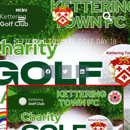
MENU
KETTERING TOWN FC GOLF DAY 16
JULY 2025