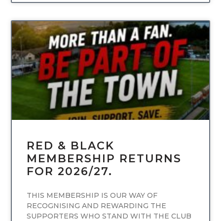
UNCATEGORIZED
RED & BLACK
MEMBERSHIP RETURNS
FOR 2026/27.
THIS MEMBERSHIP IS OUR WAY OF
RECOGNISING AND REWARDING THE
SUPPORTERS WHO STAND WITH THE CLUB