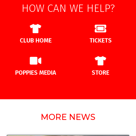
HOW CAN WE HELP?
CLUB HOME
TICKETS
POPPIES MEDIA
STORE
MORE NEWS