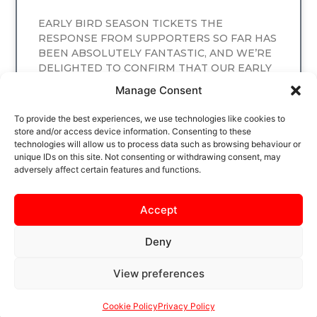
EARLY BIRD SEASON TICKETS THE
RESPONSE FROM SUPPORTERS SO FAR HAS
BEEN ABSOLUTELY FANTASTIC, AND WE’RE
DELIGHTED TO CONFIRM THAT OUR EARLY
BIRD SEASON TICKET
Manage Consent
READ MORE
To provide the best experiences, we use technologies like cookies to
store and/or access device information. Consenting to these
technologies will allow us to process data such as browsing behaviour or
unique IDs on this site. Not consenting or withdrawing consent, may
adversely affect certain features and functions.
Accept
Deny
View preferences
SAFEGUARDING
PRIVACY NOTICE
COOKIE POLICY
CONTACT US
Cookie Policy
Privacy Policy