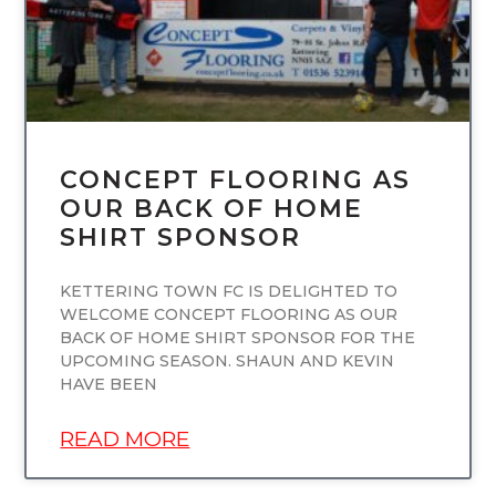
CONCEPT FLOORING AS
OUR BACK OF HOME
SHIRT SPONSOR
KETTERING TOWN FC IS DELIGHTED TO
WELCOME CONCEPT FLOORING AS OUR
BACK OF HOME SHIRT SPONSOR FOR THE
UPCOMING SEASON. SHAUN AND KEVIN
HAVE BEEN
READ MORE