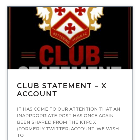
UNCATEGORIZED
CLUB STATEMENT – X
ACCOUNT
IT HAS COME TO OUR ATTENTION THAT AN
INAPPROPRIATE POST HAS ONCE AGAIN
BEEN SHARED FROM THE KTFC X
(FORMERLY TWITTER) ACCOUNT. WE WISH
TO