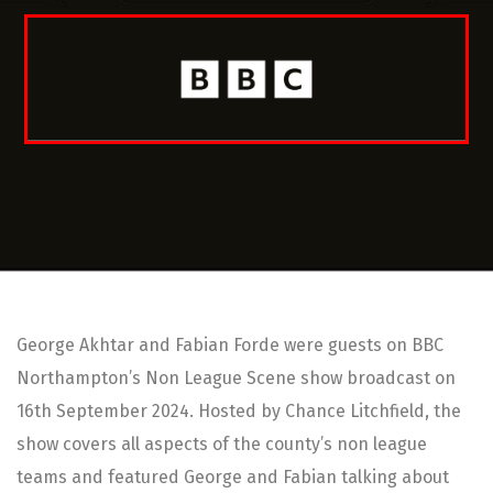
George Akhtar and Fabian Forde were guests on BBC
Northampton’s Non League Scene show broadcast on
16th September 2024. Hosted by Chance Litchfield, the
show covers all aspects of the county’s non league
teams and featured George and Fabian talking about