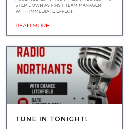
STEP DOWN AS FIRST TEAM MANAGER
WITH IMMEDIATE EFFECT.
READ MORE
UNCATEGORIZED
TUNE IN TONIGHT!