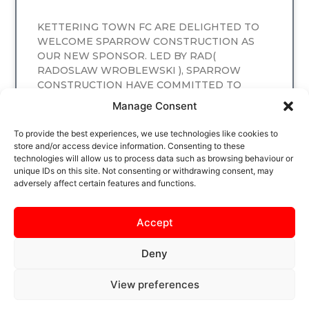
KETTERING TOWN FC ARE DELIGHTED TO
WELCOME SPARROW CONSTRUCTION AS
OUR NEW SPONSOR. LED BY RAD(
RADOSLAW WROBLEWSKI ), SPARROW
CONSTRUCTION HAVE COMMITTED TO
SPONSORING
Manage Consent
READ MORE
To provide the best experiences, we use technologies like cookies to
store and/or access device information. Consenting to these
technologies will allow us to process data such as browsing behaviour or
unique IDs on this site. Not consenting or withdrawing consent, may
adversely affect certain features and functions.
Accept
Deny
View preferences
SAFEGUARDING
PRIVACY NOTICE
COOKIE POLICY