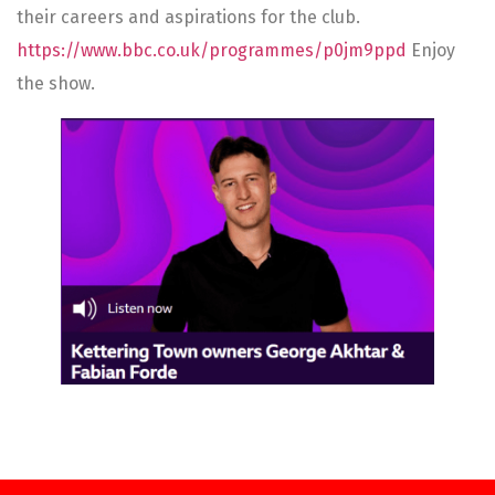
their careers and aspirations for the club.
https://www.bbc.co.uk/programmes/p0jm9ppd
Enjoy
the show.