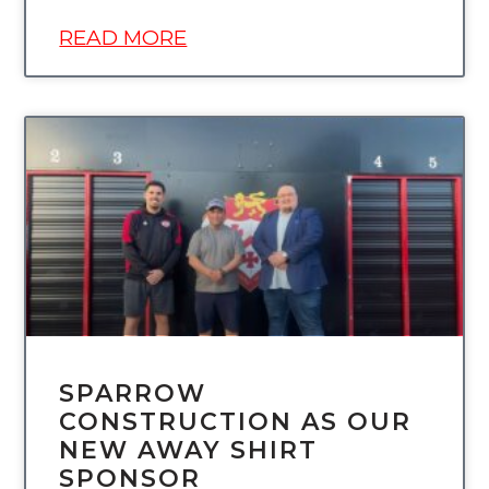
READ MORE
UNCATEGORIZED
SPARROW
CONSTRUCTION AS OUR
NEW AWAY SHIRT
SPONSOR