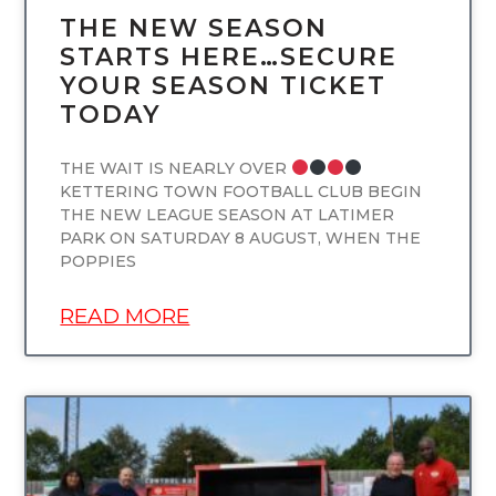
THE NEW SEASON
STARTS HERE…SECURE
YOUR SEASON TICKET
TODAY
THE WAIT IS NEARLY OVER
KETTERING TOWN FOOTBALL CLUB BEGIN
THE NEW LEAGUE SEASON AT LATIMER
PARK ON SATURDAY 8 AUGUST, WHEN THE
POPPIES
READ MORE
UNCATEGORIZED