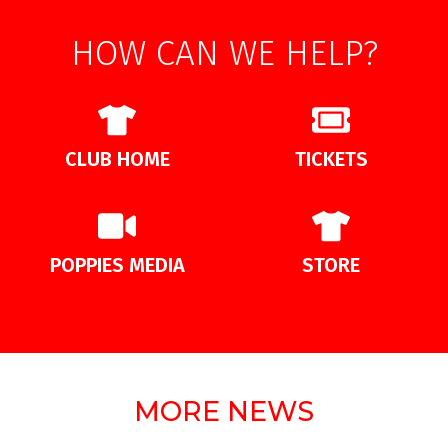
HOW CAN WE HELP?
CLUB HOME
TICKETS
POPPIES MEDIA
STORE
MORE NEWS