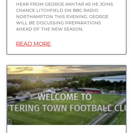
HEAR FROM GEORGE AKHTAR AS HE JOINS
CHANCE LITCHFIELD ON BBC RADIO
NORTHAMPTON THIS EVENING. GEORGE
WILL BE DISCUSSING PREPARATIONS
AHEAD OF THE NEW SEASON,
READ MORE
UNCATEGORIZED