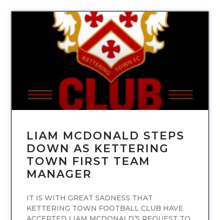
UNCATEGORIZED
LIAM MCDONALD STEPS
DOWN AS KETTERING
TOWN FIRST TEAM
MANAGER
IT IS WITH GREAT SADNESS THAT
KETTERING TOWN FOOTBALL CLUB HAVE
ACCEPTED LIAM MCDONALD’S REQUEST TO