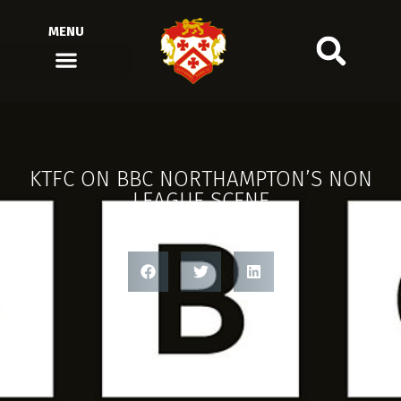
MENU
KTFC ON BBC NORTHAMPTON’S NON
LEAGUE SCENE