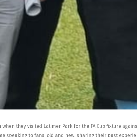
m when they visited Latimer Park for the FA Cup fixture again
ime speaking to fans, old and new, sharing their past expe