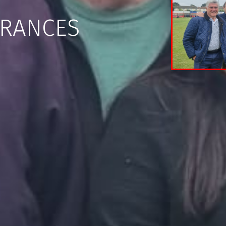
ARANCES