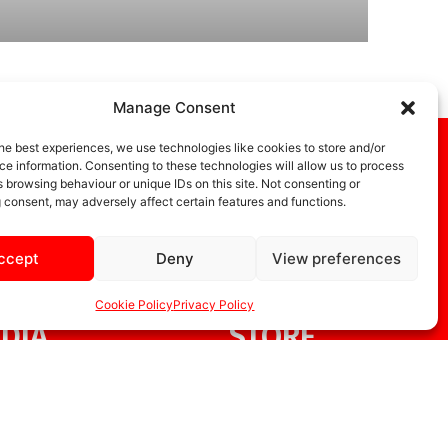
Manage Consent
he best experiences, we use technologies like cookies to store and/or
e information. Consenting to these technologies will allow us to process
 browsing behaviour or unique IDs on this site. Not consenting or
 consent, may adversely affect certain features and functions.
ccept
Deny
View preferences
Cookie Policy
Privacy Policy
DIA
STORE