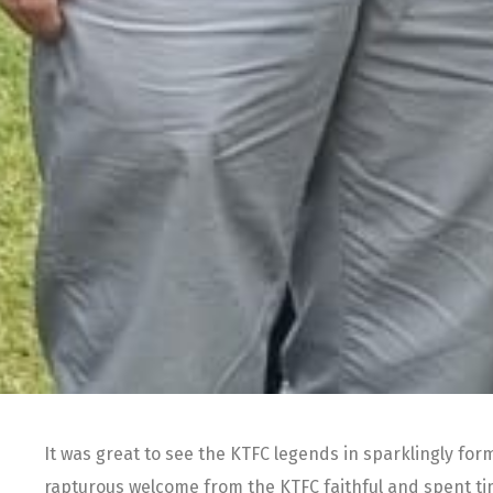
It was great to see the KTFC legends in sparklingly for
rapturous welcome from the KTFC faithful and spent t