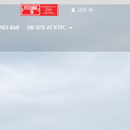
LOG IN
IES BAR
ON SITE AT KTFC