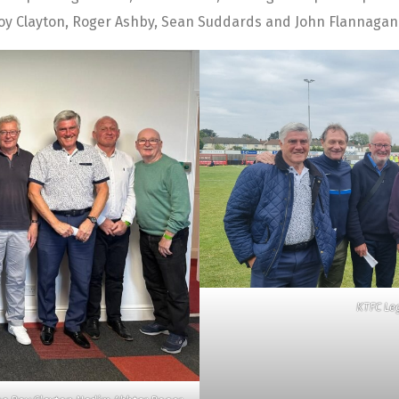
oy Clayton, Roger Ashby, Sean Suddards and John Flannagan f
KTFC Le