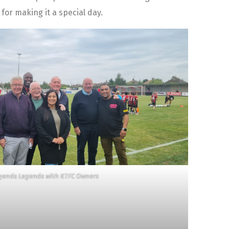
or making it a special day.
gends Legends with KTFC Owners