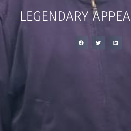
LEGENDARY APPE