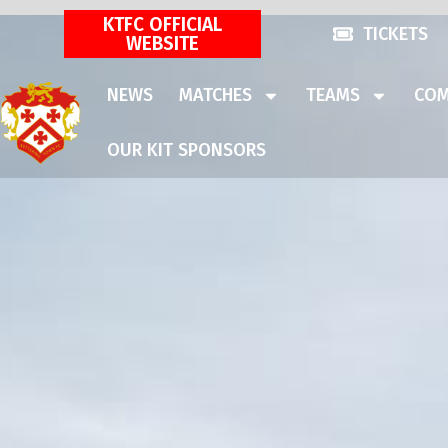
KTFC OFFICIAL
TICKETS
WEBSITE
NEWS
MATCHES
TEAMS
COM
OUR KIT SPONSORS