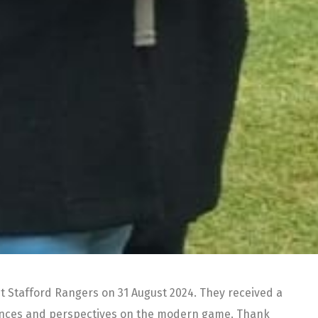
st Stafford Rangers on 31 August 2024. They received a
riences and perspectives on the modern game. Thank