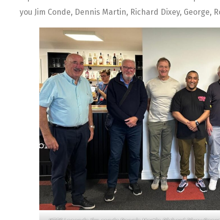
you Jim Conde, Dennis Martin, Richard Dixey, George, R