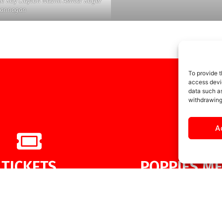
ge Roy Clayton Nadim Akhtar Roger
Flannagan
To provide t
access devic
data such as
withdrawing
A
TICKETS
POPPIES ME