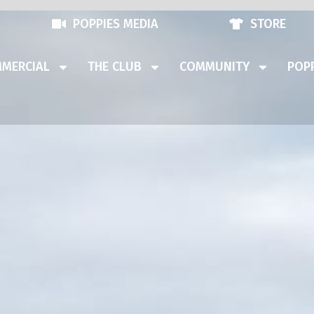
POPPIES MEDIA
STORE
MERCIAL
THE CLUB
COMMUNITY
POPP