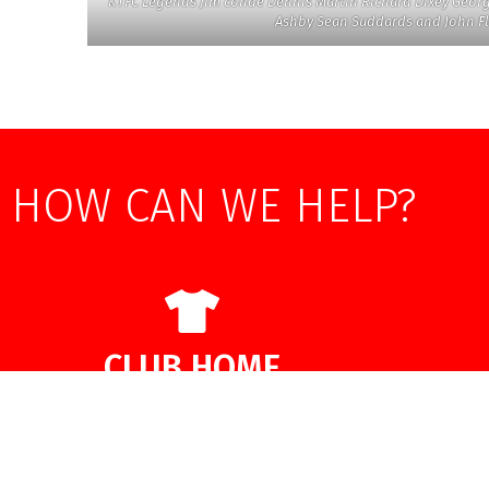
KTFC Legends Jim conde Dennis Martin Richard Dixey Geor
Ashby Sean Suddards and John 
HOW CAN WE HELP?
CLUB HOME