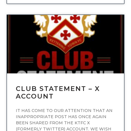
UNCATEGORIZED
CLUB STATEMENT – X
ACCOUNT
IT HAS COME TO OUR ATTENTION THAT AN
INAPPROPRIATE POST HAS ONCE AGAIN
BEEN SHARED FROM THE KTFC X
(FORMERLY TWITTER) ACCOUNT. WE WISH