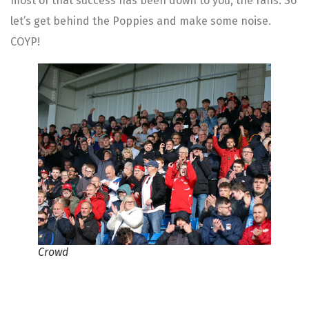
most of that success has been down to you, the fans. So
let’s get behind the Poppies and make some noise.
COYP!
Crowd