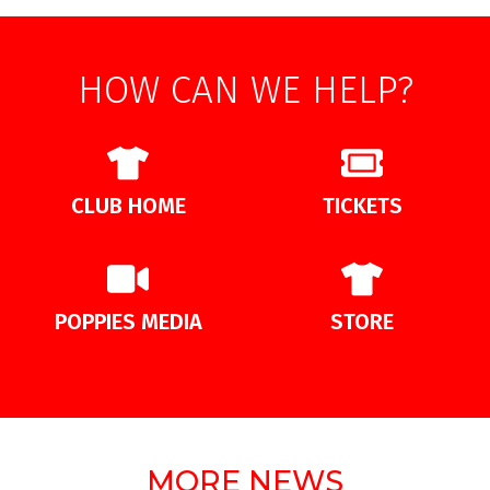
HOW CAN WE HELP?
CLUB HOME
TICKETS
POPPIES MEDIA
STORE
MORE NEWS