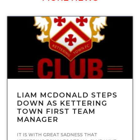
UNCATEGORIZED
LIAM MCDONALD STEPS
DOWN AS KETTERING
TOWN FIRST TEAM
MANAGER
IT IS WITH GREAT SADNESS THAT