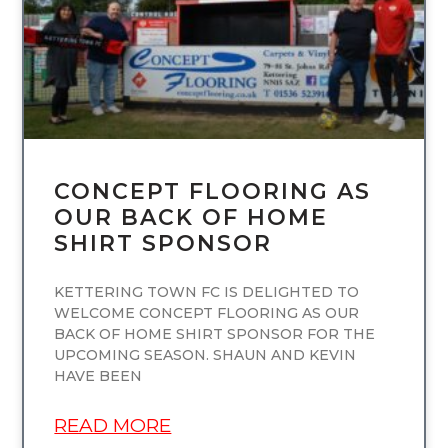
CONCEPT FLOORING AS
OUR BACK OF HOME
SHIRT SPONSOR
KETTERING TOWN FC IS DELIGHTED TO
WELCOME CONCEPT FLOORING AS OUR
BACK OF HOME SHIRT SPONSOR FOR THE
UPCOMING SEASON. SHAUN AND KEVIN
HAVE BEEN
READ MORE