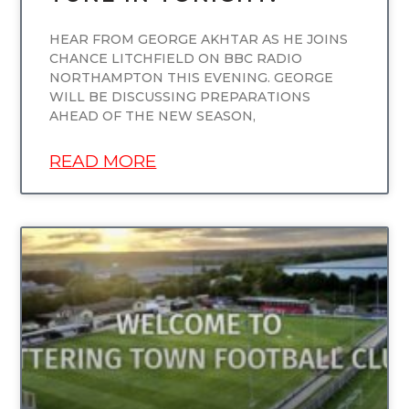
HEAR FROM GEORGE AKHTAR AS HE JOINS
CHANCE LITCHFIELD ON BBC RADIO
NORTHAMPTON THIS EVENING. GEORGE
WILL BE DISCUSSING PREPARATIONS
AHEAD OF THE NEW SEASON,
READ MORE
UNCATEGORIZED