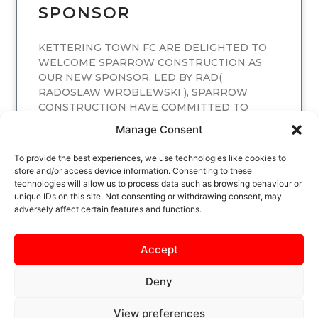
SPONSOR
KETTERING TOWN FC ARE DELIGHTED TO
WELCOME SPARROW CONSTRUCTION AS
OUR NEW SPONSOR. LED BY RAD(
RADOSLAW WROBLEWSKI ), SPARROW
CONSTRUCTION HAVE COMMITTED TO
SPONSORING
Manage Consent
READ MORE
To provide the best experiences, we use technologies like cookies to
store and/or access device information. Consenting to these
technologies will allow us to process data such as browsing behaviour or
unique IDs on this site. Not consenting or withdrawing consent, may
adversely affect certain features and functions.
Accept
Deny
View preferences