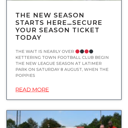
THE NEW SEASON
STARTS HERE…SECURE
YOUR SEASON TICKET
TODAY
THE WAIT IS NEARLY OVER
KETTERING TOWN FOOTBALL CLUB BEGIN
THE NEW LEAGUE SEASON AT LATIMER
PARK ON SATURDAY 8 AUGUST, WHEN THE
POPPIES
READ MORE
UNCATEGORIZED