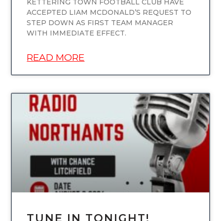
KETTERING TOWN FOOTBALL CLUB HAVE
ACCEPTED LIAM MCDONALD’S REQUEST TO
STEP DOWN AS FIRST TEAM MANAGER
WITH IMMEDIATE EFFECT.
READ MORE
UNCATEGORIZED
TUNE IN TONIGHT!