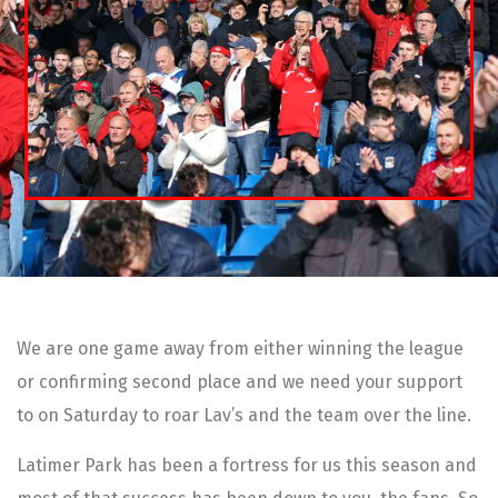
We are one game away from either winning the league
or confirming second place and we need your support
to on Saturday to roar Lav’s and the team over the line.
Latimer Park has been a fortress for us this season and