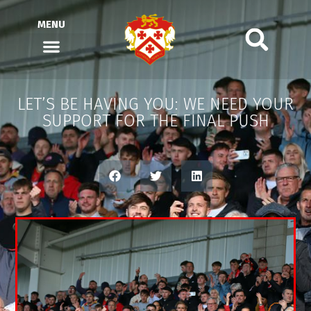
MENU
LET’S BE HAVING YOU: WE NEED YOUR
SUPPORT FOR THE FINAL PUSH