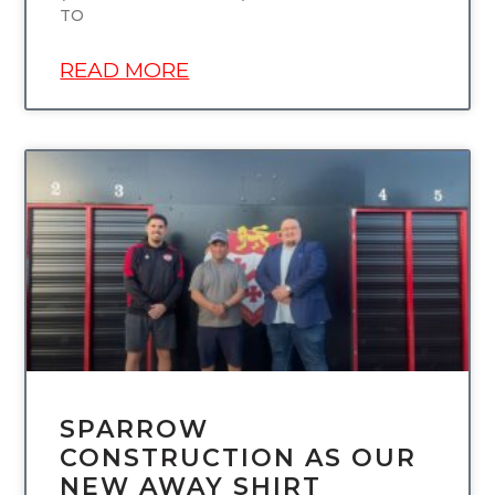
TO
READ MORE
UNCATEGORIZED
SPARROW
CONSTRUCTION AS OUR
NEW AWAY SHIRT