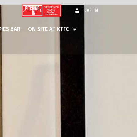
LOG IN
IES BAR
ON SITE AT KTFC