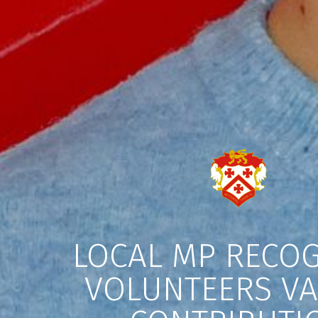
LOCAL MP RECOG
VOLUNTEERS V