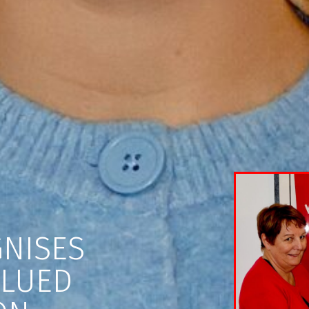
NISES
ALUED