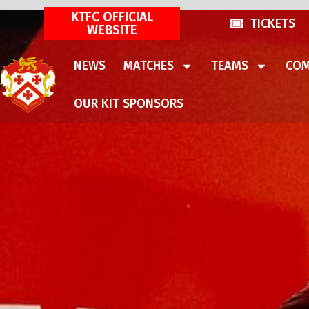
KTFC OFFICIAL
TICKETS
WEBSITE
NEWS
MATCHES
TEAMS
COM
OUR KIT SPONSORS