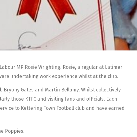
Labour MP Rosie Wrighting. Rosie, a regular at Latimer
 were undertaking work experience whilst at the club.
, Bryony Gates and Martin Bellamy. Whilst collectively
larly those KTFC and visiting fans and officials. Each
service to Kettering Town Football club and have earned
he Poppies.