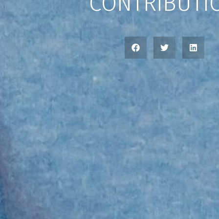
CONTRIBUTI