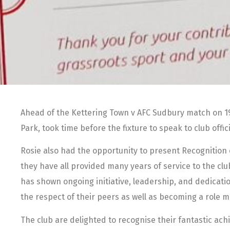
Ahead of the Kettering Town v AFC Sudbury match on 19t
Park, took time before the fixture to speak to club off
Rosie also had the opportunity to present Recognition 
they have all provided many years of service to the club
has shown ongoing initiative, leadership, and dedicati
the respect of their peers as well as becoming a role m
The club are delighted to recognise their fantastic ac