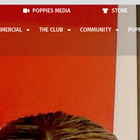
POPPIES MEDIA
STORE
MERCIAL
THE CLUB
COMMUNITY
POPP