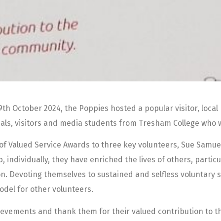
h October 2024, the Poppies hosted a popular visitor, local 
icials, visitors and media students from Tresham College who
of Valued Service Awards to three key volunteers, Sue Samuel
, individually, they have enriched the lives of others, particu
on. Devoting themselves to sustained and selfless voluntary 
odel for other volunteers.
hievements and thank them for their valued contribution to t