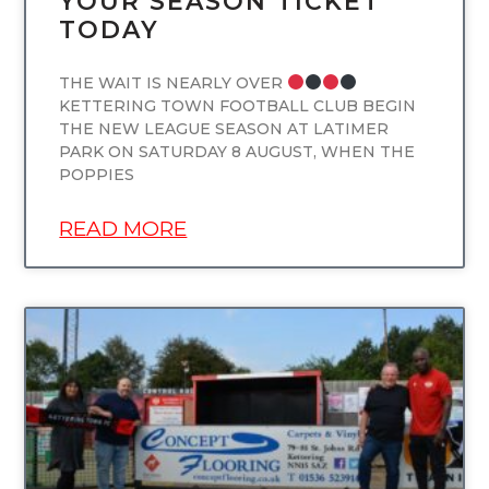
YOUR SEASON TICKET
TODAY
THE WAIT IS NEARLY OVER
KETTERING TOWN FOOTBALL CLUB BEGIN
THE NEW LEAGUE SEASON AT LATIMER
PARK ON SATURDAY 8 AUGUST, WHEN THE
POPPIES
READ MORE
UNCATEGORIZED