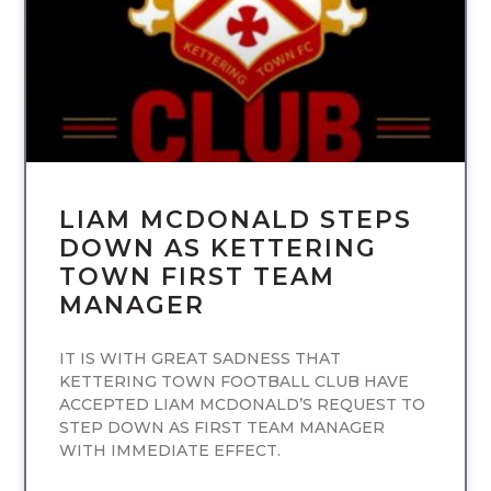
LIAM MCDONALD STEPS
DOWN AS KETTERING
TOWN FIRST TEAM
MANAGER
IT IS WITH GREAT SADNESS THAT
KETTERING TOWN FOOTBALL CLUB HAVE
ACCEPTED LIAM MCDONALD’S REQUEST TO
STEP DOWN AS FIRST TEAM MANAGER
WITH IMMEDIATE EFFECT.