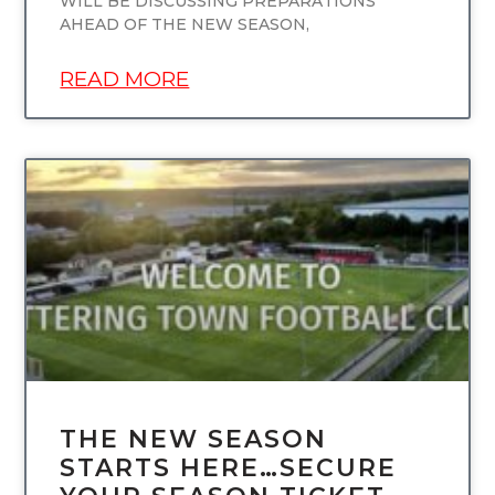
WILL BE DISCUSSING PREPARATIONS
AHEAD OF THE NEW SEASON,
READ MORE
UNCATEGORIZED
THE NEW SEASON
STARTS HERE…SECURE