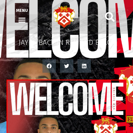
MENU
JAY IS BACK IN RED AND BLACK