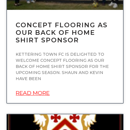
CONCEPT FLOORING AS
OUR BACK OF HOME
SHIRT SPONSOR
KETTERING TOWN FC IS DELIGHTED TO
WELCOME CONCEPT FLOORING AS OUR
BACK OF HOME SHIRT SPONSOR FOR THE
UPCOMING SEASON. SHAUN AND KEVIN
HAVE BEEN
READ MORE
UNCATEGORIZED