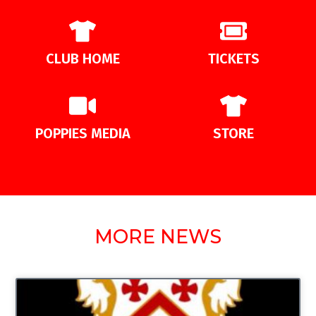
CLUB HOME
TICKETS
POPPIES MEDIA
STORE
MORE NEWS
UNCATEGORIZED