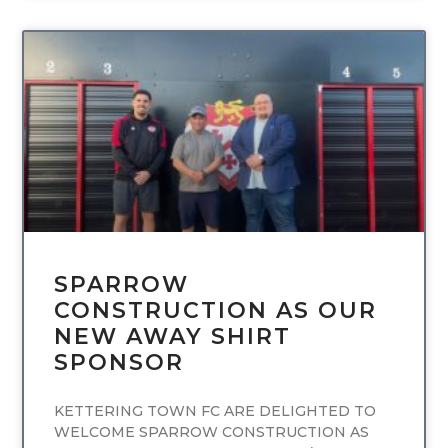
UNCATEGORIZED
SPARROW
CONSTRUCTION AS OUR
NEW AWAY SHIRT
SPONSOR
KETTERING TOWN FC ARE DELIGHTED TO
WELCOME SPARROW CONSTRUCTION AS