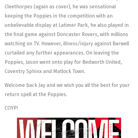
Cleethorpes (again as cover), he was sensational
keeping the Poppies in the competition with an
unbelievable display at Latimer Park, he also played in
the final game against Doncaster Rovers, with millions
watching on TV. However, illness/injury against Barwell
curtailed any further appearances. On leaving the
Poppies, Jason went onto play for Bedworth United,
Coventry Sphinx and Matlock Town.
Welcome back Jay and we wish you all the best for your
return spell at the Poppies.
COYP!