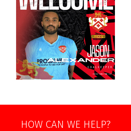
HOW CAN WE HELP?