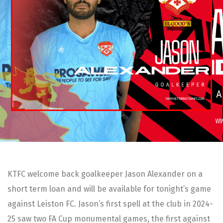
KTFC welcome back goalkeeper Jason Alexander on a
short term loan and will be available for tonight’s game
against Leiston FC. Jason’s first spell at the club in 2024-
25 saw two FA Cup monumental games, the first against