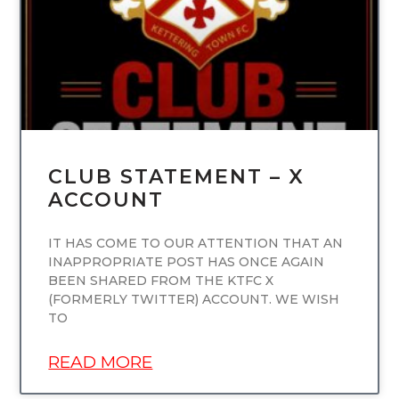
CLUB STATEMENT – X
ACCOUNT
IT HAS COME TO OUR ATTENTION THAT AN
INAPPROPRIATE POST HAS ONCE AGAIN
BEEN SHARED FROM THE KTFC X
(FORMERLY TWITTER) ACCOUNT. WE WISH
TO
READ MORE