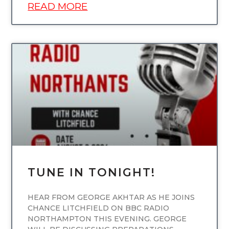
READ MORE
UNCATEGORIZED
TUNE IN TONIGHT!
HEAR FROM GEORGE AKHTAR AS HE JOINS
CHANCE LITCHFIELD ON BBC RADIO
NORTHAMPTON THIS EVENING. GEORGE