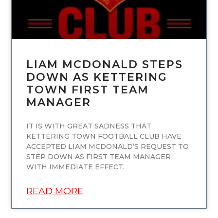
LIAM MCDONALD STEPS
DOWN AS KETTERING
TOWN FIRST TEAM
MANAGER
IT IS WITH GREAT SADNESS THAT
KETTERING TOWN FOOTBALL CLUB HAVE
ACCEPTED LIAM MCDONALD’S REQUEST TO
STEP DOWN AS FIRST TEAM MANAGER
WITH IMMEDIATE EFFECT.
READ MORE