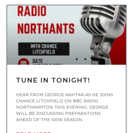
UNCATEGORIZED
TUNE IN TONIGHT!
HEAR FROM GEORGE AKHTAR AS HE JOINS
CHANCE LITCHFIELD ON BBC RADIO
NORTHAMPTON THIS EVENING. GEORGE
WILL BE DISCUSSING PREPARATIONS
AHEAD OF THE NEW SEASON,