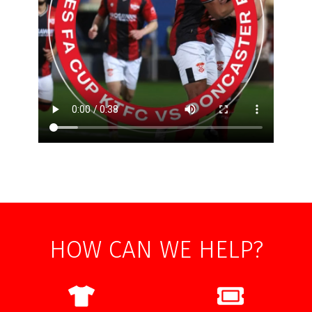
HOW CAN WE HELP?