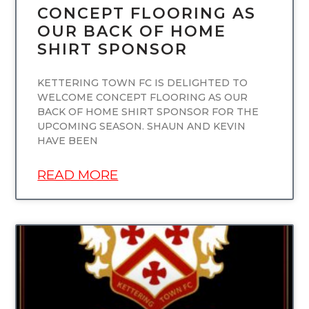
CONCEPT FLOORING AS
OUR BACK OF HOME
SHIRT SPONSOR
KETTERING TOWN FC IS DELIGHTED TO
WELCOME CONCEPT FLOORING AS OUR
BACK OF HOME SHIRT SPONSOR FOR THE
UPCOMING SEASON. SHAUN AND KEVIN
HAVE BEEN
READ MORE
UNCATEGORIZED