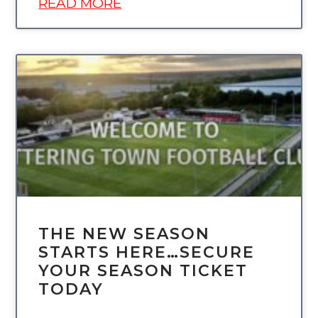
READ MORE
UNCATEGORIZED
THE NEW SEASON
STARTS HERE…SECURE
YOUR SEASON TICKET
TODAY