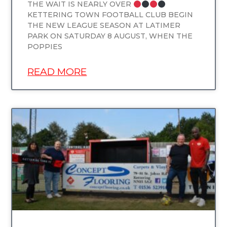
THE WAIT IS NEARLY OVER
KETTERING TOWN FOOTBALL CLUB BEGIN
THE NEW LEAGUE SEASON AT LATIMER
PARK ON SATURDAY 8 AUGUST, WHEN THE
POPPIES
READ MORE
UNCATEGORIZED