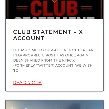
CLUB STATEMENT – X
ACCOUNT
IT HAS COME TO OUR ATTENTION THAT AN
INAPPROPRIATE POST HAS ONCE AGAIN
BEEN SHARED FROM THE KTFC X
(FORMERLY TWITTER) ACCOUNT. WE WISH
TO
READ MORE
UNCATEGORIZED