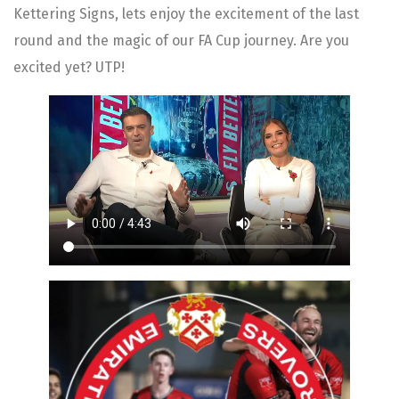
Kettering Signs, lets enjoy the excitement of the last
round and the magic of our FA Cup journey. Are you
excited yet? UTP!