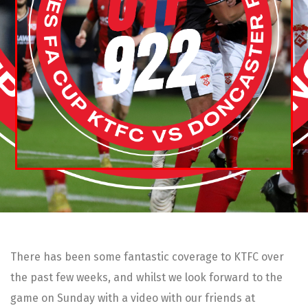
There has been some fantastic coverage to KTFC over
the past few weeks, and whilst we look forward to the
game on Sunday with a video with our friends at