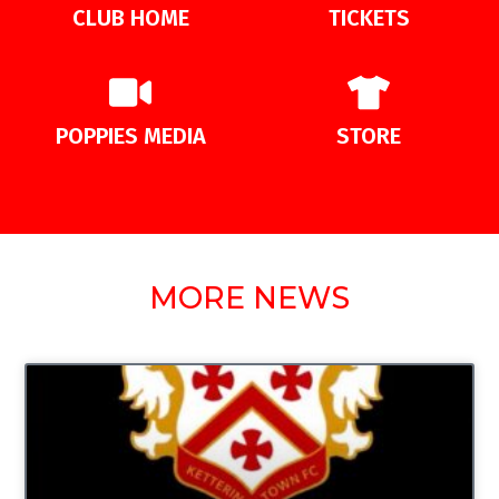
CLUB HOME
TICKETS
POPPIES MEDIA
STORE
MORE NEWS
UNCATEGORIZED