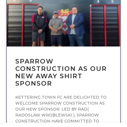
SPARROW
CONSTRUCTION AS OUR
NEW AWAY SHIRT
SPONSOR
KETTERING TOWN FC ARE DELIGHTED TO
WELCOME SPARROW CONSTRUCTION AS
OUR NEW SPONSOR. LED BY RAD(
RADOSLAW WROBLEWSKI ), SPARROW
CONSTRUCTION HAVE COMMITTED TO