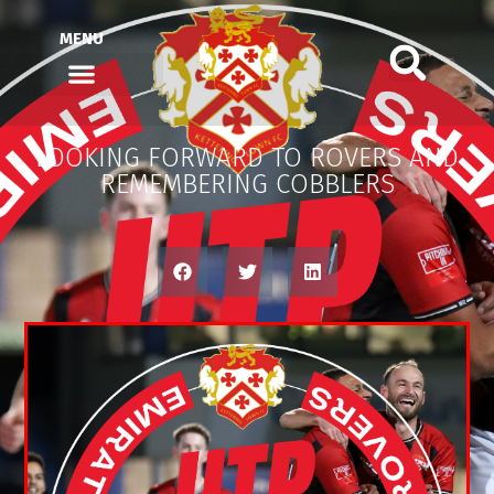
MENU
LOOKING FORWARD TO ROVERS AND
REMEMBERING COBBLERS