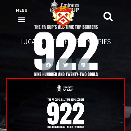
MENU
LUCA MILLER LEAVES POPPIES