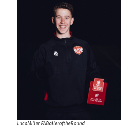
LucaMiller FABalleroftheRound