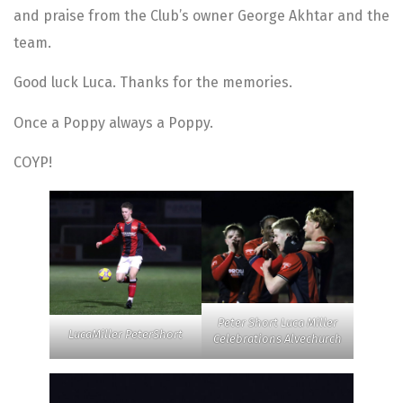
and praise from the Club’s owner George Akhtar and the
team.
Good luck Luca. Thanks for the memories.
Once a Poppy always a Poppy.
COYP!
Peter Short Luca Miller
LucaMiller PeterShort
Celebrations Alvechurch