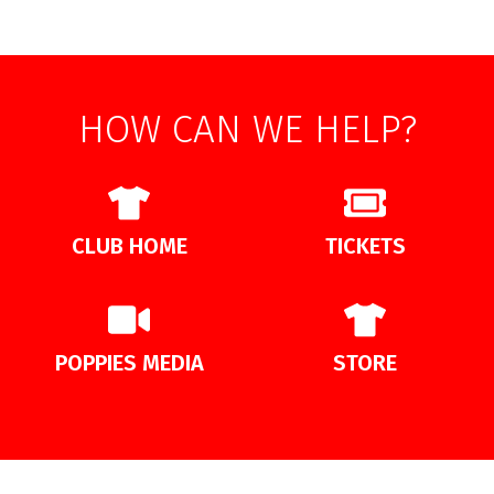
HOW CAN WE HELP?
CLUB HOME
TICKETS
POPPIES MEDIA
STORE