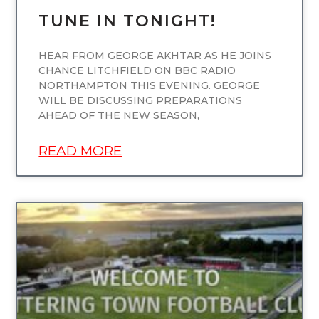
TUNE IN TONIGHT!
HEAR FROM GEORGE AKHTAR AS HE JOINS
CHANCE LITCHFIELD ON BBC RADIO
NORTHAMPTON THIS EVENING. GEORGE
WILL BE DISCUSSING PREPARATIONS
AHEAD OF THE NEW SEASON,
READ MORE
UNCATEGORIZED