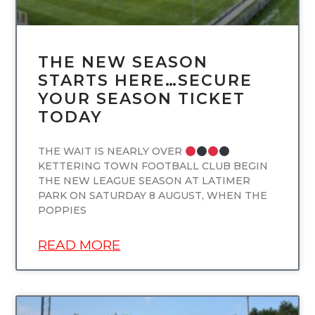
THE NEW SEASON
STARTS HERE…SECURE
YOUR SEASON TICKET
TODAY
THE WAIT IS NEARLY OVER
KETTERING TOWN FOOTBALL CLUB BEGIN
THE NEW LEAGUE SEASON AT LATIMER
PARK ON SATURDAY 8 AUGUST, WHEN THE
POPPIES
READ MORE