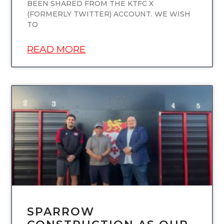
BEEN SHARED FROM THE KTFC X
(FORMERLY TWITTER) ACCOUNT. WE WISH
TO
READ MORE
UNCATEGORIZED
SPARROW