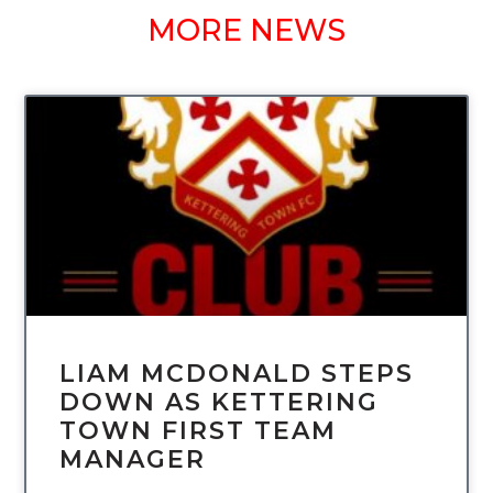
MORE NEWS
UNCATEGORIZED
LIAM MCDONALD STEPS
DOWN AS KETTERING
TOWN FIRST TEAM
MANAGER