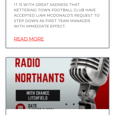
IT IS WITH GREAT SADNESS THAT
KETTERING TOWN FOOTBALL CLUB HAVE
ACCEPTED LIAM MCDONALD’S REQUEST TO
STEP DOWN AS FIRST TEAM MANAGER
WITH IMMEDIATE EFFECT.
READ MORE
UNCATEGORIZED