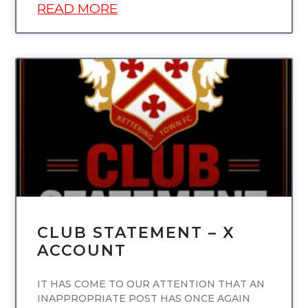
READ MORE
UNCATEGORIZED
CLUB STATEMENT – X
ACCOUNT
IT HAS COME TO OUR ATTENTION THAT AN
INAPPROPRIATE POST HAS ONCE AGAIN