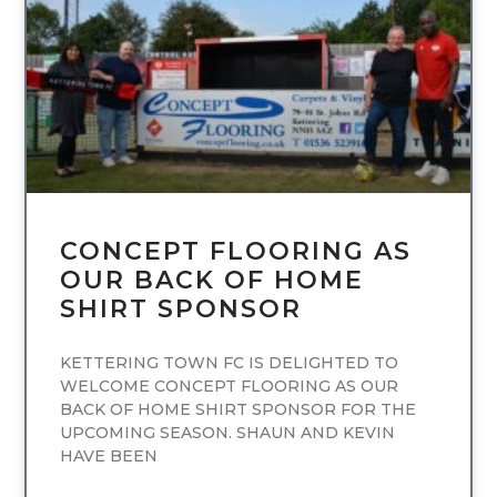
UNCATEGORIZED
CONCEPT FLOORING AS
OUR BACK OF HOME
SHIRT SPONSOR
KETTERING TOWN FC IS DELIGHTED TO
WELCOME CONCEPT FLOORING AS OUR
BACK OF HOME SHIRT SPONSOR FOR THE
UPCOMING SEASON. SHAUN AND KEVIN
HAVE BEEN