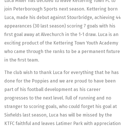
Luca Miller has decided to leave Kettering Town FC to
join Peterborough Sports next season. Kettering born
Luca, made his debut against Stourbridge, achieving 44
appearances (30 last season) scoring 7 goals with his
first goal away at Alvechurch in the 1-1 draw. Luca is an
exciting product of the Kettering Town Youth Academy
who came through the ranks to be a permanent fixture
in the first team.
The club wish to thank Luca for everything that he has
done for the Poppies and we are proud to have been
part of his football development as his career
progresses to the next level. Full of running and no
stranger to scoring goals, who could forget his goal at
Sixfields last season, Luca has will be missed by the
KTFC faithful and leaves Latimer Park with appreciation