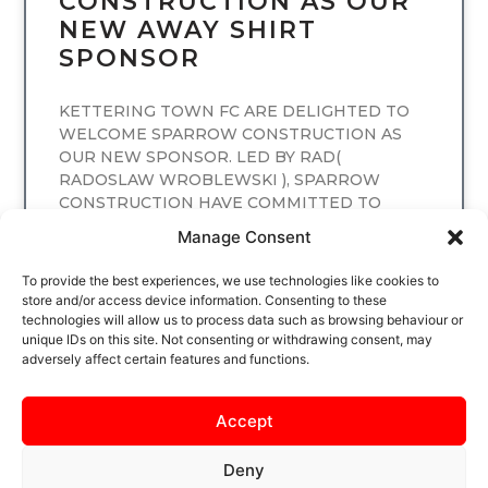
CONSTRUCTION AS OUR
NEW AWAY SHIRT
SPONSOR
KETTERING TOWN FC ARE DELIGHTED TO
WELCOME SPARROW CONSTRUCTION AS
OUR NEW SPONSOR. LED BY RAD(
RADOSLAW WROBLEWSKI ), SPARROW
CONSTRUCTION HAVE COMMITTED TO
SPONSORING
Manage Consent
READ MORE
To provide the best experiences, we use technologies like cookies to
store and/or access device information. Consenting to these
technologies will allow us to process data such as browsing behaviour or
unique IDs on this site. Not consenting or withdrawing consent, may
adversely affect certain features and functions.
Accept
Deny