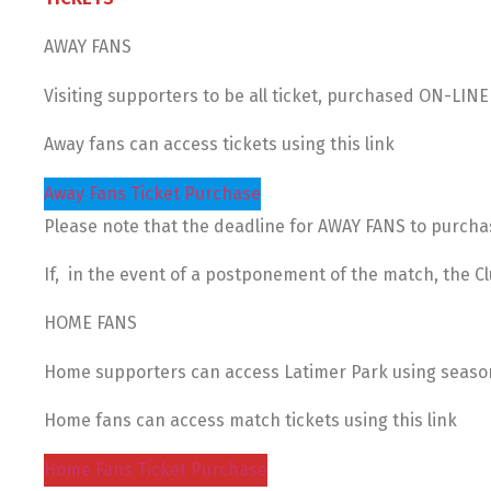
AWAY FANS
Visiting supporters to be all ticket, purchased ON-LIN
Away fans can access tickets using this link
Away Fans Ticket Purchase
Please note that the deadline for AWAY FANS to purchas
If, in the event of a postponement of the match, the Clu
HOME FANS
Home supporters can access Latimer Park using season t
Home fans can access match tickets using this link
Home Fans Ticket Purchase