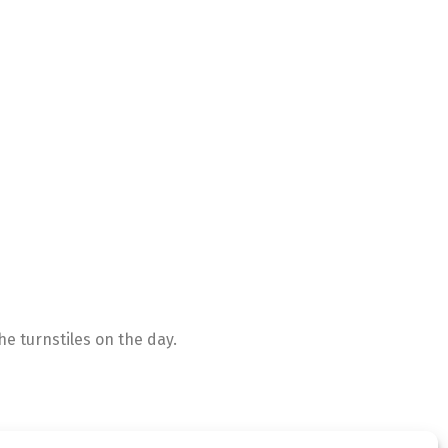
e turnstiles on the day.