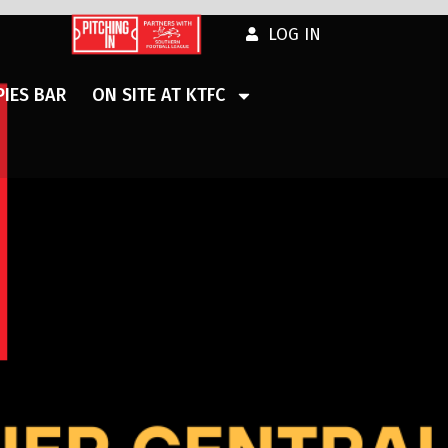
LOG IN
IES BAR
ON SITE AT KTFC