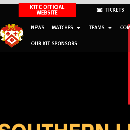
KTFC OFFICIAL
TICKETS
WEBSITE
NEWS
MATCHES
TEAMS
COM
OUR KIT SPONSORS