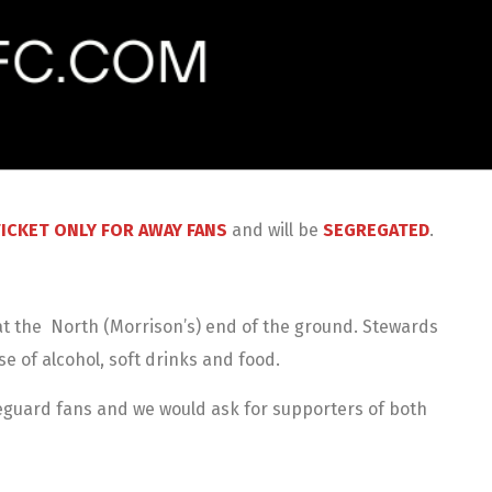
ICKET ONLY FOR AWAY FANS
and will be
SEGREGATED
.
s at the North (Morrison’s) end of the ground. Stewards
se of alcohol, soft drinks and food.
feguard fans and we would ask for supporters of both