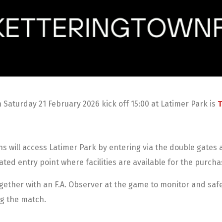
Saturday 21 February 2026 kick off 15:00 at Latimer Park is
T
ans will access Latimer Park by entering via the double gate
ated entry point where facilities are available for the purcha
together with an F.A. Observer at the game to monitor and sa
ing the match.