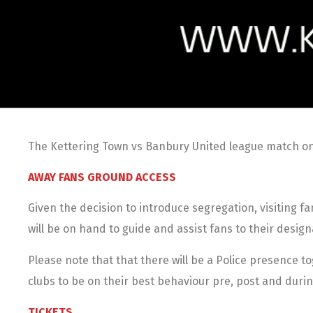
The Kettering Town vs Banbury United league match on 
AWAY FANS GROUND ACCESS
Given the decision to introduce segregation, visiting f
will be on hand to guide and assist fans to their design
Please note that that there will be a Police presence 
clubs to be on their best behaviour pre, post and dur
TICKETS