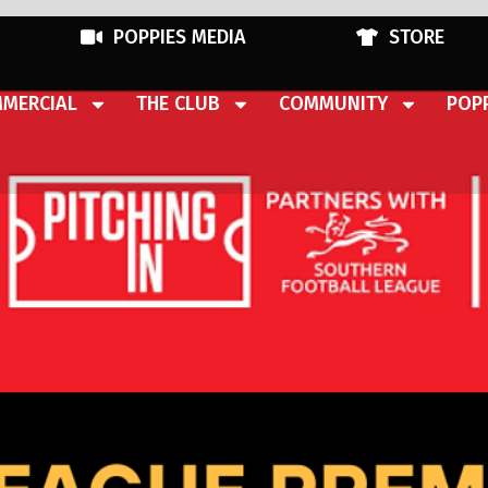
POPPIES MEDIA
STORE
MERCIAL
THE CLUB
COMMUNITY
POPP