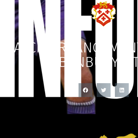
MATCH ARRANGEMENT
BANBURY U