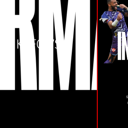
S KTFC VS
TD