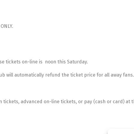
E ONLY.
e tickets on-line is noon this Saturday.
b will automatically refund the ticket price for all away fans.
ickets, advanced on-line tickets, or pay (cash or card) at th