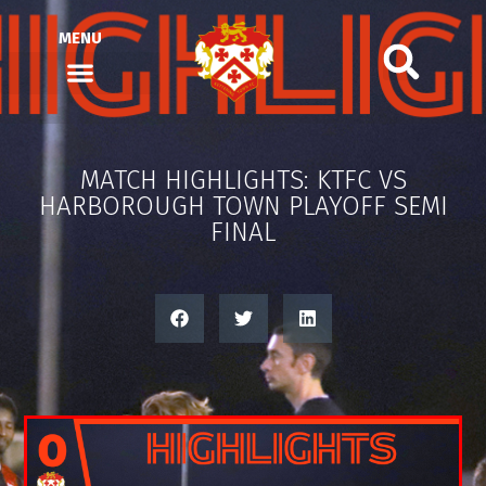
MENU
MATCH HIGHLIGHTS: KTFC VS
HARBOROUGH TOWN PLAYOFF SEMI
FINAL