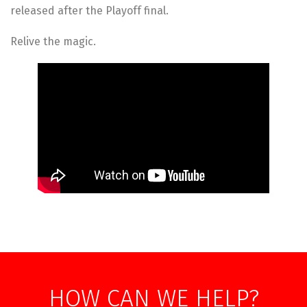
released after the Playoff final.
Relive the magic.
HOW CAN WE HELP?