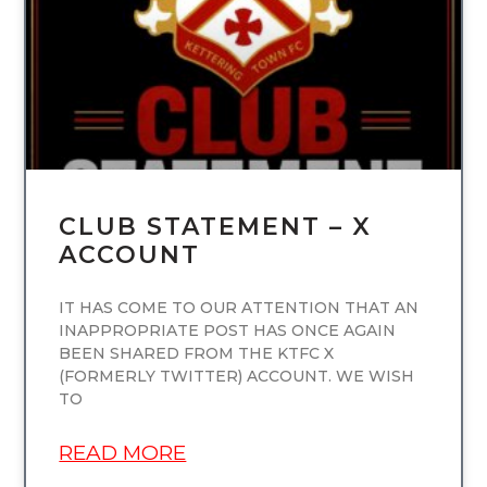
CLUB STATEMENT – X
ACCOUNT
IT HAS COME TO OUR ATTENTION THAT AN
INAPPROPRIATE POST HAS ONCE AGAIN
BEEN SHARED FROM THE KTFC X
(FORMERLY TWITTER) ACCOUNT. WE WISH
TO
READ MORE