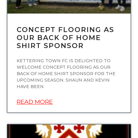
CONCEPT FLOORING AS
OUR BACK OF HOME
SHIRT SPONSOR
KETTERING TOWN FC IS DELIGHTED TO
WELCOME CONCEPT FLOORING AS OUR
BACK OF HOME SHIRT SPONSOR FOR THE
UPCOMING SEASON. SHAUN AND KEVIN
HAVE BEEN
READ MORE
UNCATEGORIZED