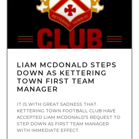
LIAM MCDONALD STEPS
DOWN AS KETTERING
TOWN FIRST TEAM
MANAGER
IT IS WITH GREAT SADNESS THAT
KETTERING TOWN FOOTBALL CLUB HAVE
ACCEPTED LIAM MCDONALD’S REQUEST TO
STEP DOWN AS FIRST TEAM MANAGER
WITH IMMEDIATE EFFECT.