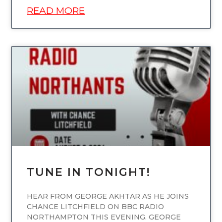
READ MORE
UNCATEGORIZED
TUNE IN TONIGHT!
HEAR FROM GEORGE AKHTAR AS HE JOINS
CHANCE LITCHFIELD ON BBC RADIO
NORTHAMPTON THIS EVENING. GEORGE