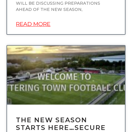
WILL BE DISCUSSING PREPARATIONS
AHEAD OF THE NEW SEASON,
READ MORE
UNCATEGORIZED
THE NEW SEASON
STARTS HERE…SECURE