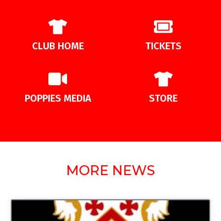
CLUB HOME
TICKETS
POPPIES MEDIA
STORE
MORE NEWS
UNCATEGORIZED