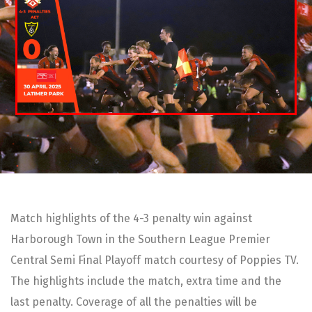
Match highlights of the 4-3 penalty win against
Harborough Town in the Southern League Premier
Central Semi Final Playoff match courtesy of Poppies TV.
The highlights include the match, extra time and the
last penalty. Coverage of all the penalties will be