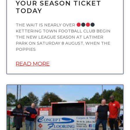
YOUR SEASON TICKET
TODAY
THE WAIT IS NEARLY OVER
KETTERING TOWN FOOTBALL CLUB BEGIN
THE NEW LEAGUE SEASON AT LATIMER
PARK ON SATURDAY 8 AUGUST, WHEN THE
POPPIES
READ MORE
UNCATEGORIZED