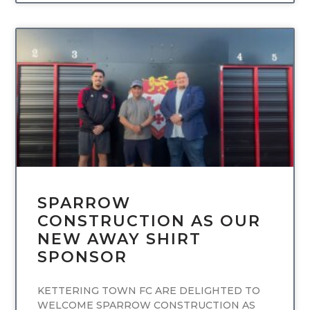
UNCATEGORIZED
SPARROW
CONSTRUCTION AS OUR
NEW AWAY SHIRT
SPONSOR
KETTERING TOWN FC ARE DELIGHTED TO
WELCOME SPARROW CONSTRUCTION AS