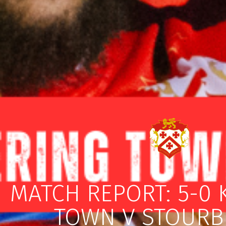
MATCH REPORT: 5-0 
TOWN V STOURB