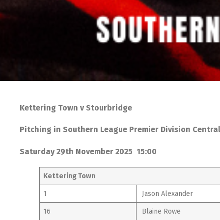
Kettering Town v Stourbridge
Pitching in Southern League Premier Division Centra
Saturday 29th November 2025 15:00
Kettering Town
1
Jason Alexander
16
Blaine Rowe