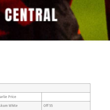
arlie Price
kum White
Off 55