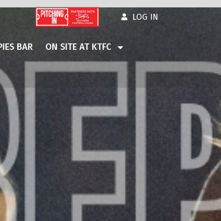
LOG IN
IES BAR
ON SITE AT KTFC