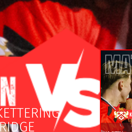
KETTERING
RIDGE