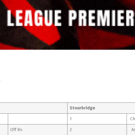
l
Stourbridge
1
Ch
Off 84
2
As