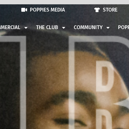
POPPIES MEDIA
STORE
MERCIAL
THE CLUB
COMMUNITY
POPP