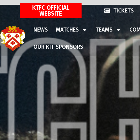
KTFC OFFICIAL
TICKETS
WEBSITE
NEWS
MATCHES
TEAMS
COM
OUR KIT SPONSORS