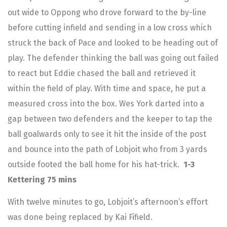
out wide to Oppong who drove forward to the by-line
before cutting infield and sending in a low cross which
struck the back of Pace and looked to be heading out of
play. The defender thinking the ball was going out failed
to react but Eddie chased the ball and retrieved it
within the field of play. With time and space, he put a
measured cross into the box. Wes York darted into a
gap between two defenders and the keeper to tap the
ball goalwards only to see it hit the inside of the post
and bounce into the path of Lobjoit who from 3 yards
outside footed the ball home for his hat-trick.
1-3
Kettering 75 mins
With twelve minutes to go, Lobjoit’s afternoon’s effort
was done being replaced by Kai Fifield.