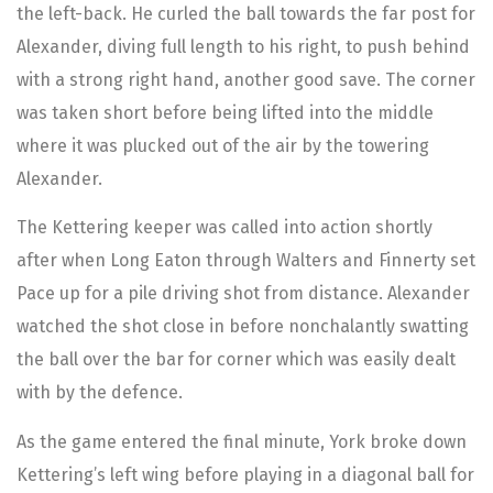
the left-back. He curled the ball towards the far post for
Alexander, diving full length to his right, to push behind
with a strong right hand, another good save. The corner
was taken short before being lifted into the middle
where it was plucked out of the air by the towering
Alexander.
The Kettering keeper was called into action shortly
after when Long Eaton through Walters and Finnerty set
Pace up for a pile driving shot from distance. Alexander
watched the shot close in before nonchalantly swatting
the ball over the bar for corner which was easily dealt
with by the defence.
As the game entered the final minute, York broke down
Kettering’s left wing before playing in a diagonal ball for