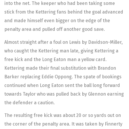
into the net. The keeper who had been taking some
stick from the Kettering fans behind the goal advanced
and made himself even bigger on the edge of the
penalty area and pulled off another good save.
Almost straight after a foul on Lewis by Davidson-Miller,
who caught the Kettering man late, giving Kettering a
free kick and the Long Eaton man a yellow card.
Kettering made their final substitution with Brandon
Barker replacing Eddie Oppong. The spate of bookings
continued when Long Eaton sent the ball long forward
towards Taylor who was pulled back by Glennon earning
the defender a caution.
The resulting free kick was about 20 or so yards out on
the corner of the penalty area. It was taken by Finnerty