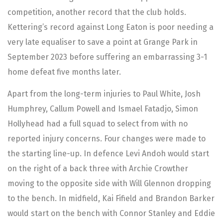
competition, another record that the club holds.
Kettering’s record against Long Eaton is poor needing a
very late equaliser to save a point at Grange Park in
September 2023 before suffering an embarrassing 3-1
home defeat five months later.
Apart from the long-term injuries to Paul White, Josh
Humphrey, Callum Powell and Ismael Fatadjo, Simon
Hollyhead had a full squad to select from with no
reported injury concerns. Four changes were made to
the starting line-up. In defence Levi Andoh would start
on the right of a back three with Archie Crowther
moving to the opposite side with Will Glennon dropping
to the bench. In midfield, Kai Fifield and Brandon Barker
would start on the bench with Connor Stanley and Eddie