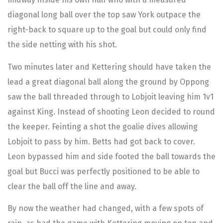
diagonal long ball over the top saw York outpace the
right-back to square up to the goal but could only find
the side netting with his shot.
Two minutes later and Kettering should have taken the
lead a great diagonal ball along the ground by Oppong
saw the ball threaded through to Lobjoit leaving him 1v1
against King. Instead of shooting Leon decided to round
the keeper. Feinting a shot the goalie dives allowing
Lobjoit to pass by him. Betts had got back to cover.
Leon bypassed him and side footed the ball towards the
goal but Bucci was perfectly positioned to be able to
clear the ball off the line and away.
By now the weather had changed, with a few spots of