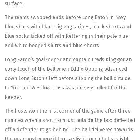
surface.
The teams swapped ends before Long Eaton in navy
blue shirts with black zig-zag stripes, black shorts and
blue socks kicked off with Kettering in their pale blue
and white hooped shirts and blue shorts.
Long Eaton’s goalkeeper and captain Lewis King got an
early touch of the ball when Eddie Oppong advanced
down Long Eaton’s left before slipping the ball outside
to York but Wes’ low cross was an easy collect for the
keeper.
The hosts won the first corner of the game after three
minutes when a shot from just outside the box deflected
off a defender to go behind. The ball delivered towards
the near post where it took a slight touch but straight