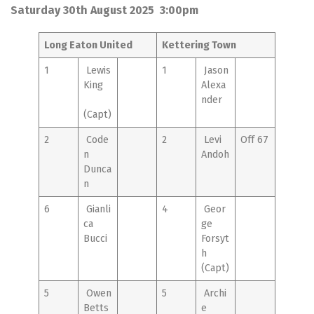
Saturday 30th August 2025 3:00pm
Long Eaton United
Kettering Town
1
Lewis
1
Jason
King
Alexa
nder
(Capt)
2
Code
2
Levi
Off 67
n
Andoh
Dunca
n
6
Gianli
4
Geor
ca
ge
Bucci
Forsyt
h
(Capt)
5
Owen
5
Archi
Betts
e