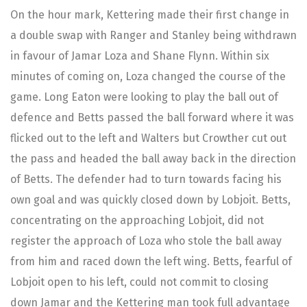
On the hour mark, Kettering made their first change in
a double swap with Ranger and Stanley being withdrawn
in favour of Jamar Loza and Shane Flynn. Within six
minutes of coming on, Loza changed the course of the
game. Long Eaton were looking to play the ball out of
defence and Betts passed the ball forward where it was
flicked out to the left and Walters but Crowther cut out
the pass and headed the ball away back in the direction
of Betts. The defender had to turn towards facing his
own goal and was quickly closed down by Lobjoit. Betts,
concentrating on the approaching Lobjoit, did not
register the approach of Loza who stole the ball away
from him and raced down the left wing. Betts, fearful of
Lobjoit open to his left, could not commit to closing
down Jamar and the Kettering man took full advantage