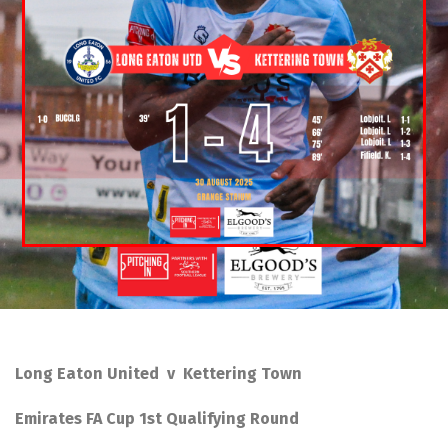
Long Eaton United v Kettering Town
Emirates FA Cup 1st Qualifying Round