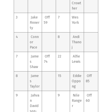
Crowt
her
3
Jake
Off
7
Wes
Finner
59
York
ty
4
Conn
8
Andi
or
Thano
Pace
j
7
Jame
Off
22
Alfie
s
74
Lewis
Shaw
8
Jame
15
Eddie
Off
s
Oppo
85
Taylor
ng
9
Jahva
9
Nile
Off
n
Range
60
David
r
son-