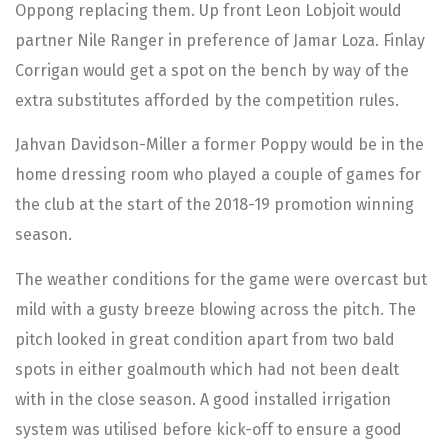
Oppong replacing them. Up front Leon Lobjoit would
partner Nile Ranger in preference of Jamar Loza. Finlay
Corrigan would get a spot on the bench by way of the
extra substitutes afforded by the competition rules.
Jahvan Davidson-Miller a former Poppy would be in the
home dressing room who played a couple of games for
the club at the start of the 2018-19 promotion winning
season.
The weather conditions for the game were overcast but
mild with a gusty breeze blowing across the pitch. The
pitch looked in great condition apart from two bald
spots in either goalmouth which had not been dealt
with in the close season. A good installed irrigation
system was utilised before kick-off to ensure a good