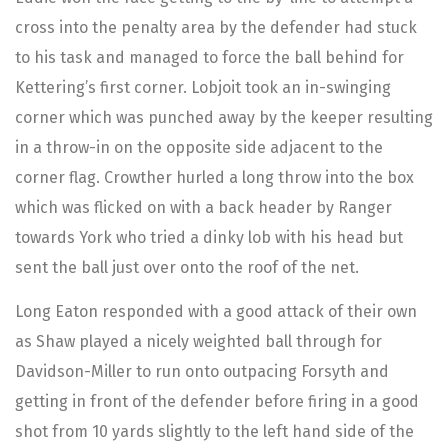
cross into the penalty area by the defender had stuck
to his task and managed to force the ball behind for
Kettering’s first corner. Lobjoit took an in-swinging
corner which was punched away by the keeper resulting
in a throw-in on the opposite side adjacent to the
corner flag. Crowther hurled a long throw into the box
which was flicked on with a back header by Ranger
towards York who tried a dinky lob with his head but
sent the ball just over onto the roof of the net.
Long Eaton responded with a good attack of their own
as Shaw played a nicely weighted ball through for
Davidson-Miller to run onto outpacing Forsyth and
getting in front of the defender before firing in a good
shot from 10 yards slightly to the left hand side of the