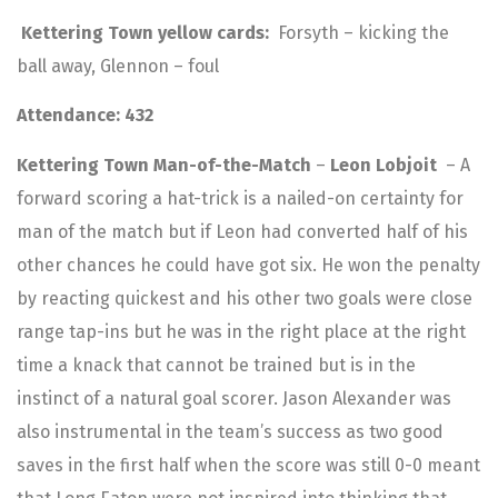
Kettering Town yellow cards:
Forsyth – kicking the
ball away, Glennon – foul
Attendance: 432
Kettering Town Man-of-the-Match
–
Leon Lobjoit
– A
forward scoring a hat-trick is a nailed-on certainty for
man of the match but if Leon had converted half of his
other chances he could have got six. He won the penalty
by reacting quickest and his other two goals were close
range tap-ins but he was in the right place at the right
time a knack that cannot be trained but is in the
instinct of a natural goal scorer. Jason Alexander was
also instrumental in the team’s success as two good
saves in the first half when the score was still 0-0 meant