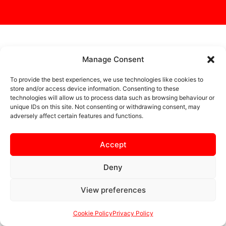
MORE NEWS
Manage Consent
To provide the best experiences, we use technologies like cookies to
store and/or access device information. Consenting to these
technologies will allow us to process data such as browsing behaviour or
UNCATEGORIZED
unique IDs on this site. Not consenting or withdrawing consent, may
adversely affect certain features and functions.
Accept
Deny
View preferences
LIAM MCDONALD STEPS
Cookie Policy
Privacy Policy
DOWN AS KETTERING