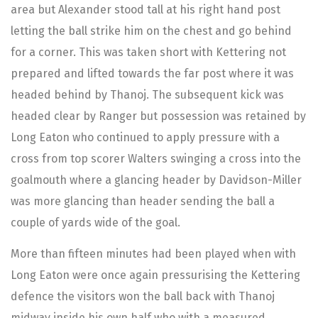
area but Alexander stood tall at his right hand post
letting the ball strike him on the chest and go behind
for a corner. This was taken short with Kettering not
prepared and lifted towards the far post where it was
headed behind by Thanoj. The subsequent kick was
headed clear by Ranger but possession was retained by
Long Eaton who continued to apply pressure with a
cross from top scorer Walters swinging a cross into the
goalmouth where a glancing header by Davidson-Miller
was more glancing than header sending the ball a
couple of yards wide of the goal.
More than fifteen minutes had been played when with
Long Eaton were once again pressurising the Kettering
defence the visitors won the ball back with Thanoj
midway inside his own half who with a measured