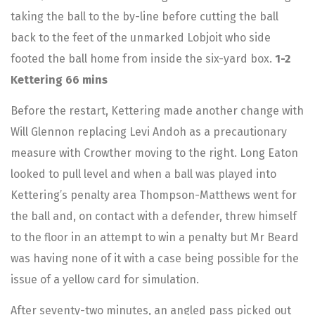
taking the ball to the by-line before cutting the ball
back to the feet of the unmarked Lobjoit who side
footed the ball home from inside the six-yard box.
1-2
Kettering 66 mins
Before the restart, Kettering made another change with
Will Glennon replacing Levi Andoh as a precautionary
measure with Crowther moving to the right. Long Eaton
looked to pull level and when a ball was played into
Kettering’s penalty area Thompson-Matthews went for
the ball and, on contact with a defender, threw himself
to the floor in an attempt to win a penalty but Mr Beard
was having none of it with a case being possible for the
issue of a yellow card for simulation.
After seventy-two minutes, an angled pass picked out