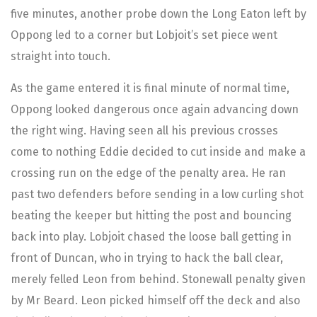
five minutes, another probe down the Long Eaton left by
Oppong led to a corner but Lobjoit’s set piece went
straight into touch.
As the game entered it is final minute of normal time,
Oppong looked dangerous once again advancing down
the right wing. Having seen all his previous crosses
come to nothing Eddie decided to cut inside and make a
crossing run on the edge of the penalty area. He ran
past two defenders before sending in a low curling shot
beating the keeper but hitting the post and bouncing
back into play. Lobjoit chased the loose ball getting in
front of Duncan, who in trying to hack the ball clear,
merely felled Leon from behind. Stonewall penalty given
by Mr Beard. Leon picked himself off the deck and also