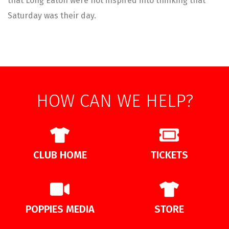
that Long Eaton were not inspired into thinking that
Saturday was their day.
HOW CAN WE HELP?
CLUB HOME
TICKETS
POPPIES MEDIA
STORE