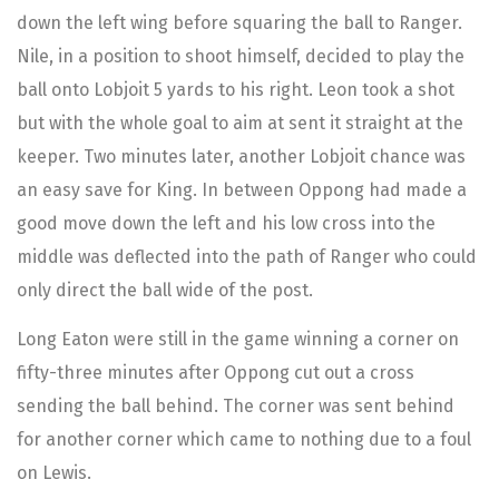
down the left wing before squaring the ball to Ranger.
Nile, in a position to shoot himself, decided to play the
ball onto Lobjoit 5 yards to his right. Leon took a shot
but with the whole goal to aim at sent it straight at the
keeper. Two minutes later, another Lobjoit chance was
an easy save for King. In between Oppong had made a
good move down the left and his low cross into the
middle was deflected into the path of Ranger who could
only direct the ball wide of the post.
Long Eaton were still in the game winning a corner on
fifty-three minutes after Oppong cut out a cross
sending the ball behind. The corner was sent behind
for another corner which came to nothing due to a foul
on Lewis.