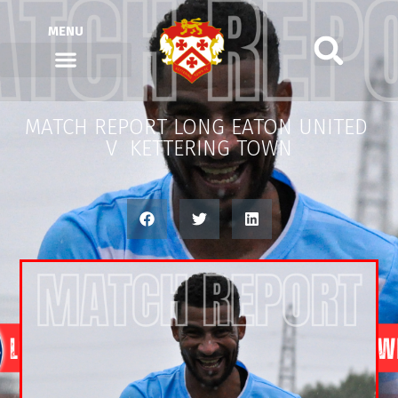
MENU
MATCH REPORT LONG EATON UNITED
V KETTERING TOWN