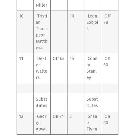
Miller
10
Tristi
10
Leon
Off
an
Lobjoi
78
Thom
t
pson-
Matth
ews
11
Dext
Off 63
14
Conn
Off
er
or
60
Walte
Stanl
rs
ey
Subst
Subst
itutes
itutes
12
Geor
On 74
3
Shan
On
ge
e
60
Atwal
Flynn