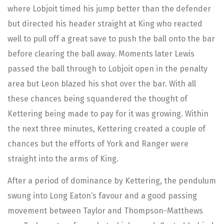
where Lobjoit timed his jump better than the defender
but directed his header straight at King who reacted
well to pull off a great save to push the ball onto the bar
before clearing the ball away. Moments later Lewis
passed the ball through to Lobjoit open in the penalty
area but Leon blazed his shot over the bar. With all
these chances being squandered the thought of
Kettering being made to pay for it was growing. Within
the next three minutes, Kettering created a couple of
chances but the efforts of York and Ranger were
straight into the arms of King.
After a period of dominance by Kettering, the pendulum
swung into Long Eaton’s favour and a good passing
movement between Taylor and Thompson-Matthews