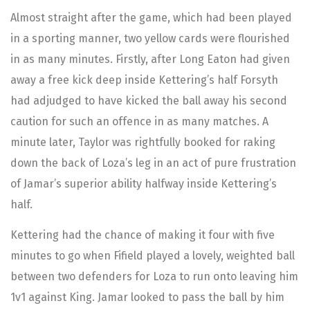
Almost straight after the game, which had been played
in a sporting manner, two yellow cards were flourished
in as many minutes. Firstly, after Long Eaton had given
away a free kick deep inside Kettering’s half Forsyth
had adjudged to have kicked the ball away his second
caution for such an offence in as many matches. A
minute later, Taylor was rightfully booked for raking
down the back of Loza’s leg in an act of pure frustration
of Jamar’s superior ability halfway inside Kettering’s
half.
Kettering had the chance of making it four with five
minutes to go when Fifield played a lovely, weighted ball
between two defenders for Loza to run onto leaving him
1v1 against King. Jamar looked to pass the ball by him