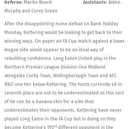
Referee:
Martin Beard
Assistants:
Aiden
Murphy and Corey Green
After the disappointing home defeat on Bank Holiday
Monday, Kettering would be looking to get back to their
winning ways. On paper an FA Cup match against a lower
league side would appear to be an ideal way of
rebuilding confidence. Long Eaton United play in the
Northern Premier League Division One Midland
alongside Corby Town, Wellingborough Town and AFC
R&D one tier below Kettering. The hosts currently sit in
seventh place are not to be underestimated as this sort
of tie can be a banana skin for a side that
underestimates their opponents. Kettering have never
played Long Eaton in the FA Cup but in doing so they
rd
become Kettering’s 193
different opponent in the