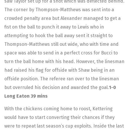
saw Taylor set up for a shot which was deflected behind.
The corner by Thompson-Matthews was sent into a
crowded penalty area but Alexander managed to get a
fist on the ball to punch it away to Lewis who in
attempting to hook the ball away sent it straight to
Thompson-Matthews still out wide, who with time and
space was able to send in a perfect cross for Bucci to
turn the ball home with his head. However, the linesman
had raised his flag for offside with Shaw being in an
offside position. The referee ran over to the linesman
but overruled his decision and awarded the goal.
1-0
Long Eaton 39 mins
With the chickens coming home to roost, Kettering
would have to start converting their chances if they
were to repeat last season’s cup exploits. Inside the last