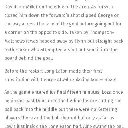
Davidson-Miller on the edge of the area. As Forsyth
closed him down the forward’s shot clipped George on
the way across the face of the goal before going out for
a corner on the opposite side. Taken by Thompson-
Matthews it was headed away by Flynn but straight back
to the taker who attempted a shot but sent it into the
board behind the goal.
Before the restart Long Eaton made their first
substitution with George Atwal replacing James Shaw.
As the game entered it’s final fifteen minutes, Loza once
again got past Duncan to the by-line before cutting the
ball back into the middle but there were no Kettering
players there and the ball cleared but only as far as
Lewis just inside the Long Eaton half. Alfie swung the ball