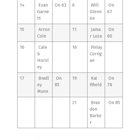
14
Evan
On 63
6
Will
On
Garne
Glenn
67
tt
on
15
Arron
11
Jama
On
Cole
r Loza
60
16
Cale
16
Finlay
b
Corrig
Horsl
an
ey
17
Bradl
On
19
Kai
On
ey
85
Fifield
78
Munn
21
Bran
On 85
don
Barke
r