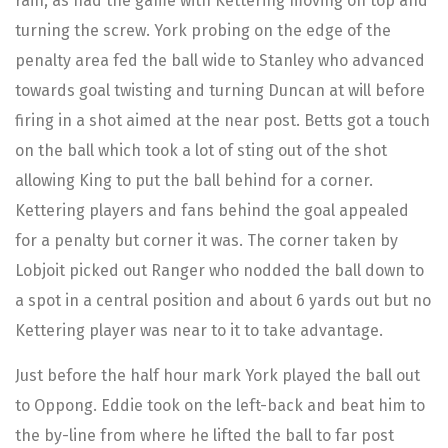
rain, as had the game with Kettering moving on top and
turning the screw. York probing on the edge of the
penalty area fed the ball wide to Stanley who advanced
towards goal twisting and turning Duncan at will before
firing in a shot aimed at the near post. Betts got a touch
on the ball which took a lot of sting out of the shot
allowing King to put the ball behind for a corner.
Kettering players and fans behind the goal appealed
for a penalty but corner it was. The corner taken by
Lobjoit picked out Ranger who nodded the ball down to
a spot in a central position and about 6 yards out but no
Kettering player was near to it to take advantage.
Just before the half hour mark York played the ball out
to Oppong. Eddie took on the left-back and beat him to
the by-line from where he lifted the ball to far post