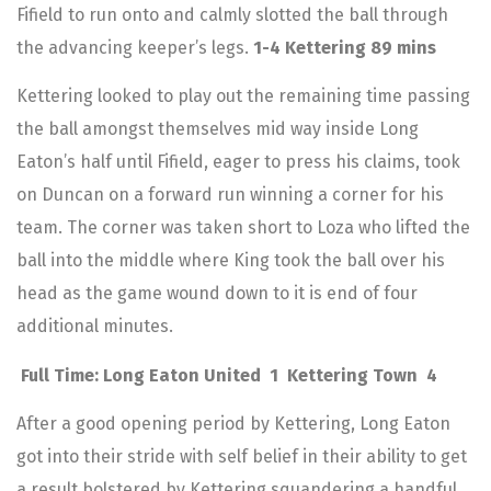
Fifield to run onto and calmly slotted the ball through
the advancing keeper’s legs.
1-4 Kettering 89 mins
Kettering looked to play out the remaining time passing
the ball amongst themselves mid way inside Long
Eaton’s half until Fifield, eager to press his claims, took
on Duncan on a forward run winning a corner for his
team. The corner was taken short to Loza who lifted the
ball into the middle where King took the ball over his
head as the game wound down to it is end of four
additional minutes.
Full Time: Long Eaton United 1 Kettering Town 4
After a good opening period by Kettering, Long Eaton
got into their stride with self belief in their ability to get
a result bolstered by Kettering squandering a handful