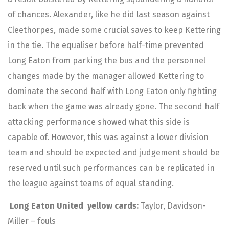
of chances. Alexander, like he did last season against
Cleethorpes, made some crucial saves to keep Kettering
in the tie. The equaliser before half-time prevented
Long Eaton from parking the bus and the personnel
changes made by the manager allowed Kettering to
dominate the second half with Long Eaton only fighting
back when the game was already gone. The second half
attacking performance showed what this side is
capable of. However, this was against a lower division
team and should be expected and judgement should be
reserved until such performances can be replicated in
the league against teams of equal standing.
Long Eaton United yellow cards:
Taylor, Davidson-
Miller – fouls