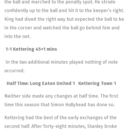
the ball and marched to the penalty spot. He strode
confidently up to the ball and hit it to the keeper’s right.
King had dived the right way but expected the ball to be
in the corner and watched the ball go behind him and
into the net.
1-1 Kettering 45+1 mins
In the two additional minutes played nothing of note
occurred.
Half Time: Long Eaton United 1 Kettering Town 1
Neither side made any changes at half time. The first
time this season that Simon Hollyhead has done so.
Kettering had the best of the early exchanges of the
second half. After forty-eight minutes, Stanley broke