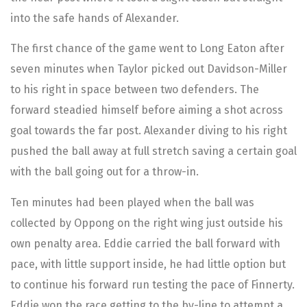
into the safe hands of Alexander.
The first chance of the game went to Long Eaton after
seven minutes when Taylor picked out Davidson-Miller
to his right in space between two defenders. The
forward steadied himself before aiming a shot across
goal towards the far post. Alexander diving to his right
pushed the ball away at full stretch saving a certain goal
with the ball going out for a throw-in.
Ten minutes had been played when the ball was
collected by Oppong on the right wing just outside his
own penalty area. Eddie carried the ball forward with
pace, with little support inside, he had little option but
to continue his forward run testing the pace of Finnerty.
Eddie won the race getting to the by-line to attempt a