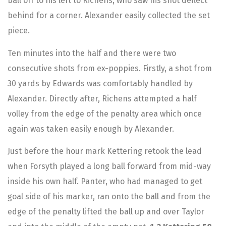
ball off to his left to Richens, who saw his shot deflect
behind for a corner. Alexander easily collected the set
piece.
Ten minutes into the half and there were two
consecutive shots from ex-poppies. Firstly, a shot from
30 yards by Edwards was comfortably handled by
Alexander. Directly after, Richens attempted a half
volley from the edge of the penalty area which once
again was taken easily enough by Alexander.
Just before the hour mark Kettering retook the lead
when Forsyth played a long ball forward from mid-way
inside his own half. Panter, who had managed to get
goal side of his marker, ran onto the ball and from the
edge of the penalty lifted the ball up and over Taylor