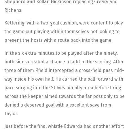
Shepherd and Kellan Hickinson replacing Creary and
Richens.
Kettering, with a two-goal cushion, were content to play
the game out playing within themselves not looking to
present the hosts with a route back into the game.
In the six extra minutes to be played after the ninety,
both sides created a chance to add to the scoring. After
three of them Fifield intercepted a cross-field pass mid-
way inside his own half. He carried the ball forward with
pace surging into the St Ives penalty area before firing
across the keeper aimed towards the far post only to be
denied a deserved goal with a excellent save from
Taylor.
Just before the final whistle Edwards had another effort