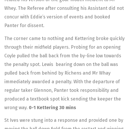
Whey. The Referee after consulting his Assistant did not
concur with Eddie’s version of events and booked
Panter for dissent.
The corner came to nothing and Kettering broke quickly
through their midfield players. Probing for an opening
Coyle pulled the ball back from the by-line low towards
the penalty spot. Lewis bearing down on the ball was
pulled back from behind by Richens and Mr Whay
immediately awarded a penalty. With the departure of
regular taker Glennon, Panter took responsibility and
produced a textbook spot kick sending the keeper the
wrong way.
0-1 Kettering 30 mins
St Ives were stung into a response and provided one by
moving the ball down field from the restart and winning