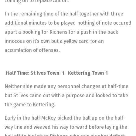
coming on to replace Andoh.
In the remaining time of the half together with three
additional minutes to be played nothing of note occured
apart a booking for Richens for a push in the back
innocous on it’s own but a yellow card for an
accumlation of offenses.
Half Time: St Ives Town 1 Kettering Town 1
Neither side made any personnel changes at half-time
but St Ives came out with a purpose and looked to take
the game to Kettering.
Early in the half McKoy picked the ball up on the half-
way line and weaved his way forward before laying the