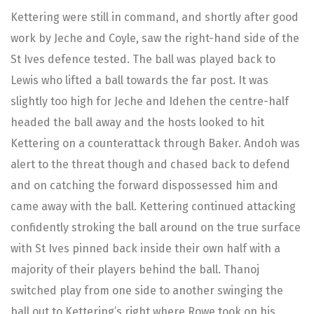
Kettering were still in command, and shortly after good
work by Jeche and Coyle, saw the right-hand side of the
St Ives defence tested. The ball was played back to
Lewis who lifted a ball towards the far post. It was
slightly too high for Jeche and Idehen the centre-half
headed the ball away and the hosts looked to hit
Kettering on a counterattack through Baker. Andoh was
alert to the threat though and chased back to defend
and on catching the forward dispossessed him and
came away with the ball. Kettering continued attacking
confidently stroking the ball around on the true surface
with St Ives pinned back inside their own half with a
majority of their players behind the ball. Thanoj
switched play from one side to another swinging the
ball out to Kettering’s right where Rowe took on his