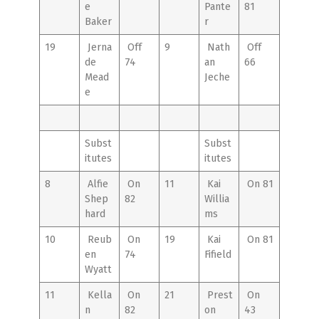
e
Pante
81
Baker
r
19
Jerna
Off
9
Nath
Off
de
74
an
66
Mead
Jeche
e
Subst
Subst
itutes
itutes
8
Alfie
On
11
Kai
On 81
Shep
82
Willia
hard
ms
10
Reub
On
19
Kai
On 81
en
74
Fifield
Wyatt
11
Kella
On
21
Prest
On
n
82
on
43