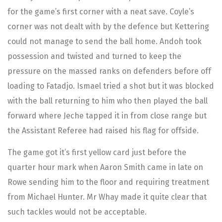
for the game’s first corner with a neat save. Coyle’s
corner was not dealt with by the defence but Kettering
could not manage to send the ball home. Andoh took
possession and twisted and turned to keep the
pressure on the massed ranks on defenders before off
loading to Fatadjo. Ismael tried a shot but it was blocked
with the ball returning to him who then played the ball
forward where Jeche tapped it in from close range but
the Assistant Referee had raised his flag for offside.
The game got it’s first yellow card just before the
quarter hour mark when Aaron Smith came in late on
Rowe sending him to the floor and requiring treatment
from Michael Hunter. Mr Whay made it quite clear that
such tackles would not be acceptable.