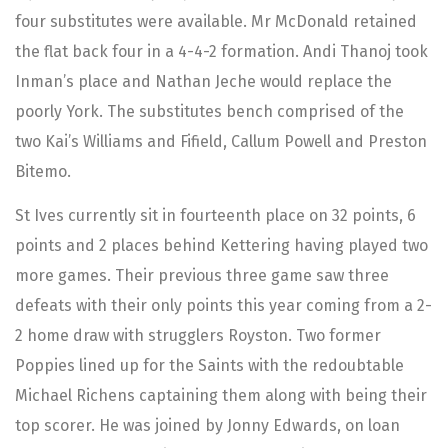
four substitutes were available. Mr McDonald retained
the flat back four in a 4-4-2 formation. Andi Thanoj took
Inman’s place and Nathan Jeche would replace the
poorly York. The substitutes bench comprised of the
two Kai’s Williams and Fifield, Callum Powell and Preston
Bitemo.
St Ives currently sit in fourteenth place on 32 points, 6
points and 2 places behind Kettering having played two
more games. Their previous three game saw three
defeats with their only points this year coming from a 2-
2 home draw with strugglers Royston. Two former
Poppies lined up for the Saints with the redoubtable
Michael Richens captaining them along with being their
top scorer. He was joined by Jonny Edwards, on loan