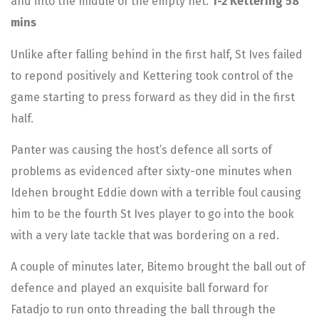
and into the middle of the empty net.
1-2 Kettering 58
mins
Unlike after falling behind in the first half, St Ives failed
to repond positively and Kettering took control of the
game starting to press forward as they did in the first
half.
Panter was causing the host’s defence all sorts of
problems as evidenced after sixty-one minutes when
Idehen brought Eddie down with a terrible foul causing
him to be the fourth St Ives player to go into the book
with a very late tackle that was bordering on a red.
A couple of minutes later, Bitemo brought the ball out of
defence and played an exquisite ball forward for
Fatadjo to run onto threading the ball through the