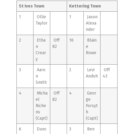
St Ives Town
Kettering Town
1
Ollie
1
Jason
Taylor
Alexa
nder
2
Etha
Off
16
Blain
n
82
e
Crear
Rowe
y
3
Aaro
2
Levi
Off
n
Andoh
43
Smith
4
Micha
Off
4
Geor
el
82
ge
Riche
Forsyt
ns
h
(Capt)
(Capt)
6
Dunc
3
Ben