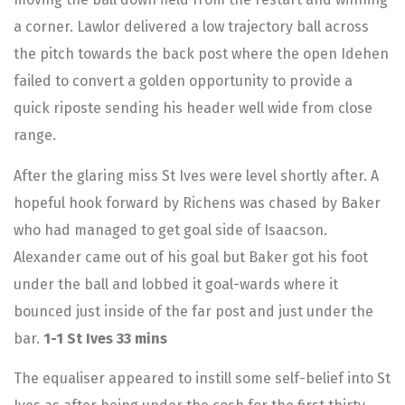
a corner. Lawlor delivered a low trajectory ball across
the pitch towards the back post where the open Idehen
failed to convert a golden opportunity to provide a
quick riposte sending his header well wide from close
range.
After the glaring miss St Ives were level shortly after. A
hopeful hook forward by Richens was chased by Baker
who had managed to get goal side of Isaacson.
Alexander came out of his goal but Baker got his foot
under the ball and lobbed it goal-wards where it
bounced just inside of the far post and just under the
bar.
1-1 St Ives 33 mins
The equaliser appeared to instill some self-belief into St