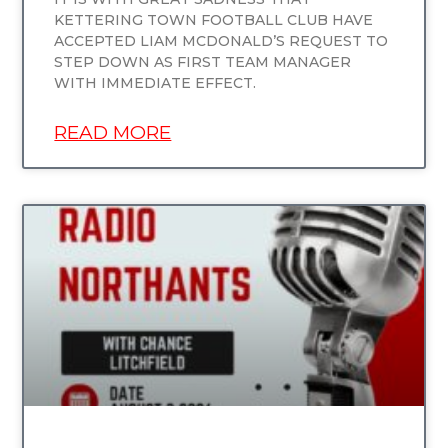
KETTERING TOWN FOOTBALL CLUB HAVE
ACCEPTED LIAM MCDONALD’S REQUEST TO
STEP DOWN AS FIRST TEAM MANAGER
WITH IMMEDIATE EFFECT.
READ MORE
UNCATEGORIZED