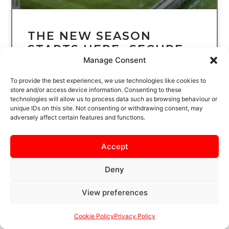
THE NEW SEASON
STARTS HERE…SECURE
Manage Consent
YOUR SEASON TICKET
TODAY
To provide the best experiences, we use technologies like cookies to
store and/or access device information. Consenting to these
technologies will allow us to process data such as browsing behaviour or
THE WAIT IS NEARLY OVER
unique IDs on this site. Not consenting or withdrawing consent, may
KETTERING TOWN FOOTBALL CLUB BEGIN
adversely affect certain features and functions.
THE NEW LEAGUE SEASON AT LATIMER
PARK ON SATURDAY 8 AUGUST, WHEN THE
POPPIES
Accept
READ MORE
Deny
View preferences
Cookie Policy
Privacy Policy
UNCATEGORIZED