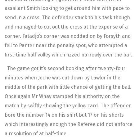
assailant Smith looking to get around him with pace to
send in a cross. The defender stuck to his task though
and managed to cut out the cross at the expense of a
corner. Fatadjo’s corner was nodded on by Forsyth and
fell to Panter near the penalty spot, who attempted a
first-time half volley which fizzed narrowly over the bar.
The game got it’s second booking after twenty-four
minutes when Jeche was cut down by Lawlor in the
middle of the park with little chance of getting the ball.
Once again Mr Whay stamped his authority on the
match by swiftly showing the yellow card. The offender
bore the number 14 on his shirt but 17 on his shorts
which interestingly enough the Referee did not enforce
a resolution of at half-time.