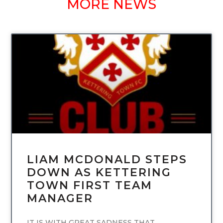
MORE NEWS
UNCATEGORIZED
LIAM MCDONALD STEPS
DOWN AS KETTERING
TOWN FIRST TEAM
MANAGER
IT IS WITH GREAT SADNESS THAT