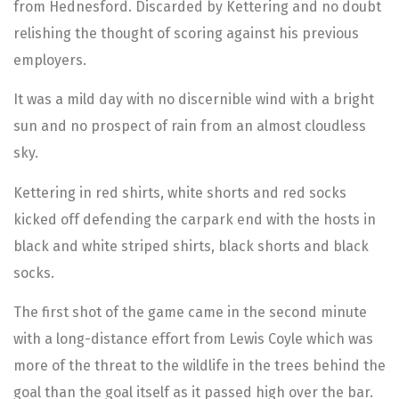
from Hednesford. Discarded by Kettering and no doubt
relishing the thought of scoring against his previous
employers.
It was a mild day with no discernible wind with a bright
sun and no prospect of rain from an almost cloudless
sky.
Kettering in red shirts, white shorts and red socks
kicked off defending the carpark end with the hosts in
black and white striped shirts, black shorts and black
socks.
The first shot of the game came in the second minute
with a long-distance effort from Lewis Coyle which was
more of the threat to the wildlife in the trees behind the
goal than the goal itself as it passed high over the bar.