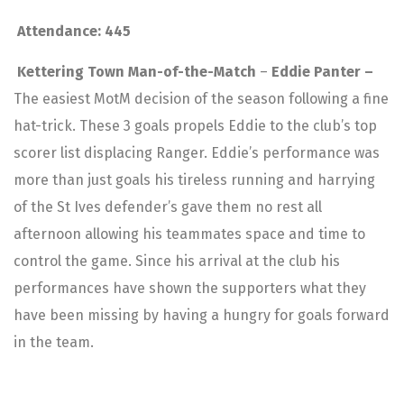
Attendance: 445
Kettering Town Man-of-the-Match
–
Eddie Panter –
The easiest MotM decision of the season following a fine
hat-trick. These 3 goals propels Eddie to the club’s top
scorer list displacing Ranger. Eddie’s performance was
more than just goals his tireless running and harrying
of the St Ives defender’s gave them no rest all
afternoon allowing his teammates space and time to
control the game. Since his arrival at the club his
performances have shown the supporters what they
have been missing by having a hungry for goals forward
in the team.