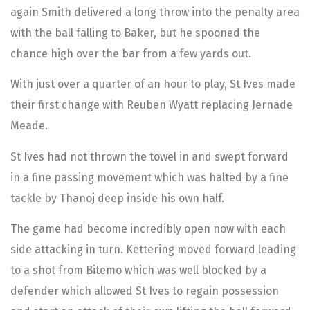
again Smith delivered a long throw into the penalty area
with the ball falling to Baker, but he spooned the
chance high over the bar from a few yards out.
With just over a quarter of an hour to play, St Ives made
their first change with Reuben Wyatt replacing Jernade
Meade.
St Ives had not thrown the towel in and swept forward
in a fine passing movement which was halted by a fine
tackle by Thanoj deep inside his own half.
The game had become incredibly open now with each
side attacking in turn. Kettering moved forward leading
to a shot from Bitemo which was well blocked by a
defender which allowed St Ives to regain possession