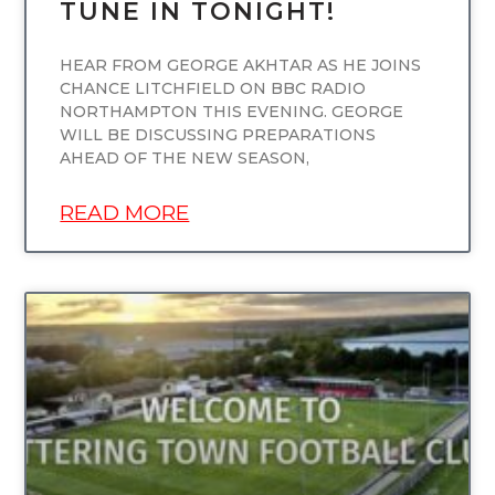
TUNE IN TONIGHT!
HEAR FROM GEORGE AKHTAR AS HE JOINS
CHANCE LITCHFIELD ON BBC RADIO
NORTHAMPTON THIS EVENING. GEORGE
WILL BE DISCUSSING PREPARATIONS
AHEAD OF THE NEW SEASON,
READ MORE
UNCATEGORIZED