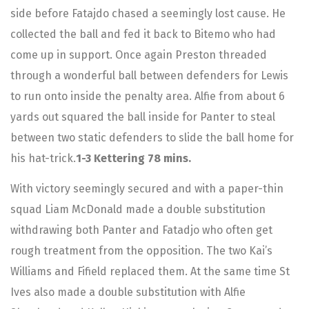
side before Fatajdo chased a seemingly lost cause. He
collected the ball and fed it back to Bitemo who had
come up in support. Once again Preston threaded
through a wonderful ball between defenders for Lewis
to run onto inside the penalty area. Alfie from about 6
yards out squared the ball inside for Panter to steal
between two static defenders to slide the ball home for
his hat-trick.
1-3 Kettering 78 mins.
With victory seemingly secured and with a paper-thin
squad Liam McDonald made a double substitution
withdrawing both Panter and Fatadjo who often get
rough treatment from the opposition. The two Kai’s
Williams and Fifield replaced them. At the same time St
Ives also made a double substitution with Alfie