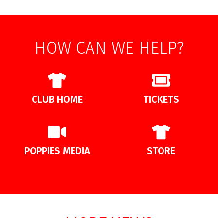
HOW CAN WE HELP?
CLUB HOME
TICKETS
POPPIES MEDIA
STORE