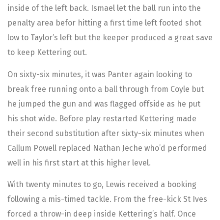
inside of the left back. Ismael let the ball run into the
penalty area befor hitting a first time left footed shot
low to Taylor’s left but the keeper produced a great save
to keep Kettering out.
On sixty-six minutes, it was Panter again looking to
break free running onto a ball through from Coyle but
he jumped the gun and was flagged offside as he put
his shot wide. Before play restarted Kettering made
their second substitution after sixty-six minutes when
Callum Powell replaced Nathan Jeche who’d performed
well in his first start at this higher level.
With twenty minutes to go, Lewis received a booking
following a mis-timed tackle. From the free-kick St Ives
forced a throw-in deep inside Kettering’s half. Once