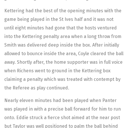
Kettering had the best of the opening minutes with the
game being played in the St Ives half and it was not
until eight minutes had gone that the hosts ventured
into the Kettering penalty area when a long throw from
Smith was delivered deep inside the box. After initially
allowed to bounce inside the area, Coyle cleared the ball
away. Shortly after, the home supporter was in full voice
when Richens went to ground in the Kettering box
claiming a penalty which was treated with contempt by
the Referee as play continued.
Nearly eleven minutes had been played when Panter
was played in with a precise ball forward for him to run
onto. Eddie struck a fierce shot aimed at the near post
but Taylor was well positioned to palm the ball behind