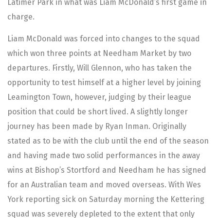
Latimer Park in what was Liam McDonald’s first game in
charge.
Liam McDonald was forced into changes to the squad
which won three points at Needham Market by two
departures. Firstly, Will Glennon, who has taken the
opportunity to test himself at a higher level by joining
Leamington Town, however, judging by their league
position that could be short lived. A slightly longer
journey has been made by Ryan Inman. Originally
stated as to be with the club until the end of the season
and having made two solid performances in the away
wins at Bishop’s Stortford and Needham he has signed
for an Australian team and moved overseas. With Wes
York reporting sick on Saturday morning the Kettering
squad was severely depleted to the extent that only