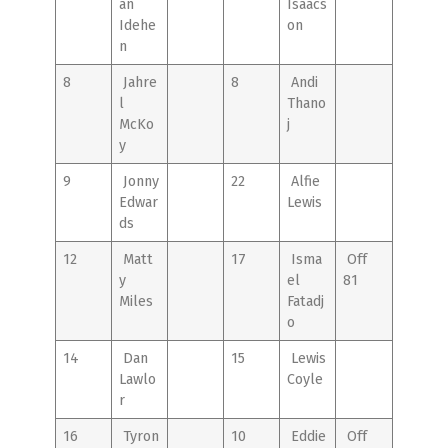
an
Isaacs
Idehe
on
n
8
Jahre
8
Andi
l
Thano
McKo
j
y
9
Jonny
22
Alfie
Edwar
Lewis
ds
12
Matt
17
Isma
Off
y
el
81
Miles
Fatadj
o
14
Dan
15
Lewis
Lawlo
Coyle
r
16
Tyron
10
Eddie
Off