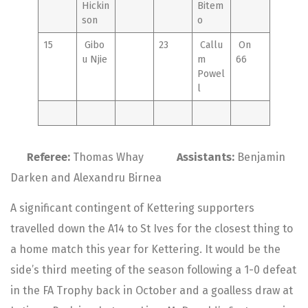
Hickin
Bitem
son
o
15
Gibo
23
Callu
On
u Njie
m
66
Powel
l
Referee:
Thomas Whay
Assistants:
Benjamin
Darken and Alexandru Birnea
A significant contingent of Kettering supporters
travelled down the A14 to St Ives for the closest thing to
a home match this year for Kettering. It would be the
side’s third meeting of the season following a 1-0 defeat
in the FA Trophy back in October and a goalless draw at