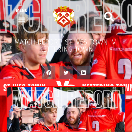
MENU
MATCH REPORT: ST IVES TOWN V
KETTERING TOWN