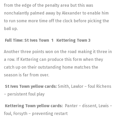
from the edge of the penalty area but this was
nonchalantly palmed away by Alexander to enable him
to run some more time off the clock before picking the
ball up.
Full Time: St Ives Town 1 Kettering Town 3
Another three points won on the road making it three in
a row. If Kettering can produce this form when they
catch up on their outstanding home matches the
season is far from over.
St Ives Town yellow cards:
Smith, Lawlor – foul Richens
– persistent foul play
Kettering Town yellow cards:
Panter – dissent, Lewis –
foul, Forsyth – preventing restart