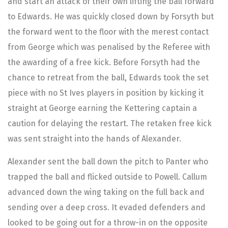
and start an attack of their own lifting the ball forward
to Edwards. He was quickly closed down by Forsyth but
the forward went to the floor with the merest contact
from George which was penalised by the Referee with
the awarding of a free kick. Before Forsyth had the
chance to retreat from the ball, Edwards took the set
piece with no St Ives players in position by kicking it
straight at George earning the Kettering captain a
caution for delaying the restart. The retaken free kick
was sent straight into the hands of Alexander.
Alexander sent the ball down the pitch to Panter who
trapped the ball and flicked outside to Powell. Callum
advanced down the wing taking on the full back and
sending over a deep cross. It evaded defenders and
looked to be going out for a throw-in on the opposite