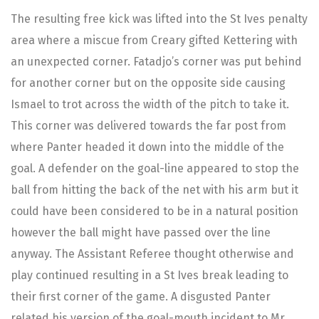
The resulting free kick was lifted into the St Ives penalty
area where a miscue from Creary gifted Kettering with
an unexpected corner. Fatadjo’s corner was put behind
for another corner but on the opposite side causing
Ismael to trot across the width of the pitch to take it.
This corner was delivered towards the far post from
where Panter headed it down into the middle of the
goal. A defender on the goal-line appeared to stop the
ball from hitting the back of the net with his arm but it
could have been considered to be in a natural position
however the ball might have passed over the line
anyway. The Assistant Referee thought otherwise and
play continued resulting in a St Ives break leading to
their first corner of the game. A disgusted Panter
related his version of the goal-mouth incident to Mr