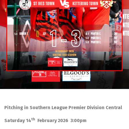
Pitching in Southern League Premier Division Central
th
Saturday 14
February 2026 3:00pm