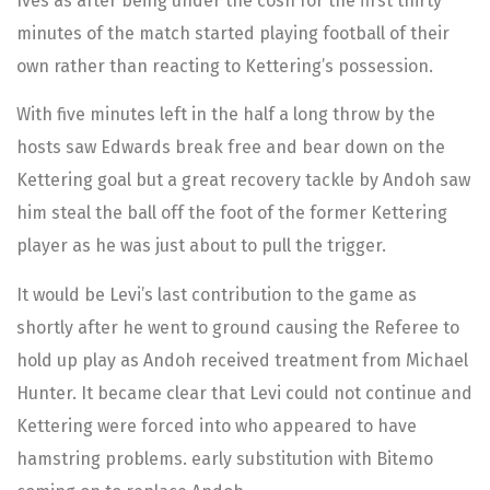
Ives as after being under the cosh for the first thirty
minutes of the match started playing football of their
own rather than reacting to Kettering’s possession.
With five minutes left in the half a long throw by the
hosts saw Edwards break free and bear down on the
Kettering goal but a great recovery tackle by Andoh saw
him steal the ball off the foot of the former Kettering
player as he was just about to pull the trigger.
It would be Levi’s last contribution to the game as
shortly after he went to ground causing the Referee to
hold up play as Andoh received treatment from Michael
Hunter. It became clear that Levi could not continue and
Kettering were forced into who appeared to have
hamstring problems. early substitution with Bitemo