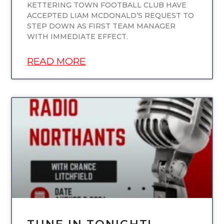
KETTERING TOWN FOOTBALL CLUB HAVE
ACCEPTED LIAM MCDONALD’S REQUEST TO
STEP DOWN AS FIRST TEAM MANAGER
WITH IMMEDIATE EFFECT.
READ MORE
UNCATEGORIZED