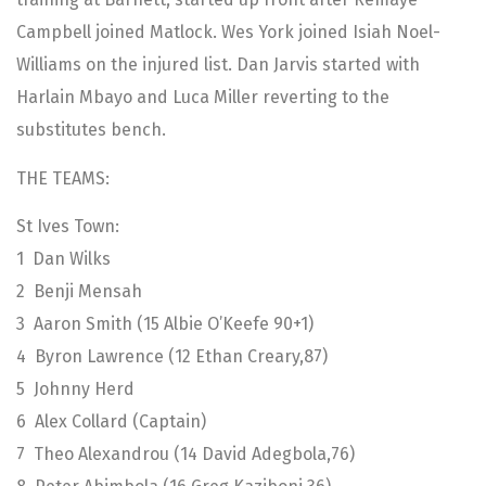
Campbell joined Matlock. Wes York joined Isiah Noel-
Williams on the injured list. Dan Jarvis started with
Harlain Mbayo and Luca Miller reverting to the
substitutes bench.
THE TEAMS:
St Ives Town:
1 Dan Wilks
2 Benji Mensah
3 Aaron Smith (15 Albie O’Keefe 90+1)
4 Byron Lawrence (12 Ethan Creary,87)
5 Johnny Herd
6 Alex Collard (Captain)
7 Theo Alexandrou (14 David Adegbola,76)