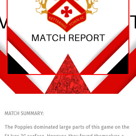
MATCH SUMMARY:
The Poppies dominated large parts of this game on the