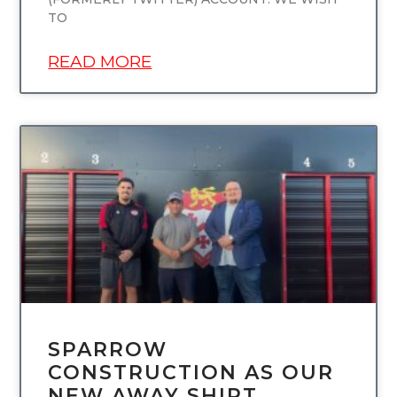
TO
READ MORE
UNCATEGORIZED
SPARROW
CONSTRUCTION AS OUR
NEW AWAY SHIRT