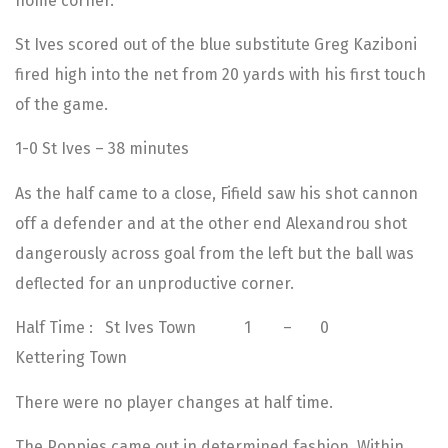
home corner.
St Ives scored out of the blue substitute Greg Kaziboni
fired high into the net from 20 yards with his first touch
of the game.
1-0 St Ives – 38 minutes
As the half came to a close, Fifield saw his shot cannon
off a defender and at the other end Alexandrou shot
dangerously across goal from the left but the ball was
deflected for an unproductive corner.
Half Time : St Ives Town 1 – 0
Kettering Town
There were no player changes at half time.
The Poppies came out in determined fashion. Within