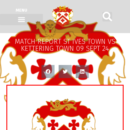
MENU
MATCH REPORT ST IVES TOWN VS
KETTERING TOWN 09 SEPT 24