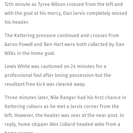
12th minute as Tyree Wilson crossed from the left and
with the goal at his mercy, Dan Jarvis completely missed
his header.
The Kettering pressure continued and crosses from
Aaron Powell and Ben Hart were both collected by Dan
Wilks in the home goal.
Lewis White was cautioned on 24 minutes for a
professional foul after losing possession but the
resultant free kick was cleared away.
Three minutes later, Nile Ranger had his first chance in
Kettering colours as he met a Jarvis corner from the
left. However, the header was over at the near post. In
reply, home skipper Alex Collard headed wide from a