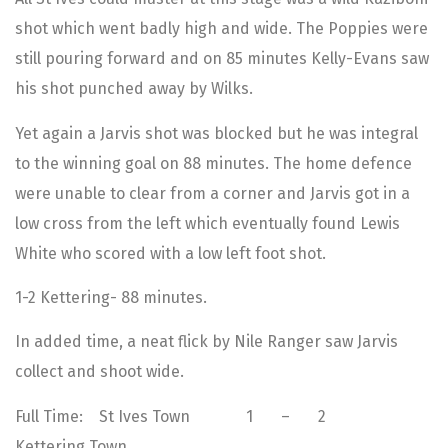
shot which went badly high and wide. The Poppies were
still pouring forward and on 85 minutes Kelly-Evans saw
his shot punched away by Wilks.
Yet again a Jarvis shot was blocked but he was integral
to the winning goal on 88 minutes. The home defence
were unable to clear from a corner and Jarvis got in a
low cross from the left which eventually found Lewis
White who scored with a low left foot shot.
1-2 Kettering- 88 minutes.
In added time, a neat flick by Nile Ranger saw Jarvis
collect and shoot wide.
Full Time: St Ives Town 1 – 2
Kettering Town