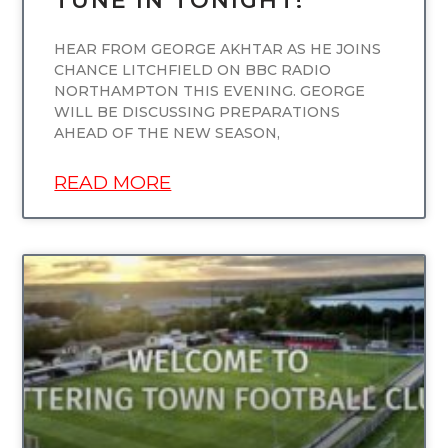
TUNE IN TONIGHT!
HEAR FROM GEORGE AKHTAR AS HE JOINS
CHANCE LITCHFIELD ON BBC RADIO
NORTHAMPTON THIS EVENING. GEORGE
WILL BE DISCUSSING PREPARATIONS
AHEAD OF THE NEW SEASON,
READ MORE
UNCATEGORIZED