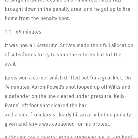
brought down in the penalty area, and he got up to fire
home from the penalty spot.
1-1 – 69 minutes
It was now all Kettering. St Ives made their full allocation
of substitutes to try to stem the attacks but to little
avail.
Jarvis won a corner which drifted out for a goal kick. On
74 minutes, Aaron Powell’s shot looped up off Wilks and
a defender on the line cleared under pressure. Kelly-
Evans’ left foot shot cleared the bar
and a shot from Jarvis clearly hit an arm but no penalty
given and Jarvis was cautioned for his protest.
All St Ives could muster at this stage was a wild Kaziboni