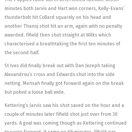
minutes both Jarvis and Hart won corners, Kelly-Evans’
thunderbolt hit Collard squarely on his head and
another Thanoj shot hit an arm, again with no penalty
awarded. Fifield then shot straight at Wilks which
characterised a breathtaking the first ten minutes of
the second half.
St Ives did finally break out with Dan Jezeph taking
Alexandrou’s cross and Edwards shot into the side
netting. Mensah finally got forward again on the break
but poked a loose ball wide.
Kettering’s Jarvis saw his shot saved on the hour and a
couple of minutes later Fifield shot just over from 30
yards. A goal was coming though as Kettering continued
to surge forward. It came on 69 minutes. Fifield was