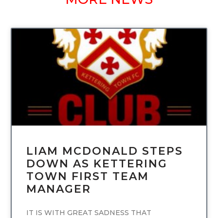
UNCATEGORIZED
LIAM MCDONALD STEPS
DOWN AS KETTERING
TOWN FIRST TEAM
MANAGER
IT IS WITH GREAT SADNESS THAT