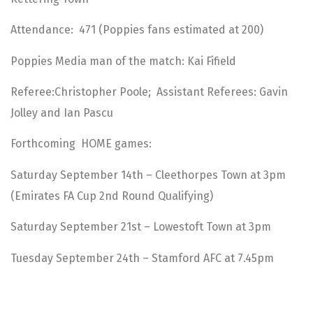
Attendance: 471 (Poppies fans estimated at 200)
Poppies Media man of the match: Kai Fifield
Referee:Christopher Poole; Assistant Referees: Gavin
Jolley and Ian Pascu
Forthcoming HOME games:
Saturday September 14th – Cleethorpes Town at 3pm
(Emirates FA Cup 2nd Round Qualifying)
Saturday September 21st – Lowestoft Town at 3pm
Tuesday September 24th – Stamford AFC at 7.45pm