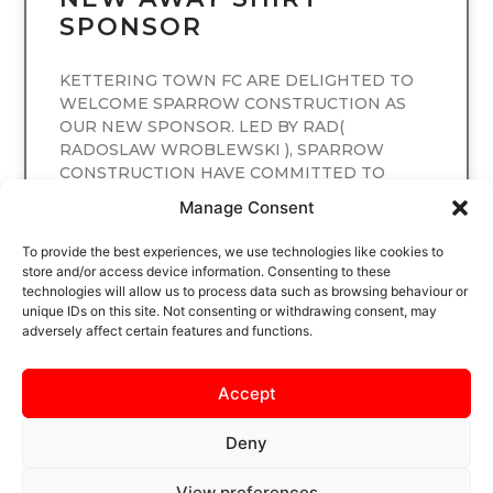
SPONSOR
KETTERING TOWN FC ARE DELIGHTED TO
WELCOME SPARROW CONSTRUCTION AS
OUR NEW SPONSOR. LED BY RAD(
RADOSLAW WROBLEWSKI ), SPARROW
CONSTRUCTION HAVE COMMITTED TO
SPONSORING
Manage Consent
READ MORE
To provide the best experiences, we use technologies like cookies to
store and/or access device information. Consenting to these
technologies will allow us to process data such as browsing behaviour or
unique IDs on this site. Not consenting or withdrawing consent, may
adversely affect certain features and functions.
Accept
Deny
View preferences