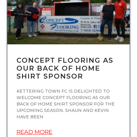
CONCEPT FLOORING AS
OUR BACK OF HOME
SHIRT SPONSOR
KETTERING TOWN FC IS DELIGHTED TO
WELCOME CONCEPT FLOORING AS OUR
BACK OF HOME SHIRT SPONSOR FOR THE
UPCOMING SEASON. SHAUN AND KEVIN
HAVE BEEN
READ MORE