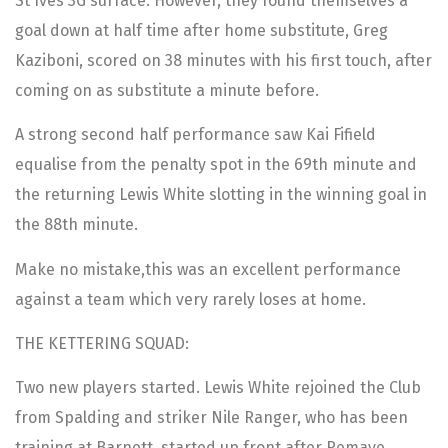
St Ives 3G surface. However, they found themselves a
goal down at half time after home substitute, Greg
Kaziboni, scored on 38 minutes with his first touch, after
coming on as substitute a minute before.
A strong second half performance saw Kai Fifield
equalise from the penalty spot in the 69th minute and
the returning Lewis White slotting in the winning goal in
the 88th minute.
Make no mistake,this was an excellent performance
against a team which very rarely loses at home.
THE KETTERING SQUAD:
Two new players started. Lewis White rejoined the Club
from Spalding and striker Nile Ranger, who has been
training at Barnett, started up front after Remaye