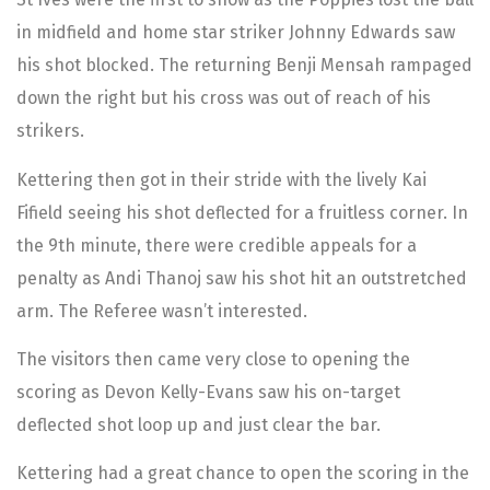
in midfield and home star striker Johnny Edwards saw
his shot blocked. The returning Benji Mensah rampaged
down the right but his cross was out of reach of his
strikers.
Kettering then got in their stride with the lively Kai
Fifield seeing his shot deflected for a fruitless corner. In
the 9th minute, there were credible appeals for a
penalty as Andi Thanoj saw his shot hit an outstretched
arm. The Referee wasn’t interested.
The visitors then came very close to opening the
scoring as Devon Kelly-Evans saw his on-target
deflected shot loop up and just clear the bar.
Kettering had a great chance to open the scoring in the