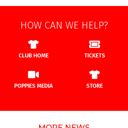
HOW CAN WE HELP?
CLUB HOME
TICKETS
POPPIES MEDIA
STORE
MORE NEWS