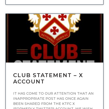
UNCATEGORIZED
CLUB STATEMENT – X
ACCOUNT
IT HAS COME TO OUR ATTENTION THAT AN
INAPPROPRIATE POST HAS ONCE AGAIN
BEEN SHARED FROM THE KTFC X
(FORMERLY TWITTER) ACCOUNT. WE WISH