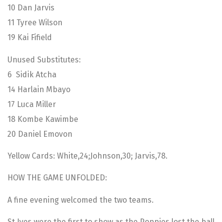
10 Dan Jarvis
11 Tyree Wilson
19 Kai Fifield
Unused Substitutes:
6 Sidik Atcha
14 Harlain Mbayo
17 Luca Miller
18 Kombe Kawimbe
20 Daniel Emovon
Yellow Cards: White,24;Johnson,30; Jarvis,78.
HOW THE GAME UNFOLDED:
A fine evening welcomed the two teams.
St Ives were the first to show as the Poppies lost the ball