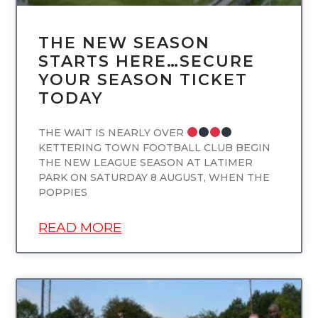
THE NEW SEASON
STARTS HERE…SECURE
YOUR SEASON TICKET
TODAY
THE WAIT IS NEARLY OVER
KETTERING TOWN FOOTBALL CLUB BEGIN
THE NEW LEAGUE SEASON AT LATIMER
PARK ON SATURDAY 8 AUGUST, WHEN THE
POPPIES
READ MORE
UNCATEGORIZED