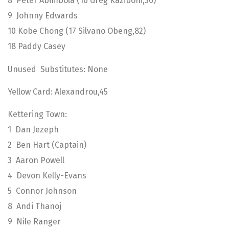
8 Peter Abimbola (16 Greg Kaziboni,36)
9 Johnny Edwards
10 Kobe Chong (17 Silvano Obeng,82)
18 Paddy Casey
Unused Substitutes: None
Yellow Card: Alexandrou,45
Kettering Town:
1 Dan Jezeph
2 Ben Hart (Captain)
3 Aaron Powell
4 Devon Kelly-Evans
5 Connor Johnson
8 Andi Thanoj
9 Nile Ranger