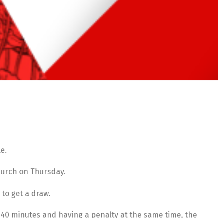
e.
church on Thursday.
 to get a draw.
r 40 minutes and having a penalty at the same time, the