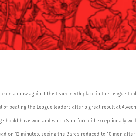
taken a draw against the team in 4th place in the League tabl
l of beating the League leaders after a great result at Alve
ng should have won and which Stratford did exceptionally well
 lead on 12 minutes, seeing the Bards reduced to 10 men afte