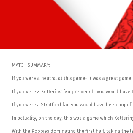
MATCH SUMMARY:
If you were a neutral at this game- it was a great game.
If you were a Kettering fan pre match, you would have 
If you were a Stratford fan you would have been hopefu
In actuality, on the day, this was a game which Ketteri
With the Poppies dominating the first half, taking the