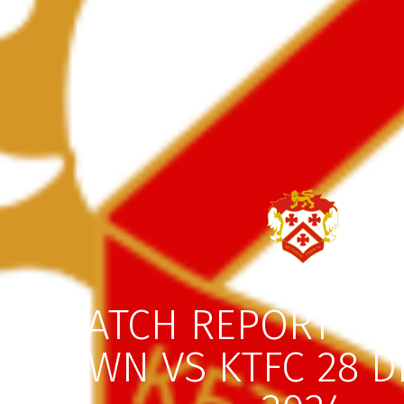
MATCH REPORT ST
TOWN VS KTFC 28 