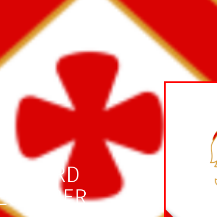
RATFORD
DECEMBER