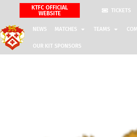
KTFC OFFICIAL
TICKETS
WEBSITE
NEWS
MATCHES
TEAMS
COM
OUR KIT SPONSORS