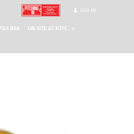
LOG IN
IES BAR
ON SITE AT KTFC