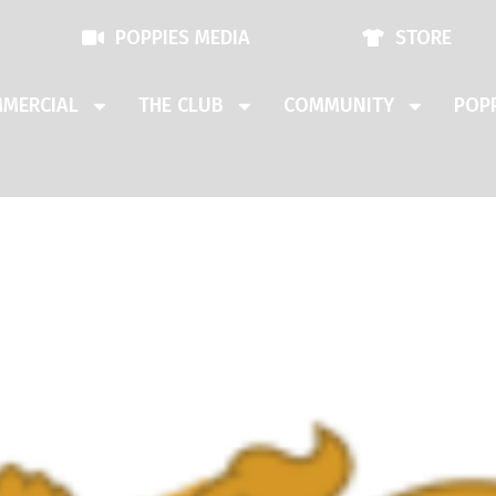
POPPIES MEDIA
STORE
MERCIAL
THE CLUB
COMMUNITY
POPP