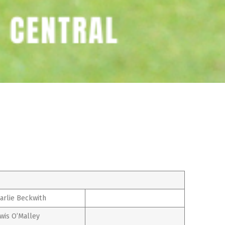
arlie Beckwith
wis O’Malley