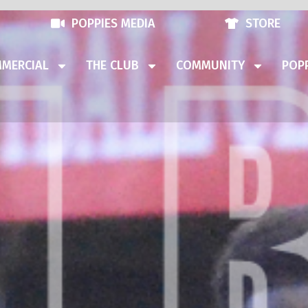
POPPIES MEDIA
STORE
MERCIAL
THE CLUB
COMMUNITY
POPP