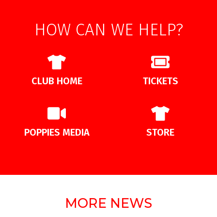
HOW CAN WE HELP?
CLUB HOME
TICKETS
POPPIES MEDIA
STORE
MORE NEWS