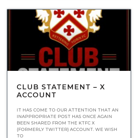
UNCATEGORIZED
CLUB STATEMENT – X
ACCOUNT
IT HAS COME TO OUR ATTENTION THAT AN
INAPPROPRIATE POST HAS ONCE AGAIN
BEEN SHARED FROM THE KTFC X
(FORMERLY TWITTER) ACCOUNT. WE WISH
TO