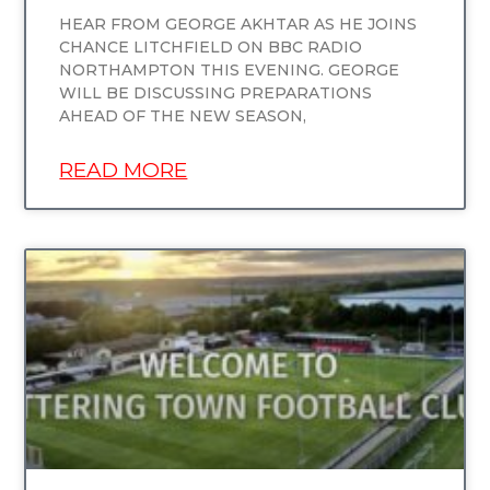
HEAR FROM GEORGE AKHTAR AS HE JOINS
CHANCE LITCHFIELD ON BBC RADIO
NORTHAMPTON THIS EVENING. GEORGE
WILL BE DISCUSSING PREPARATIONS
AHEAD OF THE NEW SEASON,
READ MORE
UNCATEGORIZED