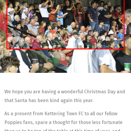
We hope you are having a wonderful Christmas Day and
that Santa has been kind again this year.
As a present from Kettering Town FC to all our fellow
Poppies fans, spare a thought for those less fortunate