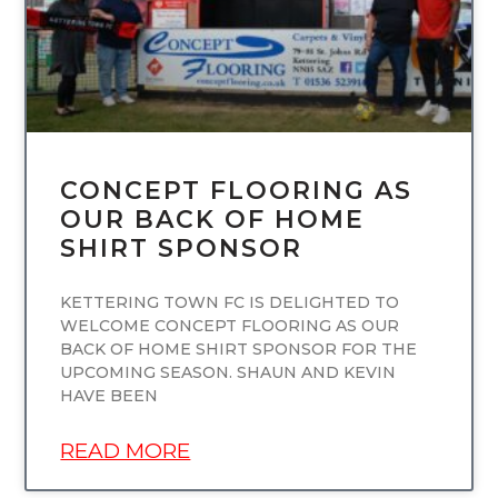
CONCEPT FLOORING AS
OUR BACK OF HOME
SHIRT SPONSOR
KETTERING TOWN FC IS DELIGHTED TO
WELCOME CONCEPT FLOORING AS OUR
BACK OF HOME SHIRT SPONSOR FOR THE
UPCOMING SEASON. SHAUN AND KEVIN
HAVE BEEN
READ MORE