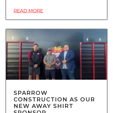
READ MORE
UNCATEGORIZED
SPARROW
CONSTRUCTION AS OUR
NEW AWAY SHIRT
SPONSOR