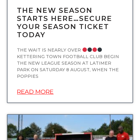
THE NEW SEASON
STARTS HERE…SECURE
YOUR SEASON TICKET
TODAY
THE WAIT IS NEARLY OVER
KETTERING TOWN FOOTBALL CLUB BEGIN
THE NEW LEAGUE SEASON AT LATIMER
PARK ON SATURDAY 8 AUGUST, WHEN THE
POPPIES
READ MORE
UNCATEGORIZED