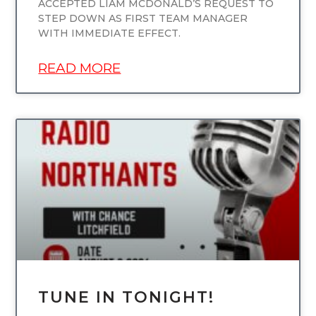
ACCEPTED LIAM MCDONALD’S REQUEST TO
STEP DOWN AS FIRST TEAM MANAGER
WITH IMMEDIATE EFFECT.
READ MORE
UNCATEGORIZED
TUNE IN TONIGHT!