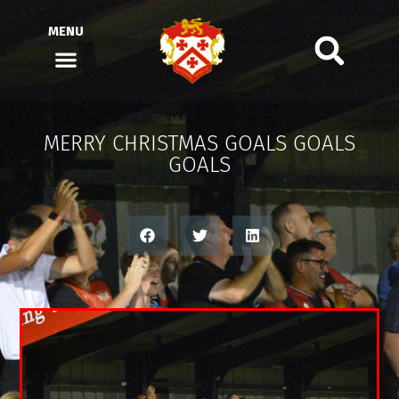
MENU
MERRY CHRISTMAS GOALS GOALS
GOALS