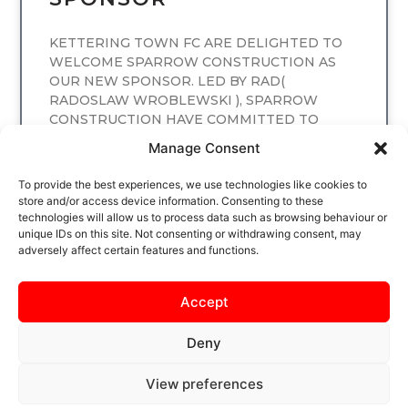
KETTERING TOWN FC ARE DELIGHTED TO
WELCOME SPARROW CONSTRUCTION AS
OUR NEW SPONSOR. LED BY RAD(
RADOSLAW WROBLEWSKI ), SPARROW
CONSTRUCTION HAVE COMMITTED TO
SPONSORING
Manage Consent
READ MORE
To provide the best experiences, we use technologies like cookies to
store and/or access device information. Consenting to these
technologies will allow us to process data such as browsing behaviour or
unique IDs on this site. Not consenting or withdrawing consent, may
adversely affect certain features and functions.
Accept
Deny
View preferences
SAFEGUARDING
PRIVACY NOTICE
COOKIE POLICY