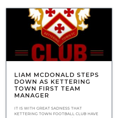
UNCATEGORIZED
LIAM MCDONALD STEPS
DOWN AS KETTERING
TOWN FIRST TEAM
MANAGER
IT IS WITH GREAT SADNESS THAT
KETTERING TOWN FOOTBALL CLUB HAVE