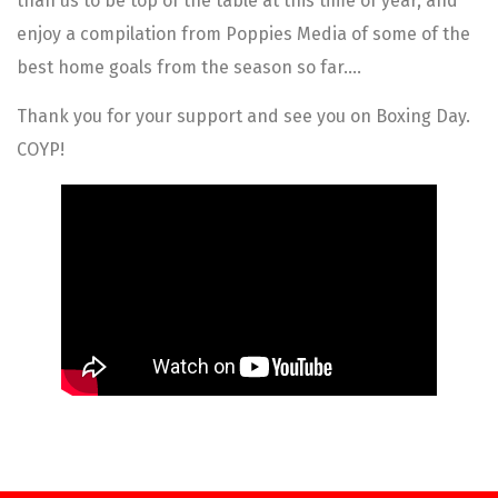
than us to be top of the table at this time of year, and
enjoy a compilation from Poppies Media of some of the
best home goals from the season so far….
Thank you for your support and see you on Boxing Day.
COYP!