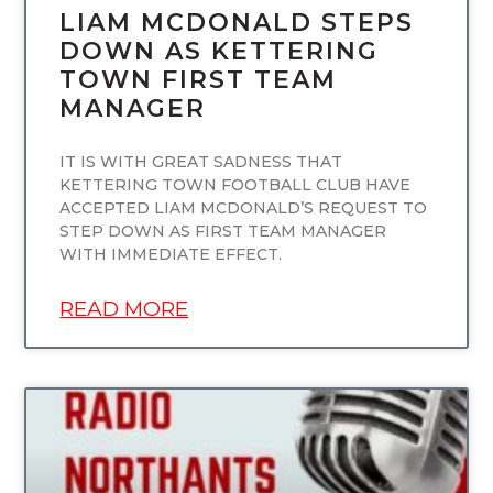
LIAM MCDONALD STEPS
DOWN AS KETTERING
TOWN FIRST TEAM
MANAGER
IT IS WITH GREAT SADNESS THAT
KETTERING TOWN FOOTBALL CLUB HAVE
ACCEPTED LIAM MCDONALD’S REQUEST TO
STEP DOWN AS FIRST TEAM MANAGER
WITH IMMEDIATE EFFECT.
READ MORE
UNCATEGORIZED