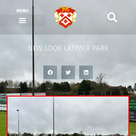
MENU
NEW LOOK LATIMER PARK