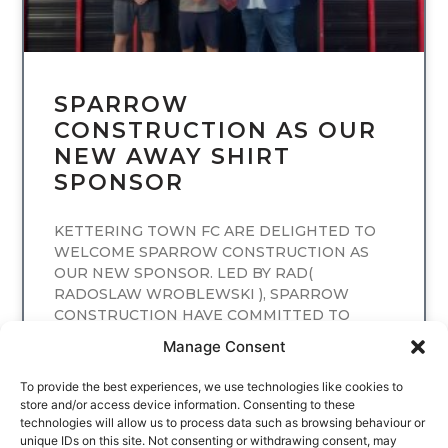
SPARROW
CONSTRUCTION AS OUR
NEW AWAY SHIRT
SPONSOR
KETTERING TOWN FC ARE DELIGHTED TO
WELCOME SPARROW CONSTRUCTION AS
OUR NEW SPONSOR. LED BY RAD(
RADOSLAW WROBLEWSKI ), SPARROW
CONSTRUCTION HAVE COMMITTED TO
SPONSORING
Manage Consent
READ MORE
To provide the best experiences, we use technologies like cookies to
store and/or access device information. Consenting to these
technologies will allow us to process data such as browsing behaviour or
unique IDs on this site. Not consenting or withdrawing consent, may