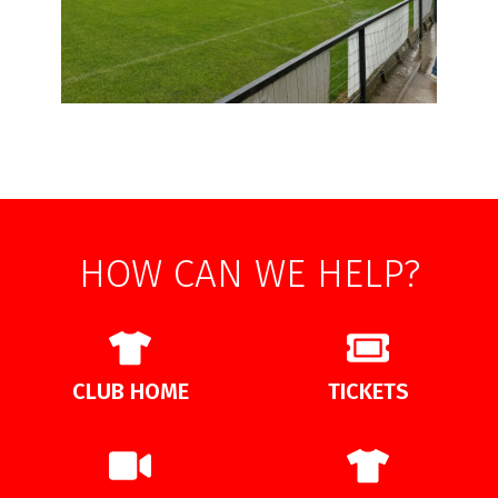
HOW CAN WE HELP?
CLUB HOME
TICKETS