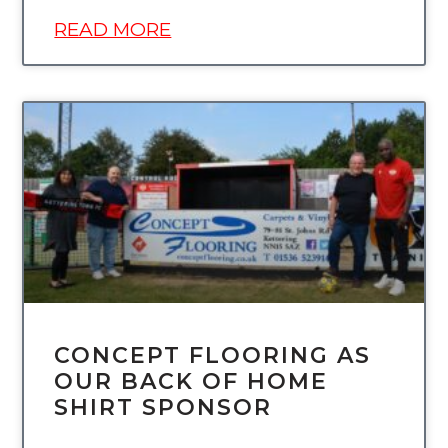
READ MORE
UNCATEGORIZED
CONCEPT FLOORING AS
OUR BACK OF HOME
SHIRT SPONSOR