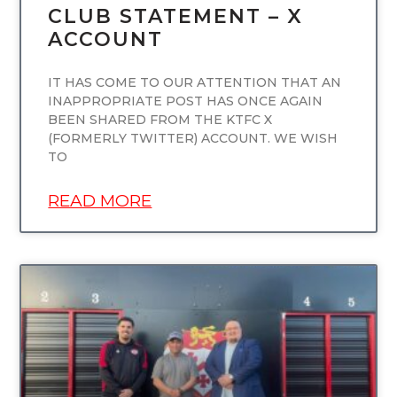
CLUB STATEMENT – X
ACCOUNT
IT HAS COME TO OUR ATTENTION THAT AN
INAPPROPRIATE POST HAS ONCE AGAIN
BEEN SHARED FROM THE KTFC X
(FORMERLY TWITTER) ACCOUNT. WE WISH
TO
READ MORE
UNCATEGORIZED