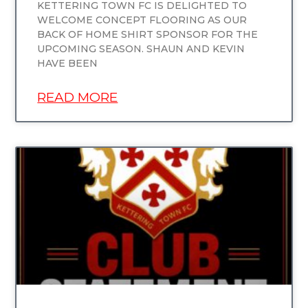
KETTERING TOWN FC IS DELIGHTED TO
WELCOME CONCEPT FLOORING AS OUR
BACK OF HOME SHIRT SPONSOR FOR THE
UPCOMING SEASON. SHAUN AND KEVIN
HAVE BEEN
READ MORE
UNCATEGORIZED