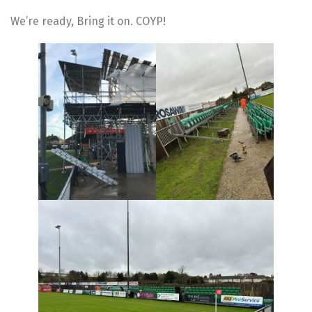
We’re ready, Bring it on. COYP!