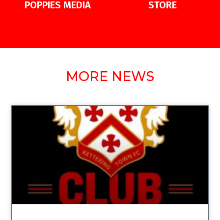
POPPIES MEDIA
STORE
MORE NEWS
UNCATEGORIZED