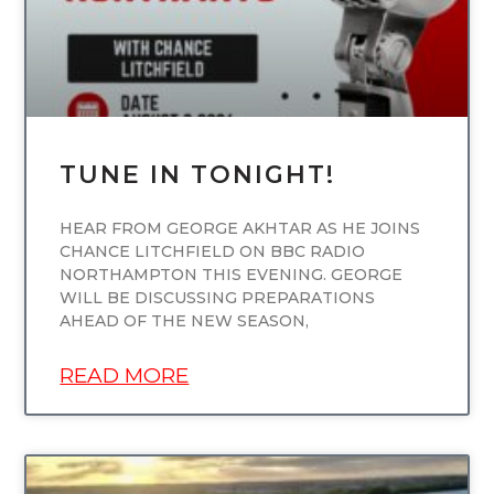
TUNE IN TONIGHT!
HEAR FROM GEORGE AKHTAR AS HE JOINS
CHANCE LITCHFIELD ON BBC RADIO
NORTHAMPTON THIS EVENING. GEORGE
WILL BE DISCUSSING PREPARATIONS
AHEAD OF THE NEW SEASON,
READ MORE
UNCATEGORIZED