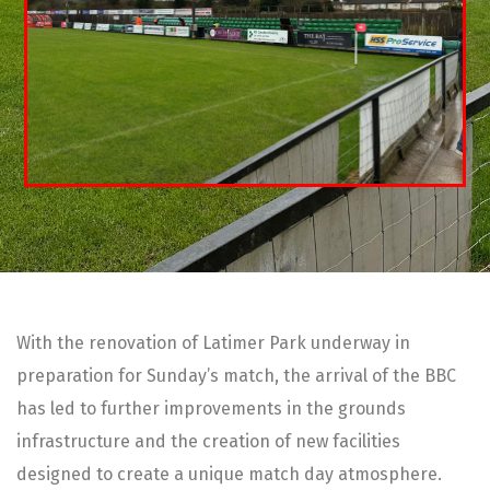
With the renovation of Latimer Park underway in
preparation for Sunday’s match, the arrival of the BBC
has led to further improvements in the grounds
infrastructure and the creation of new facilities
designed to create a unique match day atmosphere.