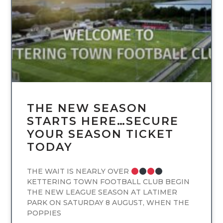
THE NEW SEASON
STARTS HERE…SECURE
YOUR SEASON TICKET
TODAY
THE WAIT IS NEARLY OVER
KETTERING TOWN FOOTBALL CLUB BEGIN
THE NEW LEAGUE SEASON AT LATIMER
PARK ON SATURDAY 8 AUGUST, WHEN THE
POPPIES