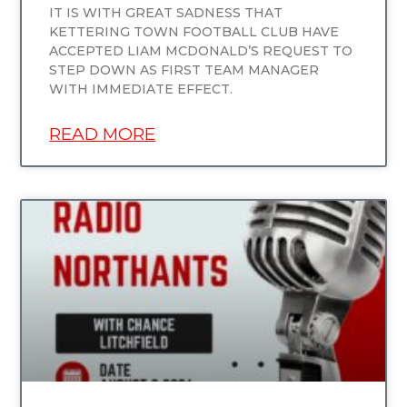
IT IS WITH GREAT SADNESS THAT
KETTERING TOWN FOOTBALL CLUB HAVE
ACCEPTED LIAM MCDONALD’S REQUEST TO
STEP DOWN AS FIRST TEAM MANAGER
WITH IMMEDIATE EFFECT.
READ MORE
UNCATEGORIZED