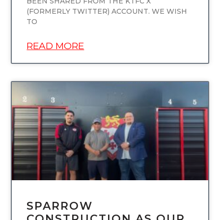
BEEN SHARED FROM THE KTFC X
(FORMERLY TWITTER) ACCOUNT. WE WISH
TO
READ MORE
UNCATEGORIZED
SPARROW
CONSTRUCTION AS OUR