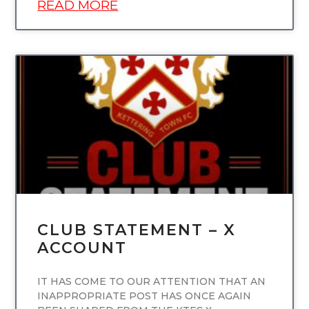
READ MORE
UNCATEGORIZED
CLUB STATEMENT – X
ACCOUNT
IT HAS COME TO OUR ATTENTION THAT AN
INAPPROPRIATE POST HAS ONCE AGAIN