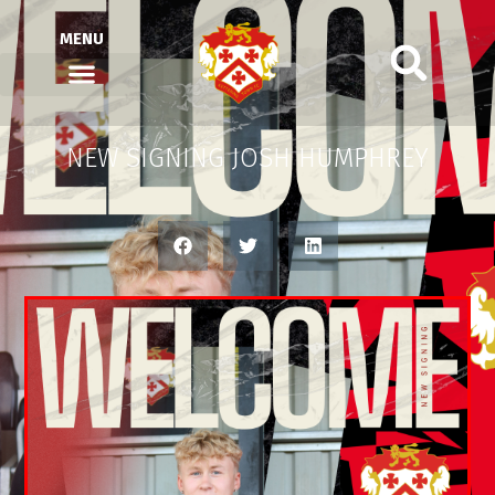
MENU
NEW SIGNING JOSH HUMPHREY