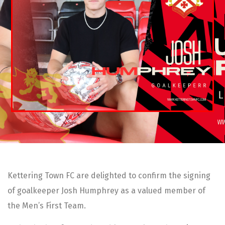
Kettering Town FC are delighted to confirm the signing
of goalkeeper Josh Humphrey as a valued member of
the Men’s First Team.