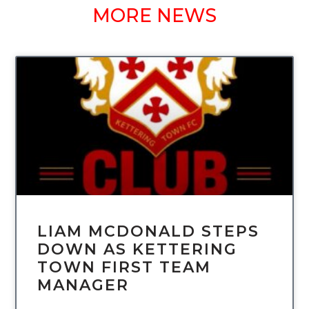
MORE NEWS
UNCATEGORIZED
LIAM MCDONALD STEPS
DOWN AS KETTERING
TOWN FIRST TEAM
MANAGER