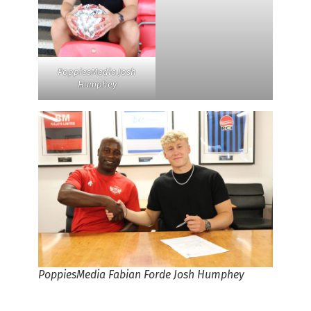
PoppiesMedia Josh
Humphey
PoppiesMedia Fabian Forde Josh Humphey