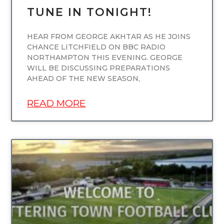
TUNE IN TONIGHT!
HEAR FROM GEORGE AKHTAR AS HE JOINS
CHANCE LITCHFIELD ON BBC RADIO
NORTHAMPTON THIS EVENING. GEORGE
WILL BE DISCUSSING PREPARATIONS
AHEAD OF THE NEW SEASON,
READ MORE
UNCATEGORIZED