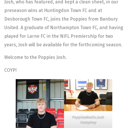
Josh, who has featured, and kept a clean sheet, in our
preseason wins at Huntingdon Town FC and at
Desborough Town FC, joins the Poppies from Banbury
United. A graduate of Northampton Town FC, and having
played for Larne FC in the NIFL Premiership for two
years, Josh will be available for the forthcoming season.
Welcome to the Poppies Josh.
COYP!
PoppiesMedia Josh
Humphey