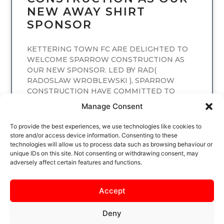
NEW AWAY SHIRT
SPONSOR
KETTERING TOWN FC ARE DELIGHTED TO
WELCOME SPARROW CONSTRUCTION AS
OUR NEW SPONSOR. LED BY RAD(
RADOSLAW WROBLEWSKI ), SPARROW
CONSTRUCTION HAVE COMMITTED TO
SPONSORING
Manage Consent
READ MORE
To provide the best experiences, we use technologies like cookies to
store and/or access device information. Consenting to these
technologies will allow us to process data such as browsing behaviour or
unique IDs on this site. Not consenting or withdrawing consent, may
adversely affect certain features and functions.
Accept
Deny