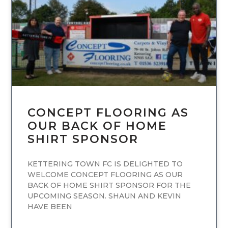
UNCATEGORIZED
CONCEPT FLOORING AS
OUR BACK OF HOME
SHIRT SPONSOR
KETTERING TOWN FC IS DELIGHTED TO
WELCOME CONCEPT FLOORING AS OUR
BACK OF HOME SHIRT SPONSOR FOR THE
UPCOMING SEASON. SHAUN AND KEVIN
HAVE BEEN