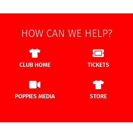
HOW CAN WE HELP?
CLUB HOME
TICKETS
POPPIES MEDIA
STORE