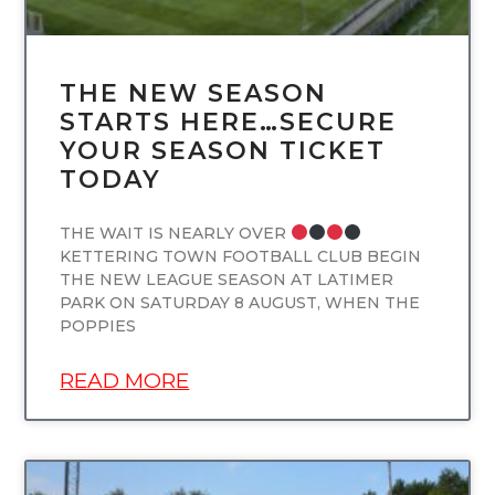
THE NEW SEASON
STARTS HERE…SECURE
YOUR SEASON TICKET
TODAY
THE WAIT IS NEARLY OVER
KETTERING TOWN FOOTBALL CLUB BEGIN
THE NEW LEAGUE SEASON AT LATIMER
PARK ON SATURDAY 8 AUGUST, WHEN THE
POPPIES
READ MORE