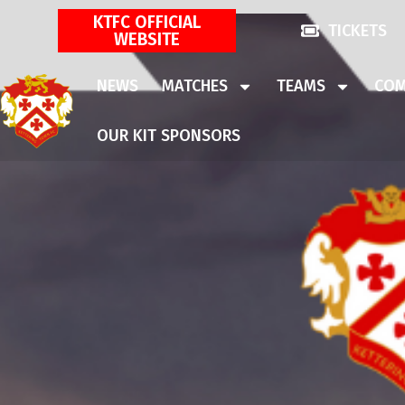
KTFC OFFICIAL
TICKETS
WEBSITE
NEWS
MATCHES
TEAMS
COM
OUR KIT SPONSORS