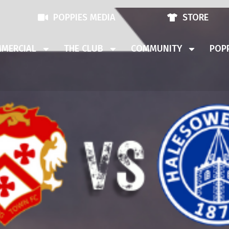
POPPIES MEDIA
STORE
MERCIAL
THE CLUB
COMMUNITY
POPP