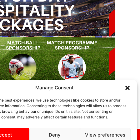
Manage Consent
he best experiences, we use technologies like cookies to store and/or
e information. Consenting to these technologies will allow us to process
 browsing behaviour or unique IDs on this site. Not consenting or
 consent, may adversely affect certain features and functions.
ccept
Deny
View preferences