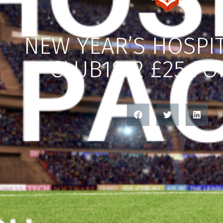
NEW YEAR’S HOSPIT
CLUB1872 £25 FO