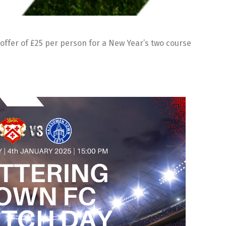
offer of £25 per person for a New Year’s two course