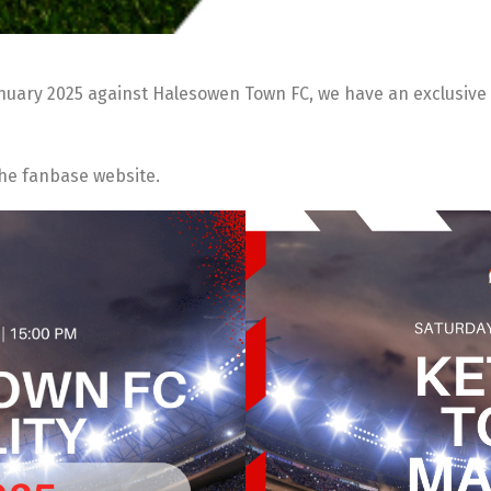
anuary 2025 against Halesowen Town FC, we have an exclusive 
the fanbase website.