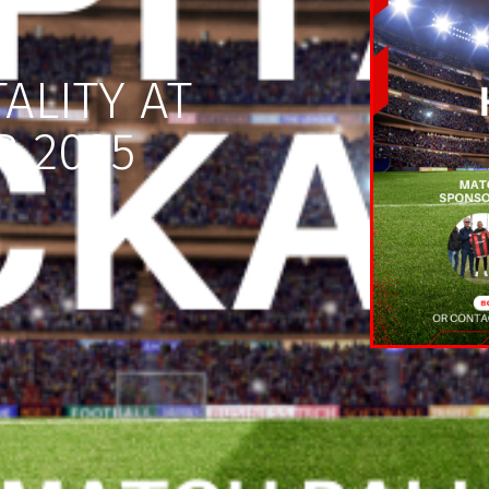
ALITY AT
R 2025