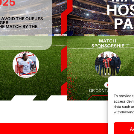
To provide t
access devic
data such as
withdrawing
A