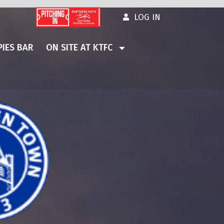
LOG IN
IES BAR
ON SITE AT KTFC