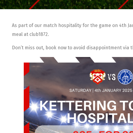
As part of our match hospitality for the game on 4th J
meal at club1872.
Don’t miss out, book now to avoid disappointment via 