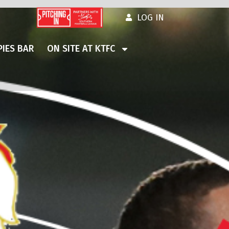
LOG IN
IES BAR
ON SITE AT KTFC