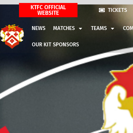
KTFC OFFICIAL
TICKETS
WEBSITE
NEWS
MATCHES
TEAMS
COM
OUR KIT SPONSORS