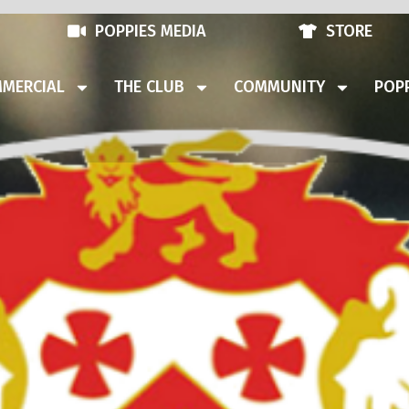
POPPIES MEDIA
STORE
MERCIAL
THE CLUB
COMMUNITY
POPP