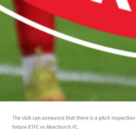
The club can announce that there is a pitch inspectio
fixture KTFC vs Alvechurch FC.