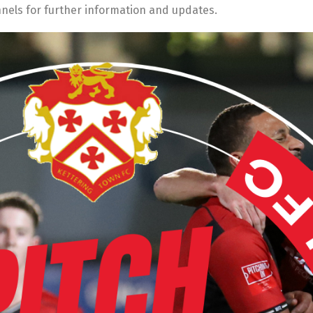
nnels for further information and updates.