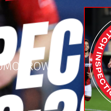
 TOMORROW