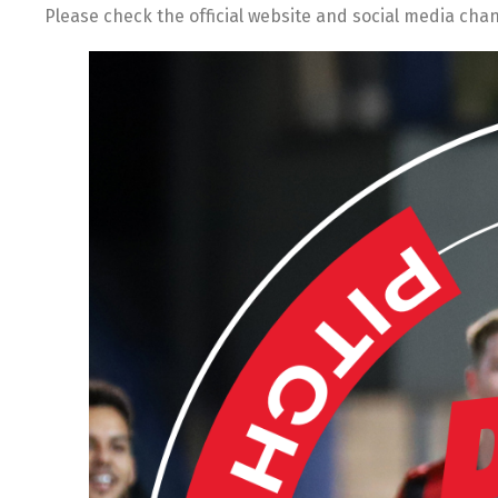
Please check the official website and social media cha