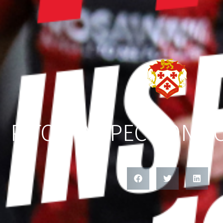
PITCH INSPECTION