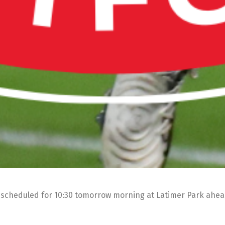
n scheduled for 10:30 tomorrow morning at Latimer Park ahe