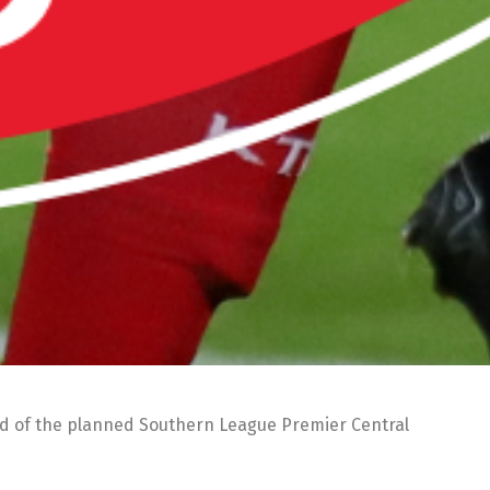
ad of the planned Southern League Premier Central