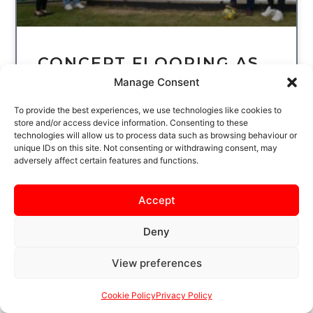
CONCEPT FLOORING AS
OUR BACK OF HOME
Manage Consent
SHIRT SPONSOR
To provide the best experiences, we use technologies like cookies to
store and/or access device information. Consenting to these
KETTERING TOWN FC IS DELIGHTED TO
technologies will allow us to process data such as browsing behaviour or
WELCOME CONCEPT FLOORING AS OUR
unique IDs on this site. Not consenting or withdrawing consent, may
adversely affect certain features and functions.
BACK OF HOME SHIRT SPONSOR FOR THE
UPCOMING SEASON. SHAUN AND KEVIN
HAVE BEEN
Accept
READ MORE
Deny
View preferences
Cookie Policy
Privacy Policy
UNCATEGORIZED