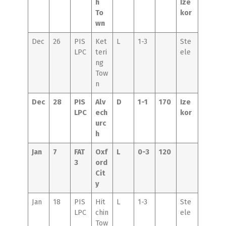
h
Ize
To
kor
wn
Dec
26
PIS
Ket
L
1-3
Ste
LPC
teri
ele
ng
Tow
n
Dec
28
PIS
Alv
D
1-1
170
Ize
LPC
ech
kor
urc
h
Jan
7
FAT
Oxf
L
0-3
120
3
ord
Cit
y
Jan
18
PIS
Hit
L
1-3
Ste
LPC
chin
ele
Tow