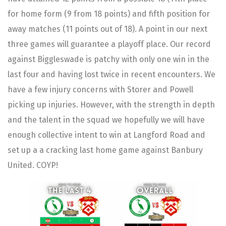
for home form (9 from 18 points) and fifth position for
away matches (11 points out of 18). A point in our next
three games will guarantee a playoff place. Our record
against Biggleswade is patchy with only one win in the
last four and having lost twice in recent encounters. We
have a few injury concerns with Storer and Powell
picking up injuries. However, with the strength in depth
and the talent in the squad we hopefully we will have
enough collective intent to win at Langford Road and
set up a a cracking last home game against Banbury
United. COYP!