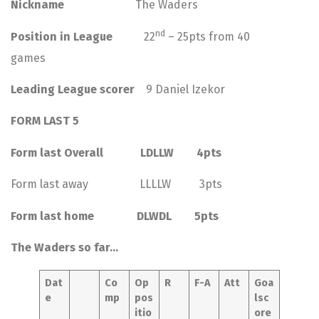
Nickname
The Waders
nd
Position in League
22
– 25pts from 40
games
Leading League scorer
9 Daniel Izekor
FORM LAST 5
Form last Overall LDLLW 4pts
Form last away LLLLW 3pts
Form last home DLWDL 5pts
The Waders so far…
Dat
Co
Op
R
F-A
Att
Goa
e
mp
pos
lsc
itio
ore