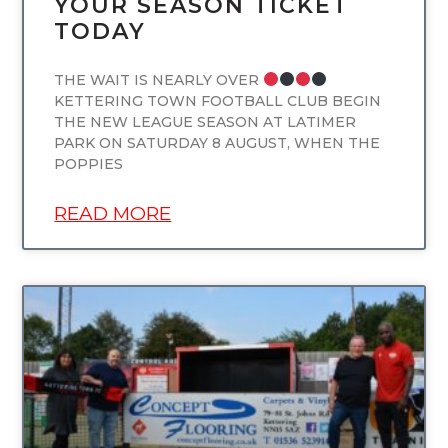
YOUR SEASON TICKET
TODAY
THE WAIT IS NEARLY OVER
KETTERING TOWN FOOTBALL CLUB BEGIN
THE NEW LEAGUE SEASON AT LATIMER
PARK ON SATURDAY 8 AUGUST, WHEN THE
POPPIES
READ MORE
UNCATEGORIZED