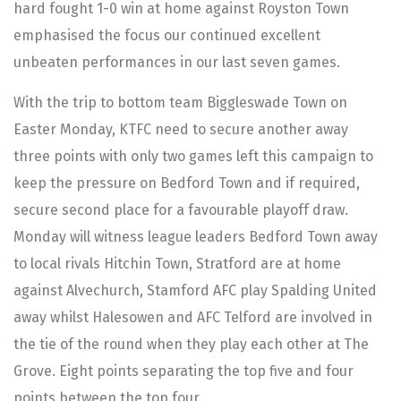
hard fought 1-0 win at home against Royston Town
emphasised the focus our continued excellent
unbeaten performances in our last seven games.
With the trip to bottom team Biggleswade Town on
Easter Monday, KTFC need to secure another away
three points with only two games left this campaign to
keep the pressure on Bedford Town and if required,
secure second place for a favourable playoff draw.
Monday will witness league leaders Bedford Town away
to local rivals Hitchin Town, Stratford are at home
against Alvechurch, Stamford AFC play Spalding United
away whilst Halesowen and AFC Telford are involved in
the tie of the round when they play each other at The
Grove. Eight points separating the top five and four
points between the top four.