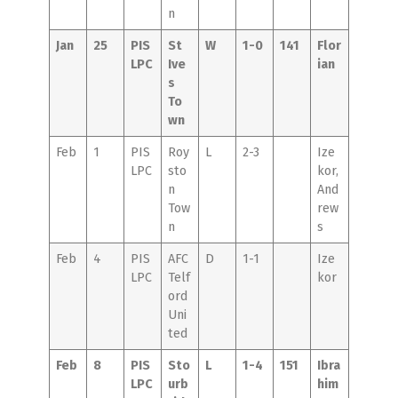
n
Jan
25
PIS
St
W
1-0
141
Flor
LPC
Ive
ian
s
To
wn
Feb
1
PIS
Roy
L
2-3
Ize
LPC
sto
kor,
n
And
Tow
rew
n
s
Feb
4
PIS
AFC
D
1-1
Ize
LPC
Telf
kor
ord
Uni
ted
Feb
8
PIS
Sto
L
1-4
151
Ibra
LPC
urb
him