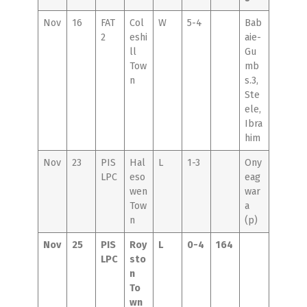
Nov
16
FAT
Col
W
5-4
Bab
2
eshi
aie-
ll
Gu
Tow
mb
n
s.3,
Ste
ele,
Ibra
him
Nov
23
PIS
Hal
L
1-3
Ony
LPC
eso
eag
wen
war
Tow
a
n
(p)
Nov
25
PIS
Roy
L
0-4
164
LPC
sto
n
To
wn