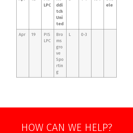
LPC
ddi
ele
tch
Uni
ted
Apr
19
PIS
Bro
L
0-3
LPC
ms
gro
ve
Spo
rtin
g
HOW CAN WE HELP?