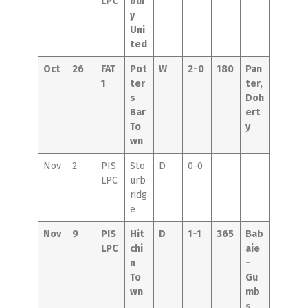
LPC
bur
y
Uni
ted
Oct
26
FAT
Pot
W
2-0
180
Pan
1
ter
ter,
s
Doh
Bar
ert
To
y
wn
Nov
2
PIS
Sto
D
0-0
LPC
urb
ridg
e
Nov
9
PIS
Hit
D
1-1
365
Bab
LPC
chi
aie
n
-
To
Gu
wn
mb
s