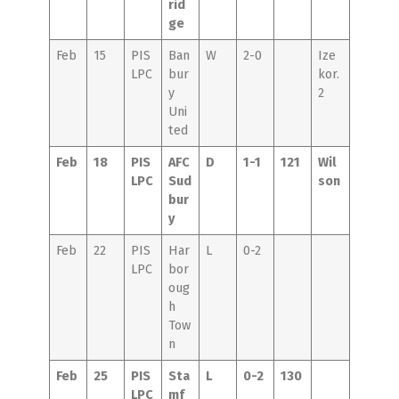
rid
ge
Feb
15
PIS
Ban
W
2-0
Ize
LPC
bur
kor.
y
2
Uni
ted
Feb
18
PIS
AFC
D
1-1
121
Wil
LPC
Sud
son
bur
y
Feb
22
PIS
Har
L
0-2
LPC
bor
oug
h
Tow
n
Feb
25
PIS
Sta
L
0-2
130
LPC
mf