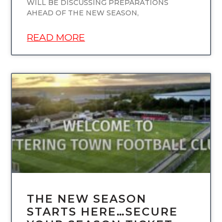
WILL BE DISCUSSING PREPARATIONS
AHEAD OF THE NEW SEASON,
READ MORE
UNCATEGORIZED
THE NEW SEASON
STARTS HERE…SECURE