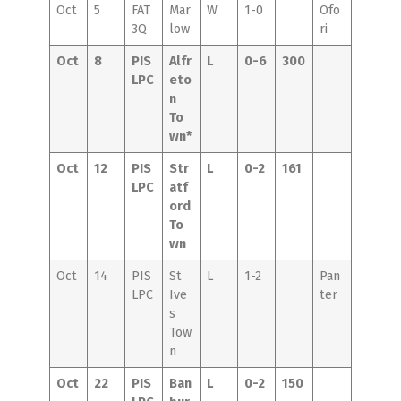
Oct
5
FAT
Mar
W
1-0
Ofo
3Q
low
ri
Oct
8
PIS
Alfr
L
0-6
300
LPC
eto
n
To
wn*
Oct
12
PIS
Str
L
0-2
161
LPC
atf
ord
To
wn
Oct
14
PIS
St
L
1-2
Pan
LPC
Ive
ter
s
Tow
n
Oct
22
PIS
Ban
L
0-2
150