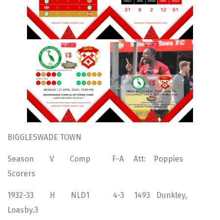
BIGGLESWADE TOWN
Season V Comp F-A Att: Poppies
Scorers
1932-33 H NLD1 4-3 1493 Dunkley,
Loasby.3