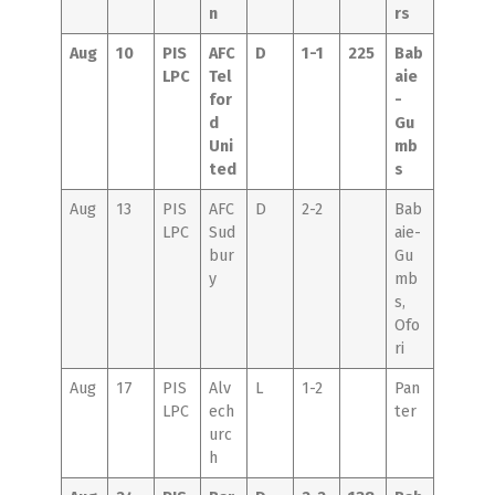
n
rs
Aug
10
PIS
AFC
D
1-1
225
Bab
LPC
Tel
aie
for
-
d
Gu
Uni
mb
ted
s
Aug
13
PIS
AFC
D
2-2
Bab
LPC
Sud
aie-
bur
Gu
y
mb
s,
Ofo
ri
Aug
17
PIS
Alv
L
1-2
Pan
LPC
ech
ter
urc
h