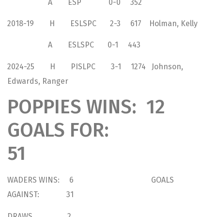
A ESP 0-0 352
2018-19 H ESLSPC 2-3 617 Holman, Kelly
A ESLSPC 0-1 443
2024-25 H PISLPC 3-1 1274 Johnson,
Edwards, Ranger
POPPIES WINS: 12
GOALS FOR:
51
WADERS WINS: 6 GOALS
AGAINST: 31
DRAWS 2