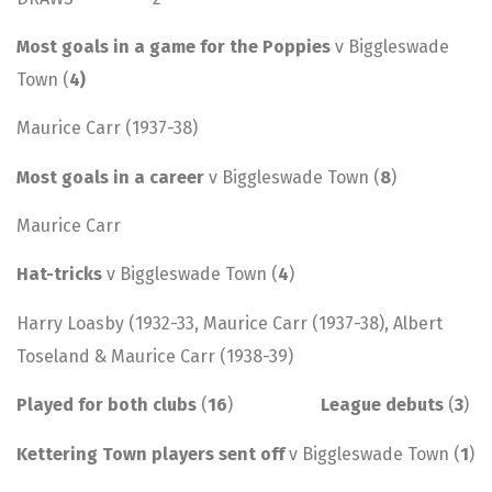
Most goals in a game for the Poppies
v Biggleswade
Town (
4)
Maurice Carr (1937-38)
Most goals in a career
v Biggleswade Town (
8
)
Maurice Carr
Hat-tricks
v Biggleswade Town (
4
)
Harry Loasby (1932-33, Maurice Carr (1937-38), Albert
Toseland & Maurice Carr (1938-39)
Played for both clubs
(
16
)
League debuts
(
3
)
Kettering Town players sent off
v Biggleswade Town (
1
)