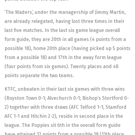
‘The Waders’, under the managership of Jimmy Martin,
are already relegated, having lost three times in their
last five matches. In the last six game league overall
form guide, they are 20th in all games (4 points from a
possible 18), home 20th place (having picked up 5 points
from a possible 18) and 17th in the away form league
(four points from six games). Twenty places and 48
points separate the two teams.
KTFC, unbeaten in their last six games with three wins
(Royston Town 0-1; Alvechurch 0-1; Bishop’s Stortford 0-
2) together with three draws (AFC Telford 1-1; Stamford
AFC 1-1 and Hitchin 2-2), reside in second place in the
league. The Poppies sit 6th in the overall form guide
have attained 12 points from a possible 18 (11th place