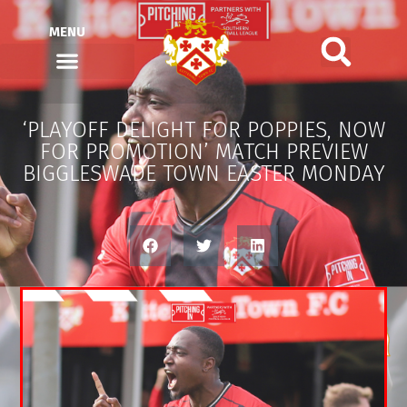
MENU
‘PLAYOFF DELIGHT FOR POPPIES, NOW
FOR PROMOTION’ MATCH PREVIEW
BIGGLESWADE TOWN EASTER MONDAY