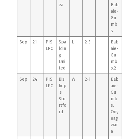
ea
Bab
aie-
Gu
mb
s
Sep
21
PIS
Spa
L
2-3
Bab
LPC
ldin
aie-
g
Gu
Uni
mb
ted
s.2
Sep
24
PIS
Bis
W
2-1
Bab
LPC
hop
aie-
’s
Gu
Sto
mb
rtfo
s,
rd
Ony
eag
war
a