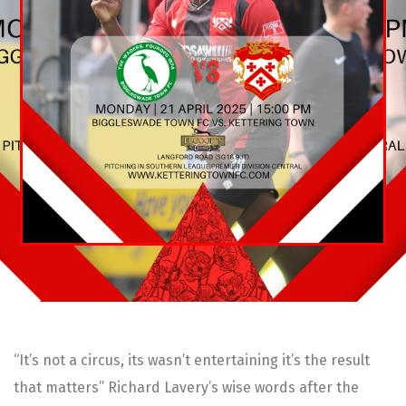
“It’s not a circus, its wasn’t entertaining it’s the result
that matters” Richard Lavery’s wise words after the