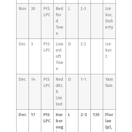
Nov
30
PIS
Bed
L
2-3
Ize
LPC
for
kor,
d
Doh
Tow
erty
n
Dec
3
PIS
Low
D
2-2
Ize
LPC
est
kor.
oft
2
Tow
n
Dec
14
PIS
Red
D
1-1
Yam
LPC
ditc
fam
h
Uni
ted
Dec
17
PIS
Har
L
2-3
135
Flor
LPC
bor
ian
oug
(p),