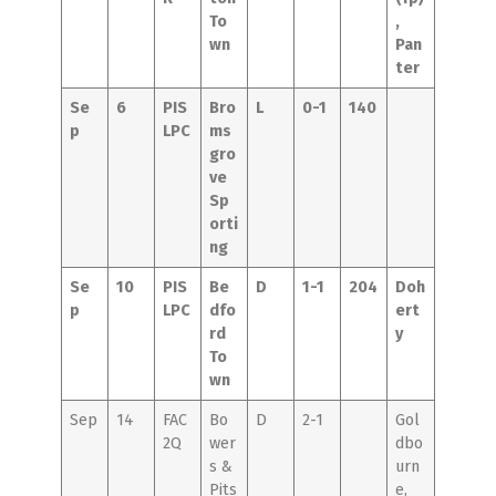
To
,
wn
Pan
ter
Se
6
PIS
Bro
L
0-1
140
p
LPC
ms
gro
ve
Sp
orti
ng
Se
10
PIS
Be
D
1-1
204
Doh
p
LPC
dfo
ert
rd
y
To
wn
Sep
14
FAC
Bo
D
2-1
Gol
2Q
wer
dbo
s &
urn
Pits
e,