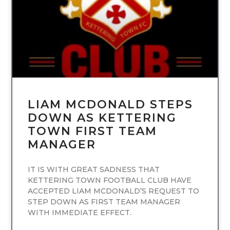
LIAM MCDONALD STEPS
DOWN AS KETTERING
TOWN FIRST TEAM
MANAGER
IT IS WITH GREAT SADNESS THAT
KETTERING TOWN FOOTBALL CLUB HAVE
ACCEPTED LIAM MCDONALD’S REQUEST TO
STEP DOWN AS FIRST TEAM MANAGER
WITH IMMEDIATE EFFECT.