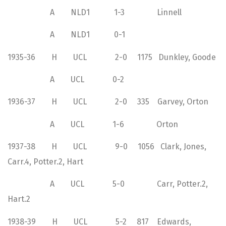
A NLD1 1-3 Linnell
A NLD1 0-1
1935-36 H UCL 2-0 1175 Dunkley, Goode
A UCL 0-2
1936-37 H UCL 2-0 335 Garvey, Orton
A UCL 1-6 Orton
1937-38 H UCL 9-0 1056 Clark, Jones,
Carr.4, Potter.2, Hart
A UCL 5-0 Carr, Potter.2,
Hart.2
1938-39 H UCL 5-2 817 Edwards,