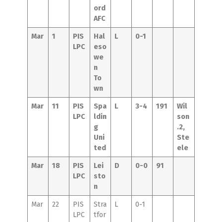
ord
AFC
Mar
1
PIS
Hal
L
0-1
LPC
eso
we
n
To
wn
Mar
11
PIS
Spa
L
3-4
191
Wil
LPC
ldin
son
g
.2,
Uni
Ste
ted
ele
Mar
18
PIS
Lei
D
0-0
91
LPC
sto
n
Mar
22
PIS
Stra
L
0-1
LPC
tfor