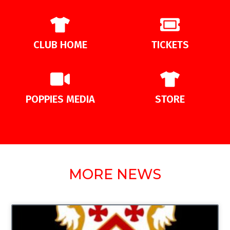
CLUB HOME
TICKETS
POPPIES MEDIA
STORE
MORE NEWS
UNCATEGORIZED