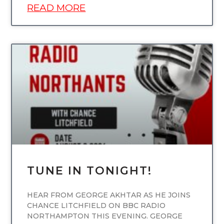
READ MORE
UNCATEGORIZED
TUNE IN TONIGHT!
HEAR FROM GEORGE AKHTAR AS HE JOINS
CHANCE LITCHFIELD ON BBC RADIO
NORTHAMPTON THIS EVENING. GEORGE