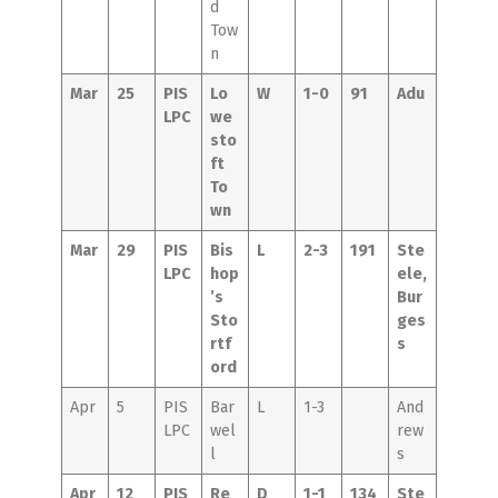
d
Tow
n
Mar
25
PIS
Lo
W
1-0
91
Adu
LPC
we
sto
ft
To
wn
Mar
29
PIS
Bis
L
2-3
191
Ste
LPC
hop
ele,
’s
Bur
Sto
ges
rtf
s
ord
Apr
5
PIS
Bar
L
1-3
And
LPC
wel
rew
l
s
Apr
12
PIS
Re
D
1-1
134
Ste