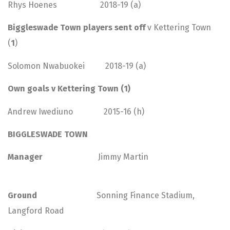
Rhys Hoenes 2018-19 (a)
Biggleswade Town players sent off
v Kettering Town
(
1
)
Solomon Nwabuokei 2018-19 (a)
Own goals v Kettering Town (1)
Andrew Iwediuno 2015-16 (h)
BIGGLESWADE TOWN
Manager
Jimmy Martin
Ground
Sonning Finance Stadium,
Langford Road