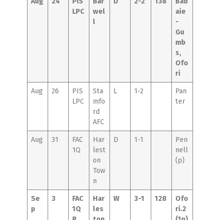
Aug
24
PIS
Bar
D
2-2
138
Bab
LPC
wel
aie
l
-
Gu
mb
s,
Ofo
ri
Aug
26
PIS
Sta
L
1-2
Pan
LPC
mfo
ter
rd
AFC
Aug
31
FAC
Har
D
1-1
Pen
1Q
lest
nell
on
(p)
Tow
n
Se
3
FAC
Har
W
3-1
128
Ofo
p
1Q
les
ri.2
R
ton
(1p)