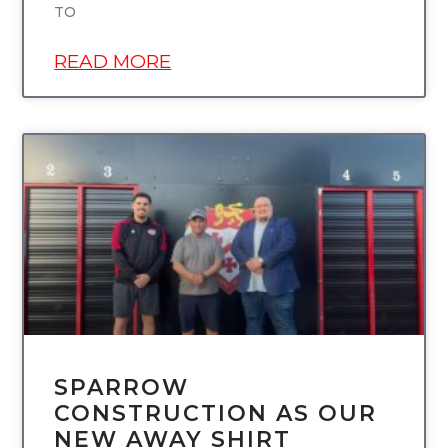
TO
READ MORE
UNCATEGORIZED
SPARROW
CONSTRUCTION AS OUR
NEW AWAY SHIRT