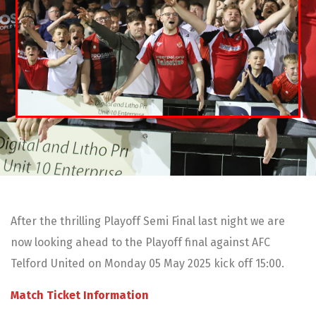
After the thrilling Playoff Semi Final last night we are
now looking ahead to the Playoff final against AFC
Telford United on Monday 05 May 2025 kick off 15:00.
Match Ticket Information