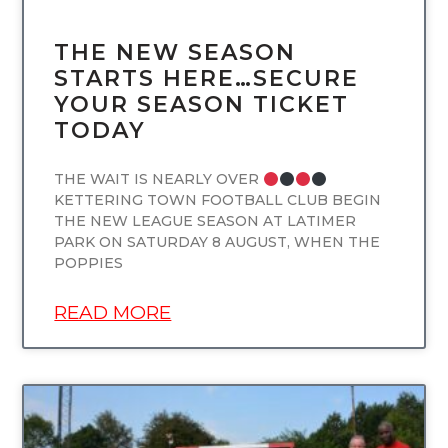
THE NEW SEASON
STARTS HERE…SECURE
YOUR SEASON TICKET
TODAY
THE WAIT IS NEARLY OVER
KETTERING TOWN FOOTBALL CLUB BEGIN
THE NEW LEAGUE SEASON AT LATIMER
PARK ON SATURDAY 8 AUGUST, WHEN THE
POPPIES
READ MORE
UNCATEGORIZED