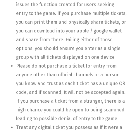
issues the function created for users seeking
entry to the game. If you purchase multiple tickets,
you can print them and physically share tickets, or
you can download into your apple / google wallet
and share from there. Failing either of those
options, you should ensure you enter as a single
group with all tickets displayed on one device
Please do not purchase a ticket for entry from
anyone other than official channels or a person
you know and trust as each ticket has a unique QR
code, and if scanned, it will not be accepted again.
If you purchase a ticket from a stranger, there is a
high chance you could be open to being scammed
leading to possible denial of entry to the game
Treat any digital ticket you possess as if it were a