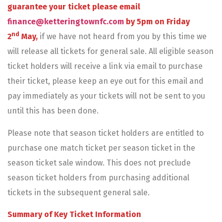
guarantee your ticket please email
finance@ketteringtownfc.com
by 5pm on Friday
nd
2
May,
if we have not heard from you by this time we
will release all tickets for general sale. All eligible season
ticket holders will receive a link via email to purchase
their ticket, please keep an eye out for this email and
pay immediately as your tickets will not be sent to you
until this has been done.
Please note that season ticket holders are entitled to
purchase one match ticket per season ticket in the
season ticket sale window. This does not preclude
season ticket holders from purchasing additional
tickets in the subsequent general sale.
Summary of Key Ticket Information