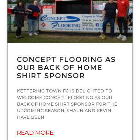
CONCEPT FLOORING AS
OUR BACK OF HOME
SHIRT SPONSOR
KETTERING TOWN FC IS DELIGHTED TO
WELCOME CONCEPT FLOORING AS OUR
BACK OF HOME SHIRT SPONSOR FOR THE
UPCOMING SEASON. SHAUN AND KEVIN
HAVE BEEN
READ MORE