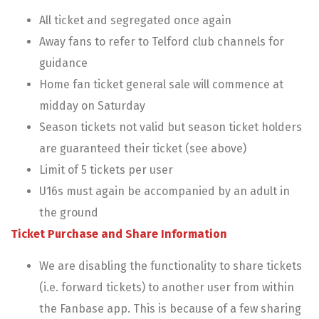
All ticket and segregated once again
Away fans to refer to Telford club channels for
guidance
Home fan ticket general sale will commence at
midday on Saturday
Season tickets not valid but season ticket holders
are guaranteed their ticket (see above)
Limit of 5 tickets per user
U16s must again be accompanied by an adult in
the ground
Ticket Purchase and Share Information
We are disabling the functionality to share tickets
(i.e. forward tickets) to another user from within
the Fanbase app. This is because of a few sharing