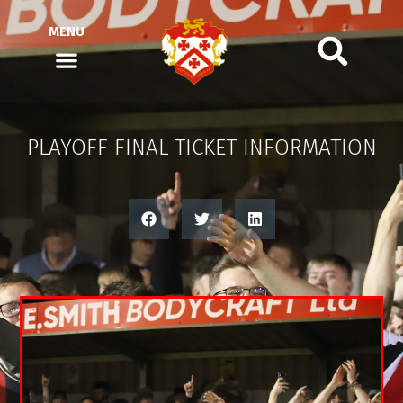
MENU
PLAYOFF FINAL TICKET INFORMATION