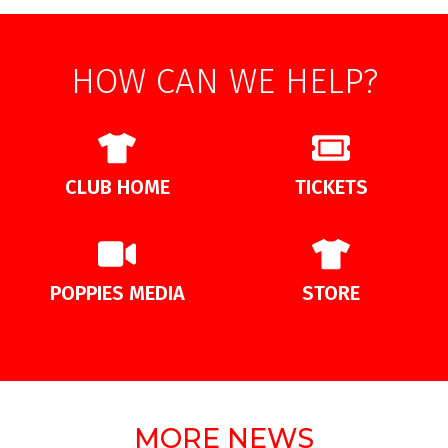
HOW CAN WE HELP?
CLUB HOME
TICKETS
POPPIES MEDIA
STORE
MORE NEWS