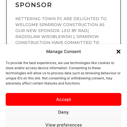
SPONSOR
KETTERING TOWN FC ARE DELIGHTED TO
WELCOME SPARROW CONSTRUCTION AS
OUR NEW SPONSOR. LED BY RAD(
RADOSLAW WROBLEWSKI ), SPARROW
CONSTRUCTION HAVE COMMITTED TO
SPONSORING
Manage Consent
READ MORE
To provide the best experiences, we use technologies like cookies to
store and/or access device information. Consenting to these
technologies will allow us to process data such as browsing behaviour or
unique IDs on this site. Not consenting or withdrawing consent, may
adversely affect certain features and functions.
Accept
Deny
View preferences