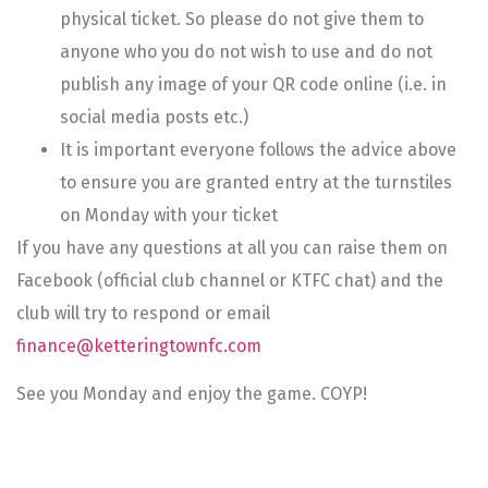
physical ticket. So please do not give them to
anyone who you do not wish to use and do not
publish any image of your QR code online (i.e. in
social media posts etc.)
It is important everyone follows the advice above
to ensure you are granted entry at the turnstiles
on Monday with your ticket
If you have any questions at all you can raise them on
Facebook (official club channel or KTFC chat) and the
club will try to respond or email
finance@ketteringtownfc.com
See you Monday and enjoy the game. COYP!