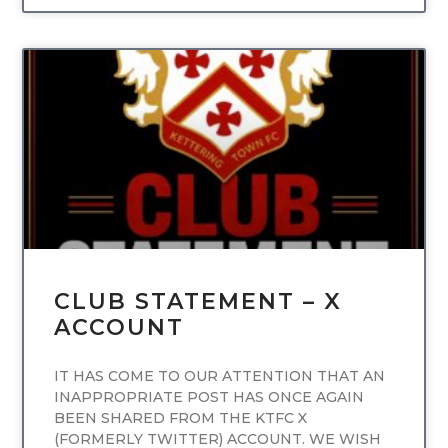
UNCATEGORIZED
CLUB STATEMENT – X
ACCOUNT
IT HAS COME TO OUR ATTENTION THAT AN
INAPPROPRIATE POST HAS ONCE AGAIN
BEEN SHARED FROM THE KTFC X
(FORMERLY TWITTER) ACCOUNT. WE WISH