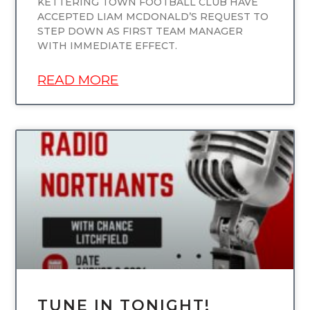
KETTERING TOWN FOOTBALL CLUB HAVE
ACCEPTED LIAM MCDONALD’S REQUEST TO
STEP DOWN AS FIRST TEAM MANAGER
WITH IMMEDIATE EFFECT.
READ MORE
UNCATEGORIZED
TUNE IN TONIGHT!