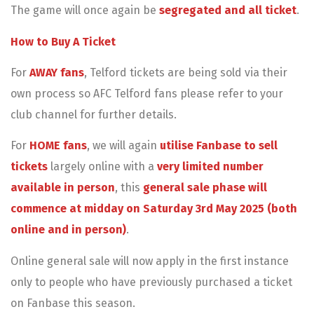
The game will once again be
segregated and all ticket
.
How to Buy A Ticket
For
AWAY
fans
, Telford tickets are being sold via their
own process so AFC Telford fans please refer to your
club channel for further details.
For
HOME fans
, we will again
utilise Fanbase to sell
tickets
largely online with a
very limited number
available in person
, this
ge
neral sale phase will
commence at midday on Saturday 3rd May 2025 (both
online and in person)
.
Online general sale will now apply in the first instance
only to people who have previously purchased a ticket
on Fanbase this season.