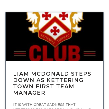
UNCATEGORIZED
LIAM MCDONALD STEPS
DOWN AS KETTERING
TOWN FIRST TEAM
MANAGER
IT IS WITH GREAT SADNESS THAT