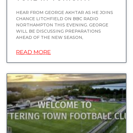
HEAR FROM GEORGE AKHTAR AS HE JOINS
CHANCE LITCHFIELD ON BBC RADIO
NORTHAMPTON THIS EVENING. GEORGE
WILL BE DISCUSSING PREPARATIONS
AHEAD OF THE NEW SEASON,
READ MORE
UNCATEGORIZED