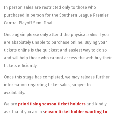
In person sales are restricted only to those who
purchased in person for the Southern League Premier
Central Playoff Semi Final.
Once again please only attend the physical sales if you
are absolutely unable to purchase online. Buying your
tickets online is the quickest and easiest way to do so
and will help those who cannot access the web buy their
tickets efficiently.
Once this stage has completed, we may release further
information regarding ticket sales, subject to
availability.
We are
prioritising season ticket holders
and kindly
ask that if you are a s
eason ticket holder wanting to