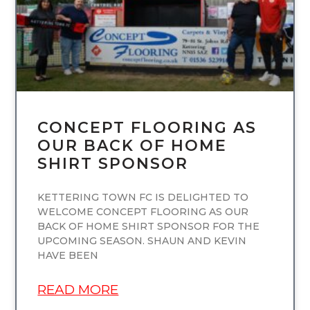
CONCEPT FLOORING AS
OUR BACK OF HOME
SHIRT SPONSOR
KETTERING TOWN FC IS DELIGHTED TO
WELCOME CONCEPT FLOORING AS OUR
BACK OF HOME SHIRT SPONSOR FOR THE
UPCOMING SEASON. SHAUN AND KEVIN
HAVE BEEN
READ MORE