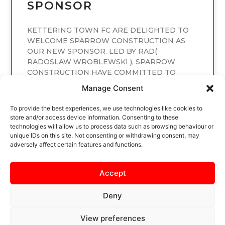
SPONSOR
KETTERING TOWN FC ARE DELIGHTED TO
WELCOME SPARROW CONSTRUCTION AS
OUR NEW SPONSOR. LED BY RAD(
RADOSLAW WROBLEWSKI ), SPARROW
CONSTRUCTION HAVE COMMITTED TO
SPONSORING
Manage Consent
READ MORE
To provide the best experiences, we use technologies like cookies to
store and/or access device information. Consenting to these
technologies will allow us to process data such as browsing behaviour or
unique IDs on this site. Not consenting or withdrawing consent, may
adversely affect certain features and functions.
Accept
Deny
View preferences