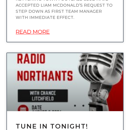
ACCEPTED LIAM MCDONALD’S REQUEST TO
STEP DOWN AS FIRST TEAM MANAGER
WITH IMMEDIATE EFFECT.
READ MORE
UNCATEGORIZED
TUNE IN TONIGHT!