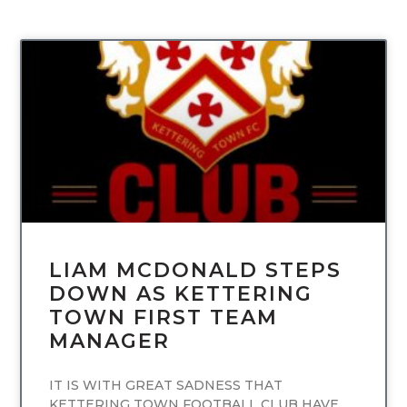
UNCATEGORIZED
LIAM MCDONALD STEPS
DOWN AS KETTERING
TOWN FIRST TEAM
MANAGER
IT IS WITH GREAT SADNESS THAT
KETTERING TOWN FOOTBALL CLUB HAVE