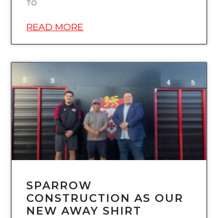
TO
READ MORE
UNCATEGORIZED
SPARROW
CONSTRUCTION AS OUR
NEW AWAY SHIRT