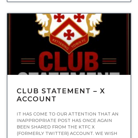
UNCATEGORIZED
CLUB STATEMENT – X
ACCOUNT
IT HAS COME TO OUR ATTENTION THAT AN
INAPPROPRIATE POST HAS ONCE AGAIN
BEEN SHARED FROM THE KTFC X
(FORMERLY TWITTER) ACCOUNT. WE WISH