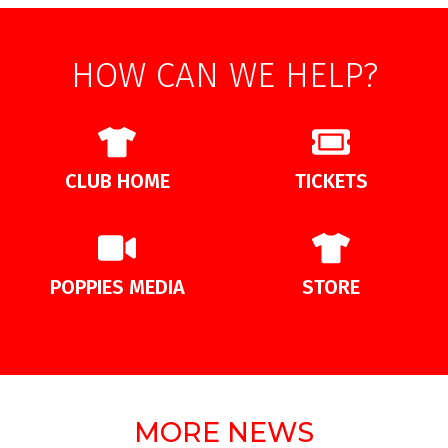
HOW CAN WE HELP?
CLUB HOME
TICKETS
POPPIES MEDIA
STORE
MORE NEWS