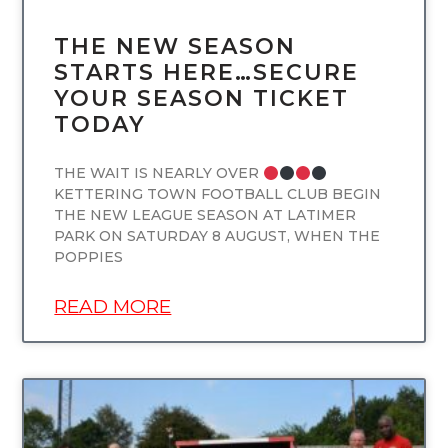
THE NEW SEASON
STARTS HERE…SECURE
YOUR SEASON TICKET
TODAY
THE WAIT IS NEARLY OVER
KETTERING TOWN FOOTBALL CLUB BEGIN
THE NEW LEAGUE SEASON AT LATIMER
PARK ON SATURDAY 8 AUGUST, WHEN THE
POPPIES
READ MORE
UNCATEGORIZED