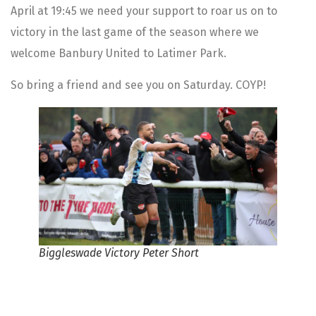
April at 19:45 we need your support to roar us on to
victory in the last game of the season where we
welcome Banbury United to Latimer Park.
So bring a friend and see you on Saturday. COYP!
Biggleswade Victory Peter Short