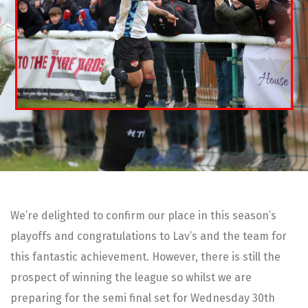
We’re delighted to confirm our place in this season’s
playoffs and congratulations to Lav’s and the team for
this fantastic achievement. However, there is still the
prospect of winning the league so whilst we are
preparing for the semi final set for Wednesday 30th