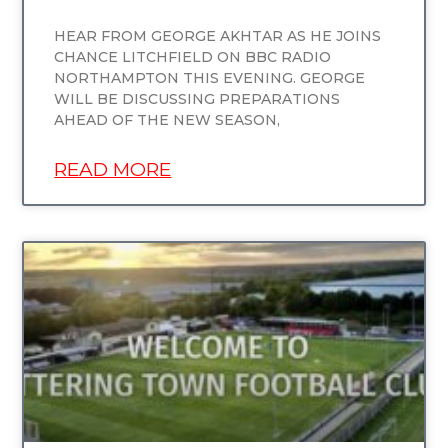
HEAR FROM GEORGE AKHTAR AS HE JOINS
CHANCE LITCHFIELD ON BBC RADIO
NORTHAMPTON THIS EVENING. GEORGE
WILL BE DISCUSSING PREPARATIONS
AHEAD OF THE NEW SEASON,
READ MORE
UNCATEGORIZED