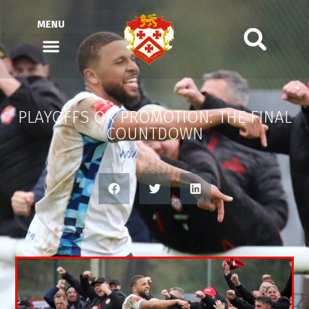
MENU
PLAYOFFS OR PROMOTION: THE FINAL
COUNTDOWN