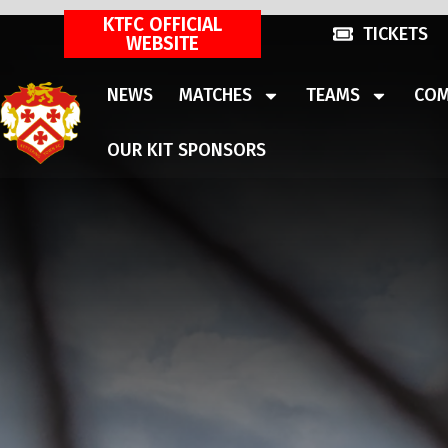
KTFC OFFICIAL
TICKETS
WEBSITE
NEWS
MATCHES
TEAMS
COM
OUR KIT SPONSORS