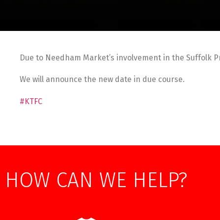
Due to Needham Market’s involvement in the Suffolk P
We will announce the new date in due course.
#KTFC
HOW CAN WE HELP?