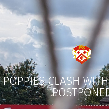
POPPIES CLASH WIT
POSTPONE