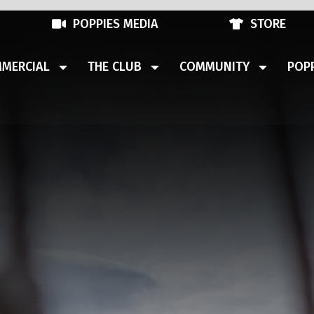
POPPIES MEDIA
STORE
MERCIAL
THE CLUB
COMMUNITY
POPP