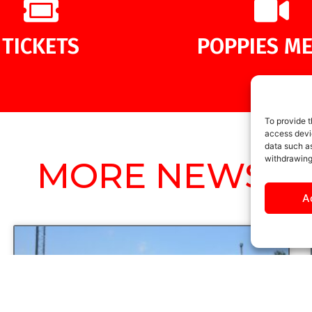
TICKETS
POPPIES ME
To provide t
access devic
data such as
withdrawing
MORE NEWS
A
UNCATEGORIZED