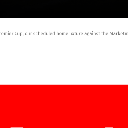
remier Cup, our scheduled home fixture against the Market