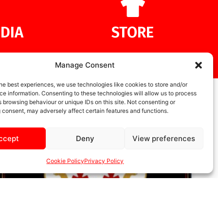
DIA
STORE
Manage Consent
he best experiences, we use technologies like cookies to store and/or
e information. Consenting to these technologies will allow us to process
 browsing behaviour or unique IDs on this site. Not consenting or
 consent, may adversely affect certain features and functions.
ccept
Deny
View preferences
Cookie Policy
Privacy Policy
UNCATEGORIZED