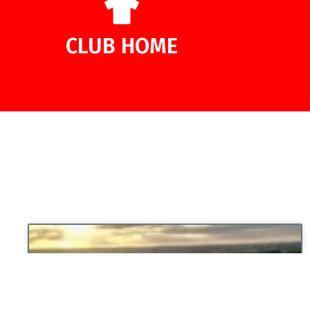
CLUB HOME
UNCATEGORIZED