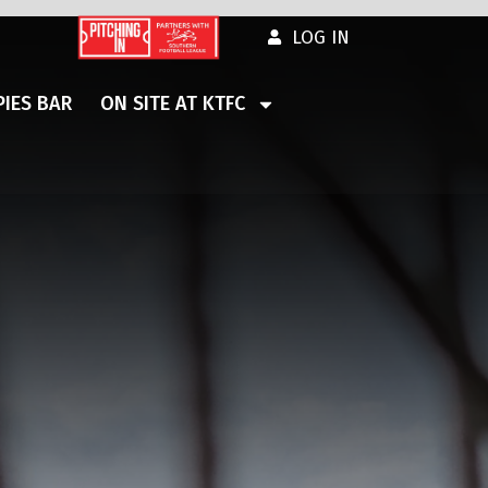
LOG IN
IES BAR
ON SITE AT KTFC