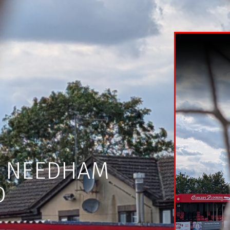
H NEEDHAM
D