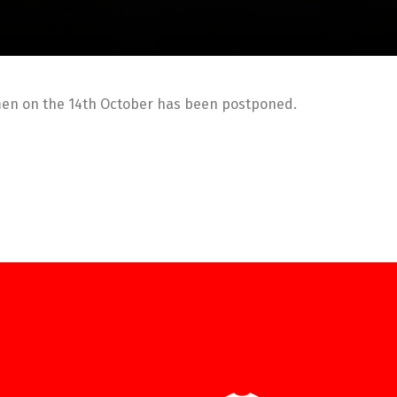
men on the 14th October has been postponed.